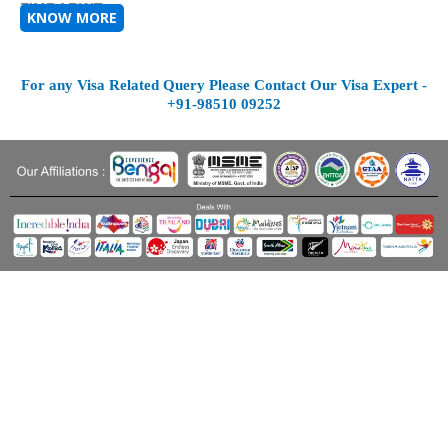
ZIMBABWE
KNOW MORE
For any Visa Related Query Please Contact Our Visa Expert -
+91-98510 09252