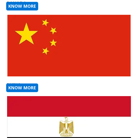
CANADA
KNOW MORE
CHINA
KNOW MORE