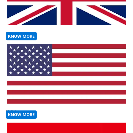
U K
KNOW MORE
U S A
KNOW MORE