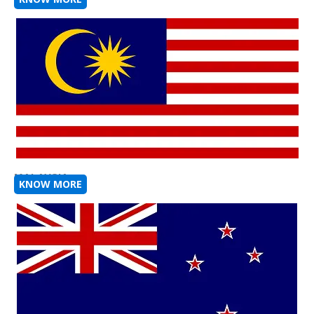
MALAYSIA
KNOW MORE