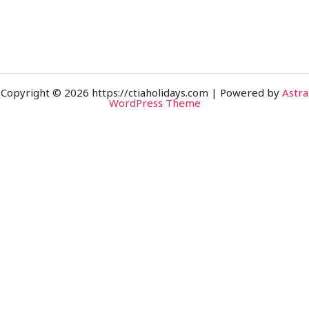
Copyright © 2026 https://ctiaholidays.com | Powered by
Astra
WordPress Theme