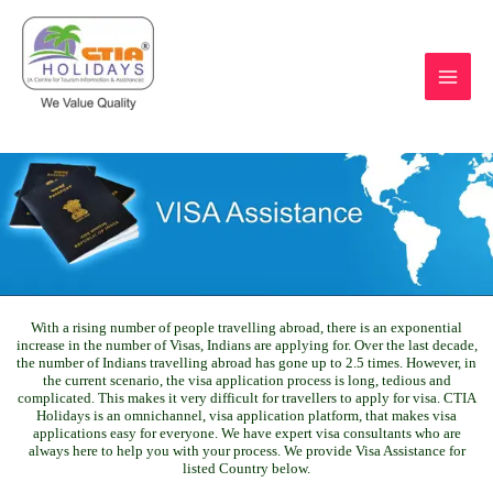
Skip
to
content
https://ctiaholidays.com
With a rising number of people travelling abroad, there is an exponential
increase in the number of Visas, Indians are applying for. Over the last decade,
the number of Indians travelling abroad has gone up to 2.5 times. However, in
the current scenario, the visa application process is long, tedious and
complicated. This makes it very difficult for travellers to apply for visa. CTIA
Holidays is an omnichannel, visa application platform, that makes visa
applications easy for everyone. We have expert visa consultants who are
always here to help you with your process. We provide Visa Assistance for
listed Country below.