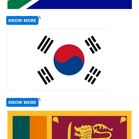
SOUTH AFRICA
KNOW MORE
SOUTH KOREA
KNOW MORE