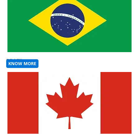
BRAZIL
KNOW MORE