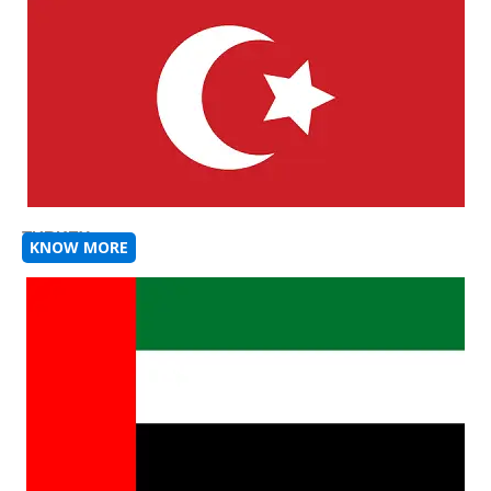
TURKEY
KNOW MORE