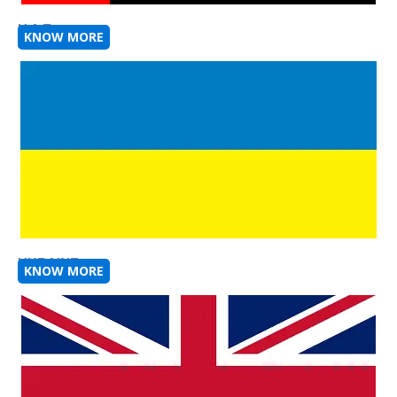
U A E
KNOW MORE
UKRAINE
KNOW MORE