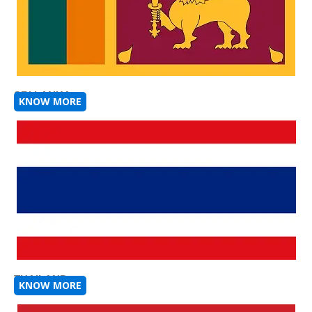
SRI LANKA
KNOW MORE
THAILAND
KNOW MORE