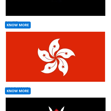
EGYPT
KNOW MORE
HONG KONG
KNOW MORE