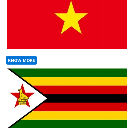
VIETNAM
KNOW MORE