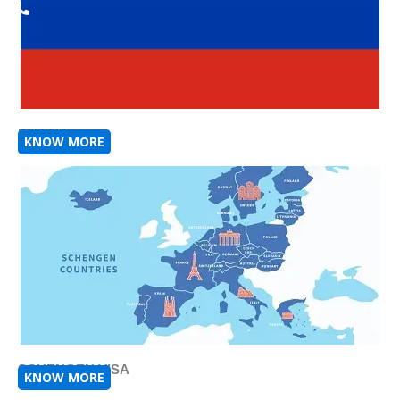
RUSSIA
KNOW MORE
SCHENGEN VISA
KNOW MORE