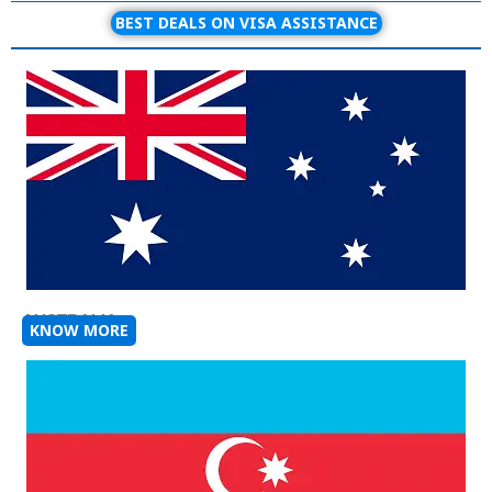
BEST DEALS ON VISA ASSISTANCE
AUSTRALIA
KNOW MORE