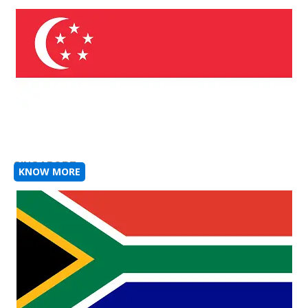
SINGAPORE
KNOW MORE