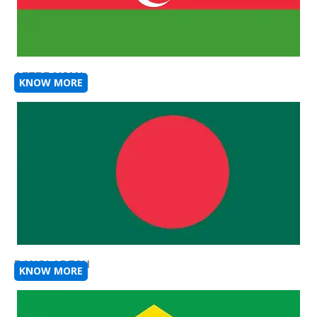
AZERBAIJAN
KNOW MORE
BANGLADESH
KNOW MORE