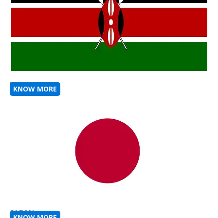
KENYA
KNOW MORE
JAPAN
KNOW MORE