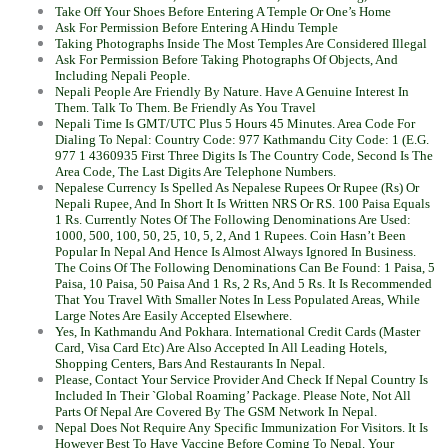
Take Off Your Shoes Before Entering A Temple Or One’s Home
Ask For Permission Before Entering A Hindu Temple
Taking Photographs Inside The Most Temples Are Considered Illegal
Ask For Permission Before Taking Photographs Of Objects, And
Including Nepali People.
Nepali People Are Friendly By Nature. Have A Genuine Interest In
Them. Talk To Them. Be Friendly As You Travel
Nepali Time Is GMT/UTC Plus 5 Hours 45 Minutes. Area Code For
Dialing To Nepal: Country Code: 977 Kathmandu City Code: 1 (E.G.
977 1 4360935 First Three Digits Is The Country Code, Second Is The
Area Code, The Last Digits Are Telephone Numbers.
Nepalese Currency Is Spelled As Nepalese Rupees Or Rupee (Rs) Or
Nepali Rupee, And In Short It Is Written NRS Or RS. 100 Paisa Equals
1 Rs. Currently Notes Of The Following Denominations Are Used:
1000, 500, 100, 50, 25, 10, 5, 2, And 1 Rupees. Coin Hasn’t Been
Popular In Nepal And Hence Is Almost Always Ignored In Business.
The Coins Of The Following Denominations Can Be Found: 1 Paisa, 5
Paisa, 10 Paisa, 50 Paisa And 1 Rs, 2 Rs, And 5 Rs. It Is Recommended
That You Travel With Smaller Notes In Less Populated Areas, While
Large Notes Are Easily Accepted Elsewhere.
Yes, In Kathmandu And Pokhara. International Credit Cards (Master
Card, Visa Card Etc) Are Also Accepted In All Leading Hotels,
Shopping Centers, Bars And Restaurants In Nepal.
Please, Contact Your Service Provider And Check If Nepal Country Is
Included In Their `Global Roaming’ Package. Please Note, Not All
Parts Of Nepal Are Covered By The GSM Network In Nepal.
Nepal Does Not Require Any Specific Immunization For Visitors. It Is
However Best To Have Vaccine Before Coming To Nepal. Your