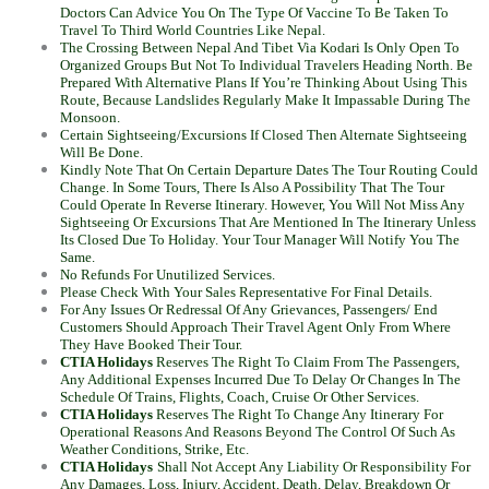
Doctors Can Advice You On The Type Of Vaccine To Be Taken To
Travel To Third World Countries Like Nepal.
The Crossing Between Nepal And Tibet Via Kodari Is Only Open To
Organized Groups But Not To Individual Travelers Heading North. Be
Prepared With Alternative Plans If You’re Thinking About Using This
Route, Because Landslides Regularly Make It Impassable During The
Monsoon.
Certain Sightseeing/Excursions If Closed Then Alternate Sightseeing
Will Be Done.
Kindly Note That On Certain Departure Dates The Tour Routing Could
Change. In Some Tours, There Is Also A Possibility That The Tour
Could Operate In Reverse Itinerary. However, You Will Not Miss Any
Sightseeing Or Excursions That Are Mentioned In The Itinerary Unless
Its Closed Due To Holiday. Your Tour Manager Will Notify You The
Same.
No Refunds For Unutilized Services.
Please Check With Your Sales Representative For Final Details.
For Any Issues Or Redressal Of Any Grievances, Passengers/ End
Customers Should Approach Their Travel Agent Only From Where
They Have Booked Their Tour.
CTIA Holidays
Reserves The Right To Claim From The Passengers,
Any Additional Expenses Incurred Due To Delay Or Changes In The
Schedule Of Trains, Flights, Coach, Cruise Or Other Services.
CTIA Holidays
Reserves The Right To Change Any Itinerary For
Operational Reasons And Reasons Beyond The Control Of Such As
Weather Conditions, Strike, Etc.
CTIA Holidays
Shall Not Accept Any Liability Or Responsibility For
Any Damages, Loss, Injury, Accident, Death, Delay, Breakdown Or