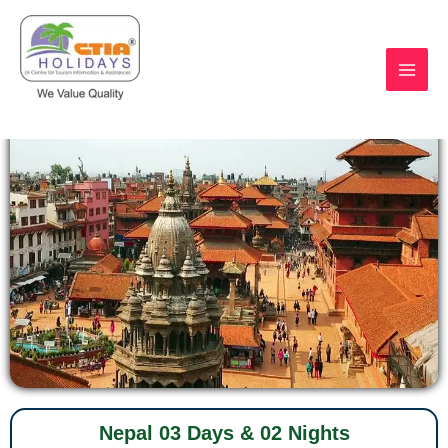
Skip
to
content
https://ctiaholidays.com
Nepal 03 Days & 02 Nights