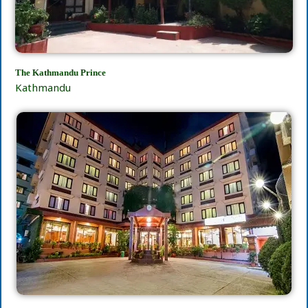
The Kathmandu Prince
Kathmandu