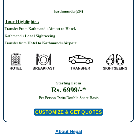
Kathmandu (2N)
Tour Highlights :
Transfer From Kathmandu Airport
to Hotel.
Kathmandu
Local Sightseeing
.
Transfer from
Hotel to Kathmandu Airport.
Starting From
Rs. 6999/-*
Per Person Twin/Double Share Basis
CUSTOMIZE & GET QUOTES
About Nepal