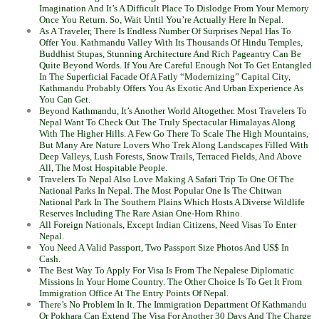
Imagination And It’s A Difficult Place To Dislodge From Your Memory
Once You Return. So, Wait Until You’re Actually Here In Nepal.
As A Traveler, There Is Endless Number Of Surprises Nepal Has To
Offer You. Kathmandu Valley With Its Thousands Of Hindu Temples,
Buddhist Stupas, Stunning Architecture And Rich Pageantry Can Be
Quite Beyond Words. If You Are Careful Enough Not To Get Entangled
In The Superficial Facade Of A Fatly “Modernizing” Capital City,
Kathmandu Probably Offers You As Exotic And Urban Experience As
You Can Get.
Beyond Kathmandu, It’s Another World Altogether. Most Travelers To
Nepal Want To Check Out The Truly Spectacular Himalayas Along
With The Higher Hills. A Few Go There To Scale The High Mountains,
But Many Are Nature Lovers Who Trek Along Landscapes Filled With
Deep Valleys, Lush Forests, Snow Trails, Terraced Fields, And Above
All, The Most Hospitable People.
Travelers To Nepal Also Love Making A Safari Trip To One Of The
National Parks In Nepal. The Most Popular One Is The Chitwan
National Park In The Southern Plains Which Hosts A Diverse Wildlife
Reserves Including The Rare Asian One-Horn Rhino.
All Foreign Nationals, Except Indian Citizens, Need Visas To Enter
Nepal.
You Need A Valid Passport, Two Passport Size Photos And US$ In
Cash.
The Best Way To Apply For Visa Is From The Nepalese Diplomatic
Missions In Your Home Country. The Other Choice Is To Get It From
Immigration Office At The Entry Points Of Nepal.
There’s No Problem In It. The Immigration Department Of Kathmandu
Or Pokhara Can Extend The Visa For Another 30 Days And The Charge