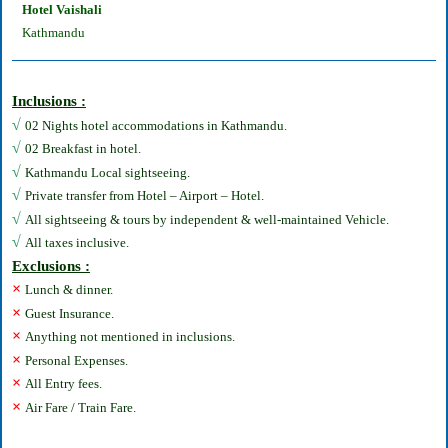
Hotel Vaishali
Kathmandu
Inclusions :
√
02 Nights hotel accommodations in Kathmandu.
√
02 Breakfast in hotel.
√
Kathmandu Local sightseeing.
√
Private transfer from Hotel – Airport – Hotel.
√
All sightseeing & tours by independent & well-maintained Vehicle.
√
All taxes inclusive.
Exclusions :
×
Lunch & dinner.
×
Guest Insurance.
×
Anything not mentioned in inclusions.
×
Personal Expenses.
×
All Entry fees.
×
Air Fare / Train Fare.