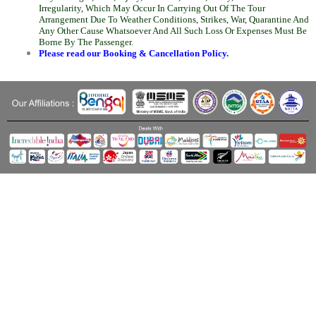
Irregularity, Which May Occur In Carrying Out Of The Tour
Arrangement Due To Weather Conditions, Strikes, War, Quarantine And
Any Other Cause Whatsoever And All Such Loss Or Expenses Must Be
Borne By The Passenger.
Please read our Booking & Cancellation Policy.