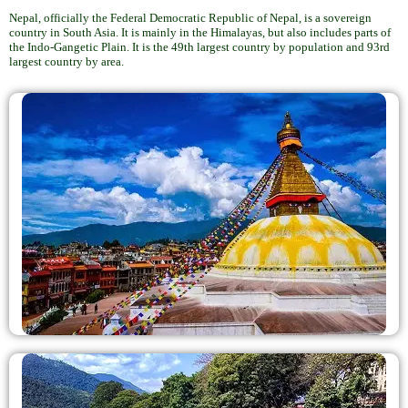
Nepal, officially the Federal Democratic Republic of Nepal, is a sovereign
country in South Asia. It is mainly in the Himalayas, but also includes parts of
the Indo-Gangetic Plain. It is the 49th largest country by population and 93rd
largest country by area.