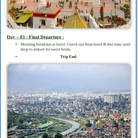
Day – 03 : Final Departure :
Morning breakfast at hotel. Check out from hotel & free time until
drop to airport for sweet home.
Trip End.