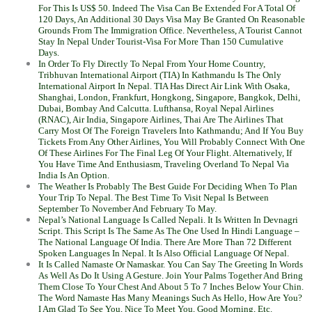
For This Is US$ 50. Indeed The Visa Can Be Extended For A Total Of
120 Days, An Additional 30 Days Visa May Be Granted On Reasonable
Grounds From The Immigration Office. Nevertheless, A Tourist Cannot
Stay In Nepal Under Tourist-Visa For More Than 150 Cumulative
Days.
In Order To Fly Directly To Nepal From Your Home Country,
Tribhuvan International Airport (TIA) In Kathmandu Is The Only
International Airport In Nepal. TIA Has Direct Air Link With Osaka,
Shanghai, London, Frankfurt, Hongkong, Singapore, Bangkok, Delhi,
Dubai, Bombay And Calcutta. Lufthansa, Royal Nepal Airlines
(RNAC), Air India, Singapore Airlines, Thai Are The Airlines That
Carry Most Of The Foreign Travelers Into Kathmandu; And If You Buy
Tickets From Any Other Airlines, You Will Probably Connect With One
Of These Airlines For The Final Leg Of Your Flight. Alternatively, If
You Have Time And Enthusiasm, Traveling Overland To Nepal Via
India Is An Option.
The Weather Is Probably The Best Guide For Deciding When To Plan
Your Trip To Nepal. The Best Time To Visit Nepal Is Between
September To November And February To May.
Nepal’s National Language Is Called Nepali. It Is Written In Devnagri
Script. This Script Is The Same As The One Used In Hindi Language –
The National Language Of India. There Are More Than 72 Different
Spoken Languages In Nepal. It Is Also Official Language Of Nepal.
It Is Called Namaste Or Namaskar. You Can Say The Greeting In Words
As Well As Do It Using A Gesture. Join Your Palms Together And Bring
Them Close To Your Chest And About 5 To 7 Inches Below Your Chin.
The Word Namaste Has Many Meanings Such As Hello, How Are You?
I Am Glad To See You, Nice To Meet You, Good Morning, Etc.