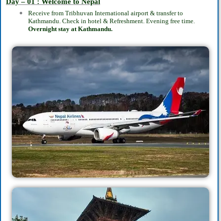
Day – 01 : Welcome to Nepal
Receive from Tribhuvan International airport & transfer to
Kathmandu. Check in hotel & Refreshment. Evening free time.
Overnight stay at Kathmandu.