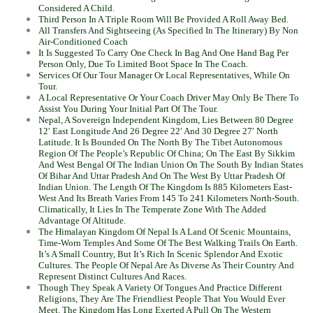
Considered A Child.
Third Person In A Triple Room Will Be Provided A Roll Away Bed.
All Transfers And Sightseeing (As Specified In The Itinerary) By Non
Air-Conditioned Coach
It Is Suggested To Carry One Check In Bag And One Hand Bag Per
Person Only, Due To Limited Boot Space In The Coach.
Services Of Our Tour Manager Or Local Representatives, While On
Tour.
A Local Representative Or Your Coach Driver May Only Be There To
Assist You During Your Initial Part Of The Tour.
Nepal, A Sovereign Independent Kingdom, Lies Between 80 Degree
12′ East Longitude And 26 Degree 22′ And 30 Degree 27′ North
Latitude. It Is Bounded On The North By The Tibet Autonomous
Region Of The People’s Republic Of China; On The East By Sikkim
And West Bengal Of The Indian Union On The South By Indian States
Of Bihar And Uttar Pradesh And On The West By Uttar Pradesh Of
Indian Union. The Length Of The Kingdom Is 885 Kilometers East-
West And Its Breath Varies From 145 To 241 Kilometers North-South.
Climatically, It Lies In The Temperate Zone With The Added
Advantage Of Altitude.
The Himalayan Kingdom Of Nepal Is A Land Of Scenic Mountains,
Time-Worn Temples And Some Of The Best Walking Trails On Earth.
It’s A Small Country, But It’s Rich In Scenic Splendor And Exotic
Cultures. The People Of Nepal Are As Diverse As Their Country And
Represent Distinct Cultures And Races.
Though They Speak A Variety Of Tongues And Practice Different
Religions, They Are The Friendliest People That You Would Ever
Meet. The Kingdom Has Long Exerted A Pull On The Western