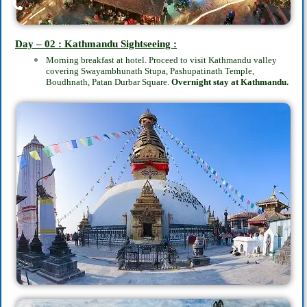
Day – 02 : Kathmandu Sightseeing :
Morning breakfast at hotel. Proceed to visit Kathmandu valley
covering Swayambhunath Stupa, Pashupatinath Temple,
Boudhnath, Patan Durbar Square.
Overnight stay at Kathmandu.