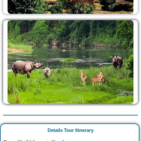
Details Tour Itinerary