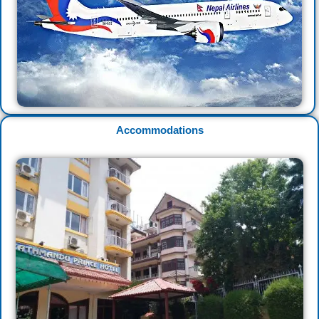
Accommodations