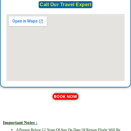
Call Our Travel Expert
BOOK NOW
Important Notes :
A Person Below 12 Years Of Age On Date Of Return Flight Will Be