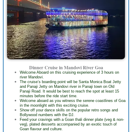
Dinner Cruise in Mandovi River Goa
Welcome Aboard on this cruising experience of 3 hours on
river Mandovi.
The cruise’s boarding point will be Santa Monica Boat Jetty
and Panaji Jetty on Mandovi river in Panaji town on Old
Panaji Road. It would be best to reach the spot at least 15
minutes before the ride start time.
Welcome aboard as you witness the serene coastlines of Goa
in the moonlight with this exciting cruise.
Show off your dance skills on the popular retro songs and
Bollywood numbers with the DJ.
Feed your cravings with a Goan thali dinner plate (veg & non-
veg), plated desserts accompanied by an exotic touch of
Goan flavour and culture.