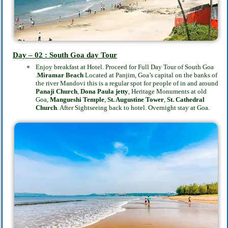
Day – 02 : South Goa day Tour
Enjoy breakfast at Hotel. Proceed for Full Day Tour of South Goa
.
Miramar Beach
Located at Panjim,
Goa’s capital on the banks of
the river Mandovi this is a regular spot for people of in and around
Panaji Church
,
Dona Paula jetty
, Heritage Monuments at old
Goa,
Mangueshi Temple
,
St. Augustine Tower
,
St. Cathedral
Church
. After Sightseeing back to
hotel. Overnight stay at Goa.