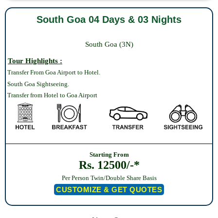
South Goa 04 Days & 03 Nights
South Goa (3N)
Tour Highlights :
Transfer From Goa Airport to Hotel.
South Goa Sightseeing.
Transfer from Hotel to Goa Airport
Starting From
Rs. 12500/-*
Per Person Twin/Double Share Basis
CUSTOMIZE & GET QUOTES