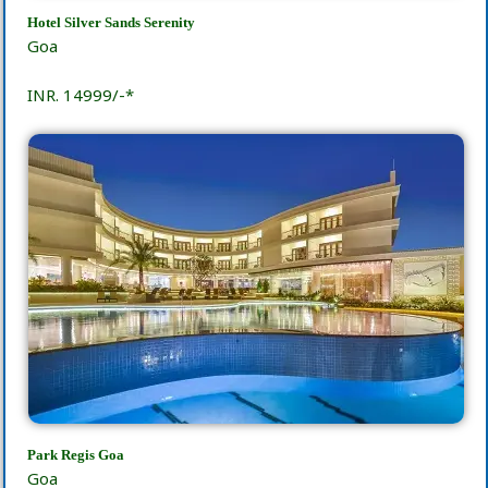
Hotel Silver Sands Serenity
Goa
INR. 14999/-*
Park Regis Goa
Goa