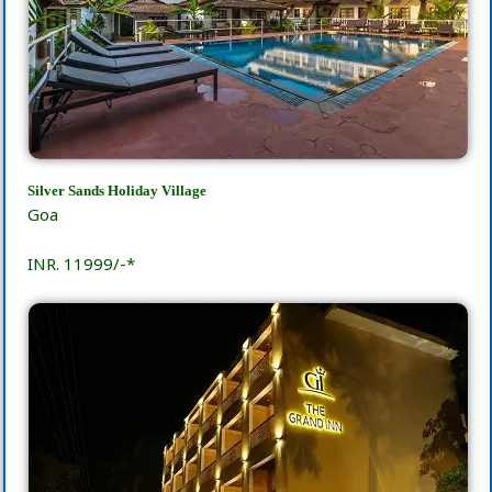
Silver Sands Holiday Village
Goa
INR. 11999/-*