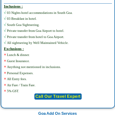
Inclusions :
√
03 Nights hotel accommodations in South Goa.
√
03 Breakfast in hotel.
√
South Goa Sightseeing.
√
Private transfer from Goa Airport to hotel.
√
Private transfer from hotel to Goa Airport.
√
All sightseeing by Well Maintained Vehicle.
Exclusions :
×
Lunch & dinner.
×
Guest Insurance.
×
Anything not mentioned in inclusions.
×
Personal Expenses.
×
All Entry fees.
×
Air Fare / Train Fare.
×
5% GST.
Call Our Travel Expert
Goa Add On Services