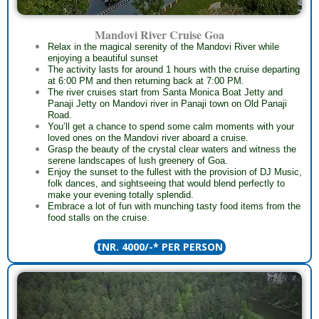
Mandovi River Cruise Goa
Relax in the magical serenity of the Mandovi River while
enjoying a beautiful sunset
The activity lasts for around 1 hours with the cruise departing
at 6:00 PM and then returning back at 7:00 PM.
The river cruises start from Santa Monica Boat Jetty and
Panaji Jetty on Mandovi river in Panaji town on Old Panaji
Road.
You’ll get a chance to spend some calm moments with your
loved ones on the Mandovi river aboard a cruise.
Grasp the beauty of the crystal clear waters and witness the
serene landscapes of lush greenery of Goa.
Enjoy the sunset to the fullest with the provision of DJ Music,
folk dances, and sightseeing that would blend perfectly to
make your evening totally splendid.
Embrace a lot of fun with munching tasty food items from the
food stalls on the cruise.
INR. 4000/-* PER PERSON