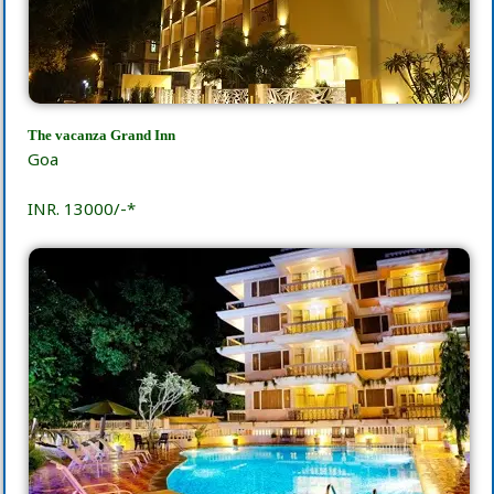
The vacanza Grand Inn
Goa
INR. 13000/-*