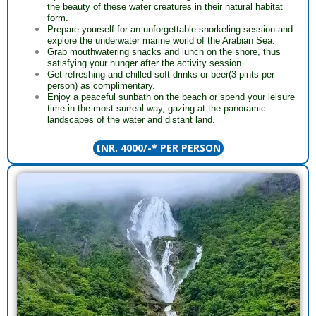
the beauty of these water creatures in their natural habitat
form.
Prepare yourself for an unforgettable snorkeling session and
explore the underwater marine world of the Arabian Sea.
Grab mouthwatering snacks and lunch on the shore, thus
satisfying your hunger after the activity session.
Get refreshing and chilled soft drinks or beer(3 pints per
person) as complimentary.
Enjoy a peaceful sunbath on the beach or spend your leisure
time in the most surreal way, gazing at the panoramic
landscapes of the water and distant land.
INR. 4000/-* PER PERSON