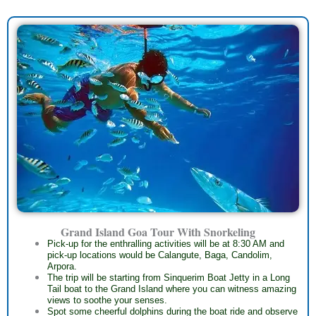
Grand Island Goa Tour With Snorkeling
Pick-up for the enthralling activities will be at 8:30 AM and
pick-up locations would be Calangute, Baga, Candolim,
Arpora.
The trip will be starting from Sinquerim Boat Jetty in a Long
Tail boat to the Grand Island where you can witness amazing
views to soothe your senses.
Spot some cheerful dolphins during the boat ride and observe