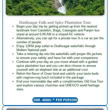
Dudhsagar Falls and Spice Plantation Tour
Begin your day trip by getting picked up from the nearest
landmark from Candolim, Baga, Calangute and Panjim bus
stand at around 6:00 AM in a shared AC vehicle.
Alternatively, you can opt for a private tour in a car as per the
number of people.
Enjoy 12KM jeep safari to Dudhsagar waterfalls through
Mollem National park.
Take a relaxing dip into the waterfalls with proper life jackets
to ensure your safety and have fun with your companions.
Continue with your day as you move ahead with a guided
spice plantation tour and you can also choose to amuse
yourself with an elephant ride at an additional cost.
Relish the flavor of Goan food and satisfy your taste buds
with veg/non-veg lunch included in the package.
End your memorable day with a complimentary Old Goa Tour
and explore various churches and UNESCO world heritage
sites.
INR. 4000/-* PER PERSON