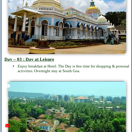
Day – 03 : Day at Leisure
Enjoy breakfast at Hotel. The Day is free time for shopping & personal
activities.
Overnight stay at South Goa.
Youtube
instagram
whatsapp
email
call