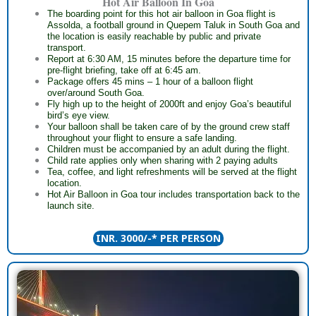
Hot Air Balloon In Goa
The boarding point for this hot air balloon in Goa flight is
Assolda, a football ground in Quepem Taluk in South Goa and
the location is easily reachable by public and private
transport.
Report at 6:30 AM, 15 minutes before the departure time for
pre-flight briefing, take off at 6:45 am.
Package offers 45 mins – 1 hour of a balloon flight
over/around South Goa.
Fly high up to the height of 2000ft and enjoy Goa’s beautiful
bird’s eye view.
Your balloon shall be taken care of by the ground crew staff
throughout your flight to ensure a safe landing.
Children must be accompanied by an adult during the flight.
Child rate applies only when sharing with 2 paying adults
Tea, coffee, and light refreshments will be served at the flight
location.
Hot Air Balloon in Goa tour includes transportation back to the
launch site.
INR. 3000/-* PER PERSON