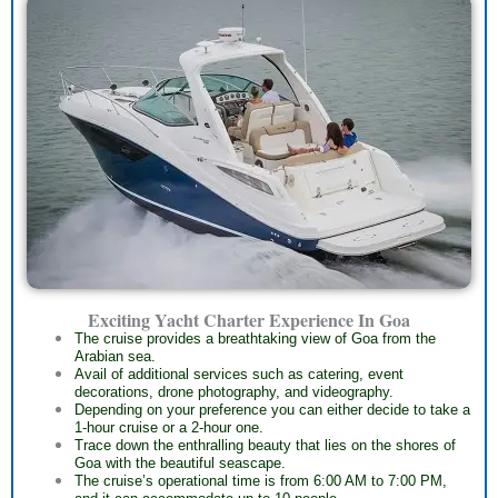
Exciting Yacht Charter Experience In Goa
The cruise provides a breathtaking view of Goa from the
Arabian sea.
Avail of additional services such as catering, event
decorations, drone photography, and videography.
Depending on your preference you can either decide to take a
1-hour cruise or a 2-hour one.
Trace down the enthralling beauty that lies on the shores of
Goa with the beautiful seascape.
The cruise’s operational time is from 6:00 AM to 7:00 PM,