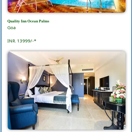
Quality Inn Ocean Palms
Goa
INR. 13999/-*