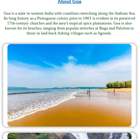
About Goa
Goa is a state in western India with coastlines stretching along the Arabian Sea.
Its long history as a Portuguese colony prior to 1961 is evident in its preserved
17th-century churches and the area’s tropical spice plantations. Goa is also
known for its beaches, ranging from popular stretches at Baga and Palolem to
those in laid-back fishing villages such as Agonda.