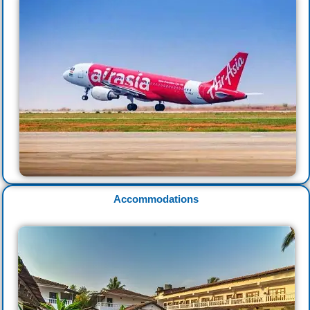
Accommodations