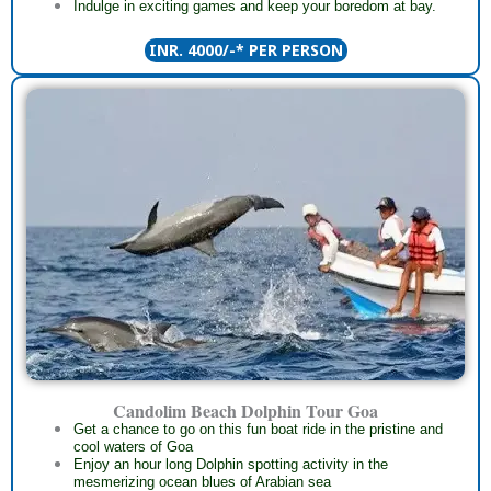
Indulge in exciting games and keep your boredom at bay.
INR. 4000/-* PER PERSON
Candolim Beach Dolphin Tour Goa
Get a chance to go on this fun boat ride in the pristine and
cool waters of Goa
Enjoy an hour long Dolphin spotting activity in the
mesmerizing ocean blues of Arabian sea