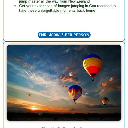
jump master all the way from New Zealand
Get your experience of bungee jumping in Goa recorded to
take these unforgettable moments back home
INR. 4000/-* PER PERSON