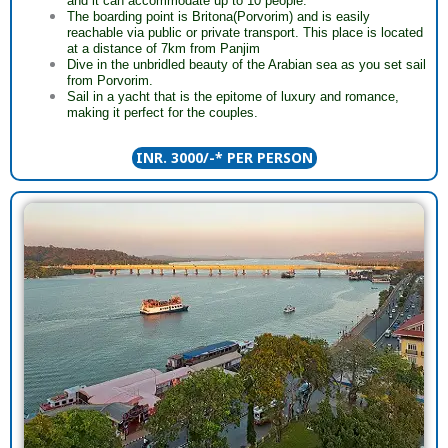
and it can accommodate up to 10 people.
The boarding point is Britona(Porvorim) and is easily
reachable via public or private transport. This place is located
at a distance of 7km from Panjim
Dive in the unbridled beauty of the Arabian sea as you set sail
from Porvorim.
Sail in a yacht that is the epitome of luxury and romance,
making it perfect for the couples.
INR. 3000/-* PER PERSON