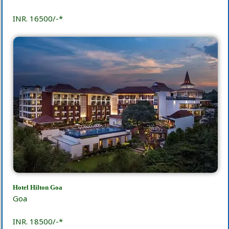
INR. 16500/-*
Hotel Hilton Goa
Goa
INR. 18500/-*