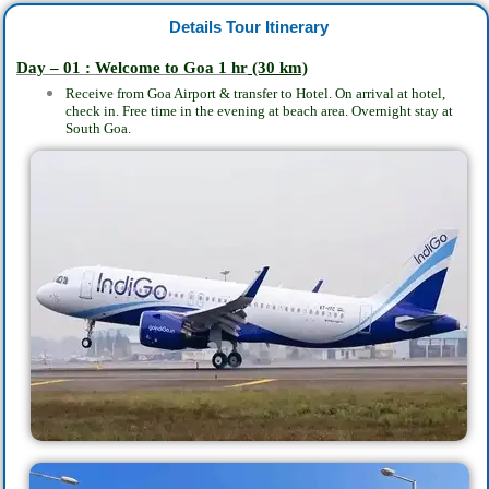
Details Tour Itinerary
Day – 01 : Welcome to Goa 1 hr
(30 km)
Receive from Goa Airport & transfer to Hotel. On arrival at hotel,
check in. Free time in the evening at beach area. Overnight stay at
South Goa.