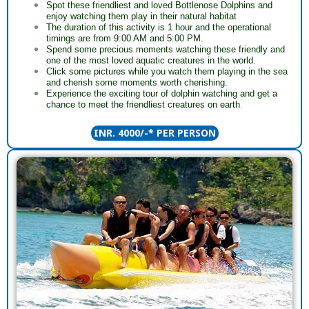
Spot these friendliest and loved Bottlenose Dolphins and
enjoy watching them play in their natural habitat
The duration of this activity is 1 hour and the operational
timings are from 9:00 AM and 5:00 PM.
Spend some precious moments watching these friendly and
one of the most loved aquatic creatures in the world.
Click some pictures while you watch them playing in the sea
and cherish some moments worth cherishing.
Experience the exciting tour of dolphin watching and get a
chance to meet the friendliest creatures on earth
.
INR. 4000/-* PER PERSON