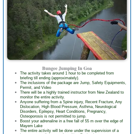
Bungee Jumping In Goa
The activity takes around 1 hour to be completed from
briefing till ending (approximately).
The inclusions of the package are Jump, Safety Equipments,
Permit, and Video
There will be a highly trained instructor from New Zealand to
monitor the entire activity.
Anyone suffering from a Spine injury, Recent Fracture, Any
Dislocation, High Blood Pressure, Asthma, Neurological
Disorders, Epilepsy, Heart Conditions, Pregnancy,
Osteoporosis is not permitted to jump.
Boost your adrenaline in a free fall of 55 m over the edge of
Mayem Lake
The entire activity will be done under the supervision of a