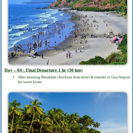
Day – 04 : Final Departure
1 hr (30 km)
After morning Breakfast checkout from hotel & transfer to Goa Airport
for sweet home.