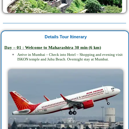
Details Tour Itinerary
Day – 01 : Welcome to Maharashtra 30
min
(6 km)
Arrive in Mumbai – Check into Hotel – Shopping and evening visit
ISKON temple and Juhu Beach. Overnight stay at Mumbai.