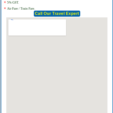
×
5% GST.
×
Air Fare / Train Fare.
Call Our Travel Expert