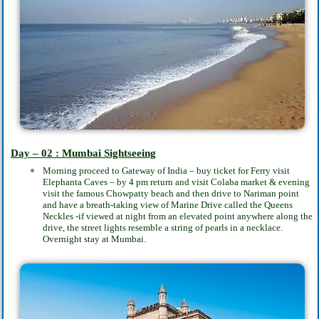
Day – 02 : Mumbai Sightseeing
Morning proceed to Gateway of India – buy ticket for Ferry visit
Elephanta Caves – by 4 pm return and visit Colaba market & evening
visit the famous Chowpatty beach and then drive to Nariman point
and have a breath-taking view of Marine Drive called the Queens
Neckles -if viewed at night from an elevated point anywhere along the
drive, the street lights resemble a string of pearls in a necklace.
Overnight stay at Mumbai.