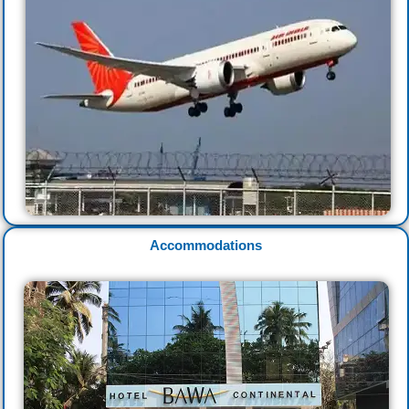
Accommodations