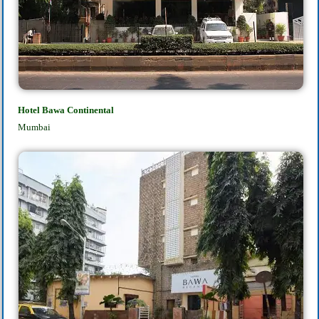
Hotel Bawa Continental
Mumbai