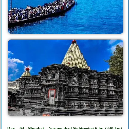
Day – 04 : Mumbai – Aurangabad Sightseeing 6
hr
(340 km)