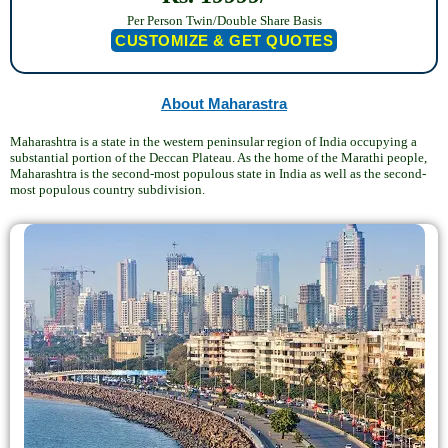
Per Person Twin/Double Share Basis
CUSTOMIZE & GET QUOTES
About Maharastra
Maharashtra is a state in the western peninsular region of India occupying a
substantial portion of the Deccan Plateau. As the home of the Marathi people,
Maharashtra is the second-most populous state in India as well as the second-
most populous country subdivision.