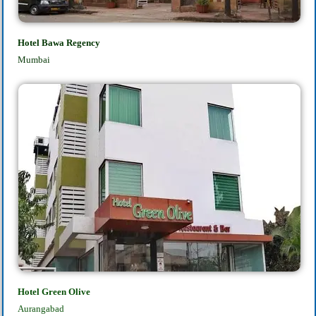
Hotel Bawa Regency
Mumbai
Hotel Green Olive
Aurangabad