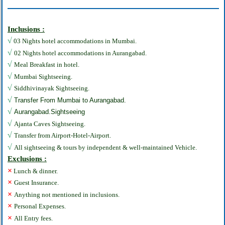
Inclusions :
√
03 Nights hotel accommodations in Mumbai.
√
02 Nights hotel accommodations in Aurangabad.
√
Meal Breakfast in hotel.
√
Mumbai Sightseeing.
√
Siddhivinayak Sightseeing.
√
Transfer From Mumbai to Aurangabad.
√
Aurangabad.Sightseeing
√
Ajanta Caves Sightseeing.
√
Transfer from Airport-Hotel-Airport.
√
All sightseeing & tours by independent & well-maintained Vehicle.
Exclusions :
×
Lunch & dinner.
×
Guest Insurance.
×
Anything not mentioned in inclusions.
×
Personal Expenses.
×
All Entry fees.