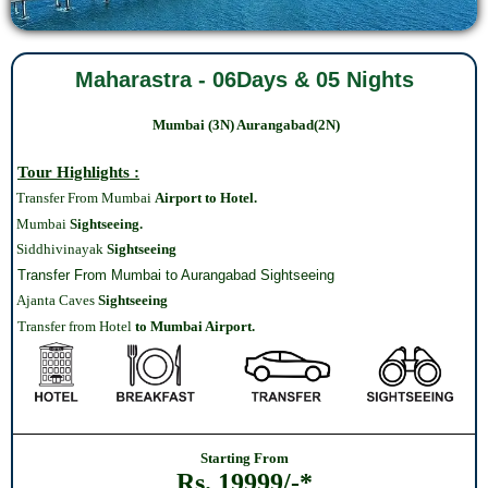
Maharastra - 06Days & 05 Nights
Mumbai (3N)
Aurangabad
(2N)
Tour Highlights :
Transfer From Mumbai
Airport to Hotel.
Mumbai
Sightseeing.
Siddhivinayak
Sightseeing
Transfer From Mumbai to Aurangabad Sightseeing
Ajanta Caves
Sightseeing
Transfer from Hotel
to Mumbai Airport.
Starting From
Rs. 19999/-*