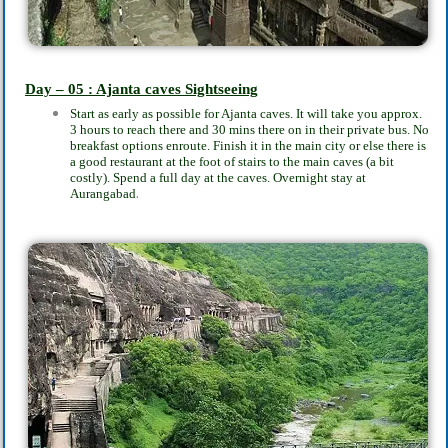
Day – 05 : Ajanta caves Sightseeing
Start as early as possible for Ajanta caves. It will take you approx.
3 hours to reach there and 30 mins there on in their private bus. No
breakfast options enroute. Finish it in the main city or else there is
a good restaurant at the foot of stairs to the main caves (a bit
costly). Spend a full day at the caves. Overnight stay at
.
Aurangabad