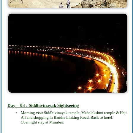
Day – 03 : Siddhivinayak Sightseeing
Morning visit Siddhivinayak temple, Mahalakshmi temple & Haji
Ali and shopping in Bandra Linking Road. Back to hotel.
Overnight stay at Mumbai.