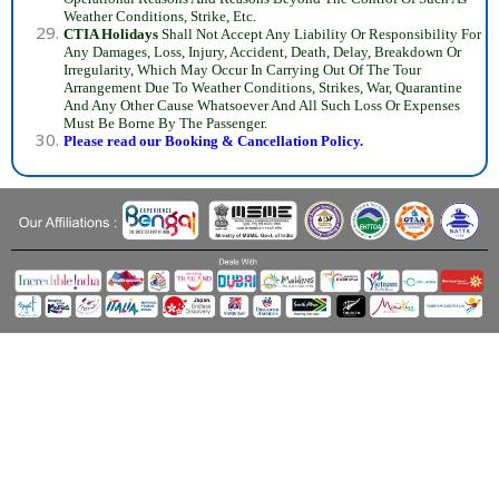
Weather Conditions, Strike, Etc.
CTIA Holidays
Shall Not Accept Any Liability Or Responsibility For
Any Damages, Loss, Injury, Accident, Death, Delay, Breakdown Or
Irregularity, Which May Occur In Carrying Out Of The Tour
Arrangement Due To Weather Conditions, Strikes, War, Quarantine
And Any Other Cause Whatsoever And All Such Loss Or Expenses
Must Be Borne By The Passenger.
Please read our Booking & Cancellation Policy.