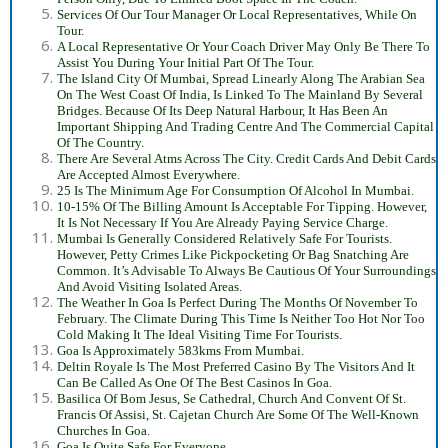
Services Of Our Tour Manager Or Local Representatives, While On
Tour.
A Local Representative Or Your Coach Driver May Only Be There To
Assist You During Your Initial Part Of The Tour.
The Island City Of Mumbai, Spread Linearly Along The Arabian Sea
On The West Coast Of India, Is Linked To The Mainland By Several
Bridges. Because Of Its Deep Natural Harbour, It Has Been An
Important Shipping And Trading Centre And The Commercial Capital
Of The Country.
There Are Several Atms Across The City. Credit Cards And Debit Cards
Are Accepted Almost Everywhere.
25 Is The Minimum Age For Consumption Of Alcohol In Mumbai.
10-15% Of The Billing Amount Is Acceptable For Tipping. However,
It Is Not Necessary If You Are Already Paying Service Charge.
Mumbai Is Generally Considered Relatively Safe For Tourists.
However, Petty Crimes Like Pickpocketing Or Bag Snatching Are
Common. It’s Advisable To Always Be Cautious Of Your Surroundings
And Avoid Visiting Isolated Areas.
The Weather In Goa Is Perfect During The Months Of November To
February. The Climate During This Time Is Neither Too Hot Nor Too
Cold Making It The Ideal Visiting Time For Tourists.
Goa Is Approximately 583kms From Mumbai.
Deltin Royale Is The Most Preferred Casino By The Visitors And It
Can Be Called As One Of The Best Casinos In Goa.
Basilica Of Bom Jesus, Se Cathedral, Church And Convent Of St.
Francis Of Assisi, St. Cajetan Church Are Some Of The Well-Known
Churches In Goa.
Goa Is Quite Safe For Everyone.