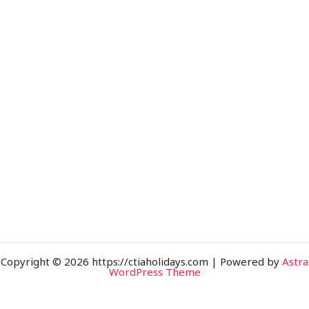
Copyright © 2026 https://ctiaholidays.com | Powered by
Astra
WordPress Theme