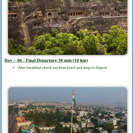
Day – 06 : Final Departure 30
min
(10 km)
After breakfast check out from hotel and drop to Airport.