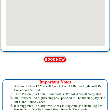
BOOK NOW
Important Notes
A Person Below 12 Years Of Age On Date Of Return Flight Will Be
Considered A Child.
Third Person In A Triple Room Will Be Provided A Roll Away Bed.
All Transfers And Sightseeing (As Specified In The Itinerary) By Non
Air-Conditioned Coach
It Is Suggested To Carry One Check In Bag And One Hand Bag Per
Person Only, Due To Limited Boot Space In The Coach.