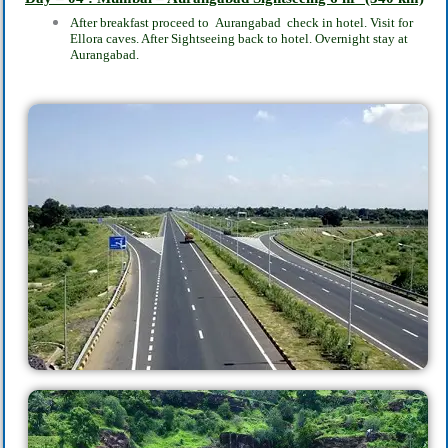
After breakfast proceed to
Aurangabad
check in hotel. Visit for
Ellora caves. After Sightseeing back to hotel. Overnight stay at
Aurangabad.