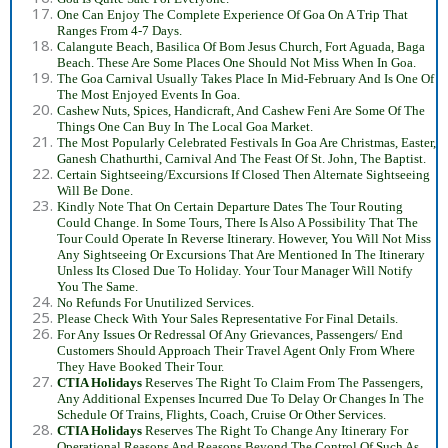
One Can Enjoy The Complete Experience Of Goa On A Trip That
Ranges From 4-7 Days.
Calangute Beach, Basilica Of Bom Jesus Church, Fort Aguada, Baga
Beach. These Are Some Places One Should Not Miss When In Goa.
The Goa Carnival Usually Takes Place In Mid-February And Is One Of
The Most Enjoyed Events In Goa.
Cashew Nuts, Spices, Handicraft, And Cashew Feni Are Some Of The
Things One Can Buy In The Local Goa Market.
The Most Popularly Celebrated Festivals In Goa Are Christmas, Easter,
Ganesh Chathurthi, Carnival And The Feast Of St. John, The Baptist.
Certain Sightseeing/Excursions If Closed Then Alternate Sightseeing
Will Be Done.
Kindly Note That On Certain Departure Dates The Tour Routing
Could Change. In Some Tours, There Is Also A Possibility That The
Tour Could Operate In Reverse Itinerary. However, You Will Not Miss
Any Sightseeing Or Excursions That Are Mentioned In The Itinerary
Unless Its Closed Due To Holiday. Your Tour Manager Will Notify
You The Same.
No Refunds For Unutilized Services.
Please Check With Your Sales Representative For Final Details.
For Any Issues Or Redressal Of Any Grievances, Passengers/ End
Customers Should Approach Their Travel Agent Only From Where
They Have Booked Their Tour.
CTIA Holidays
Reserves The Right To Claim From The Passengers,
Any Additional Expenses Incurred Due To Delay Or Changes In The
Schedule Of Trains, Flights, Coach, Cruise Or Other Services.
CTIA Holidays
Reserves The Right To Change Any Itinerary For
Operational Reasons And Reasons Beyond The Control Of Such As