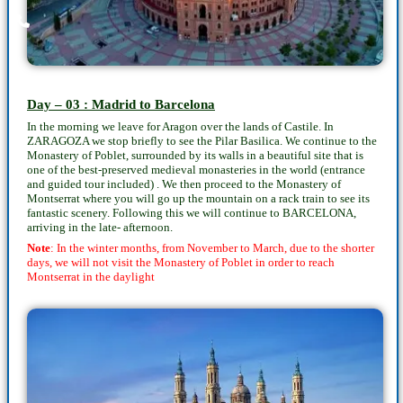
Day – 03 : Madrid to Barcelona
In the morning we leave for Aragon over the lands of Castile. In
ZARAGOZA we stop briefly to see the Pilar Basilica. We continue to the
Monastery of Poblet, surrounded by its walls in a beautiful site that is
one of the best-preserved medieval monasteries in the world (entrance
and guided tour included) . We then proceed to the Monastery of
Montserrat where you will go up the mountain on a rack train to see its
fantastic scenery. Following this we will continue to BARCELONA,
arriving in the late- afternoon.
Note
: In the winter months, from November to March, due to the shorter
days, we will not visit the Monastery of Poblet in order to reach
Montserrat in the daylight