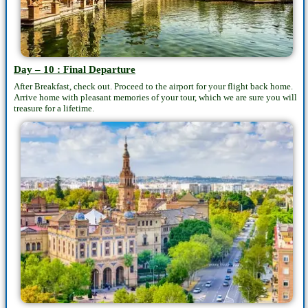
Day – 10 : Final Departure
After Breakfast, check out. Proceed to the airport for your flight back home.
Arrive home with pleasant memories of your tour, which we are sure you will
treasure for a lifetime.