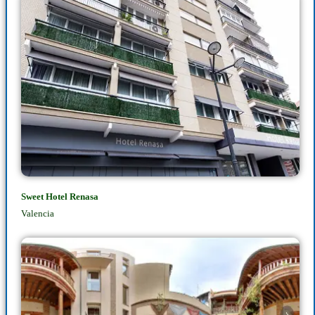
Sweet Hotel Renasa
Valencia