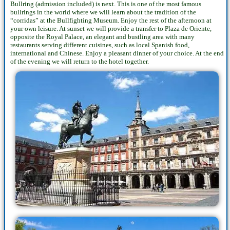
Bullring (admission included) is next. This is one of the most famous
bullrings in the world where we will learn about the tradition of the
“corridas” at the Bullfighting Museum. Enjoy the rest of the afternoon at
your own leisure. At sunset we will provide a transfer to Plaza de Oriente,
opposite the Royal Palace, an elegant and bustling area with many
restaurants serving different cuisines, such as local Spanish food,
international and Chinese. Enjoy a pleasant dinner of your choice. At the end
of the evening we will return to the hotel together.