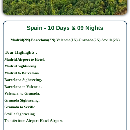
Spain - 10 Days & 09 Nights
Madrid(2N)-Barcelona(2N)-Valencia(1N)-Granada(2N)-Seville(2N)
Tour Highlights :
Madrid Airport to Hotel.
Madrid Sightseeing.
Madrid to Barcelona.
Barcelona Sightseeing.
Barcelona to Valencia.
Valencia to Granada.
Granada Sightseeing.
.
Granada to Seville
Seville Sightseeing
.
Transfer from
Airport-Hotel-Airport.