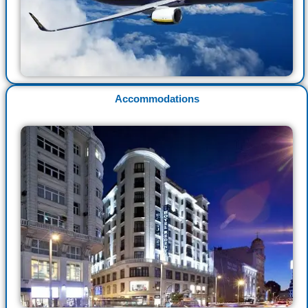
Accommodations