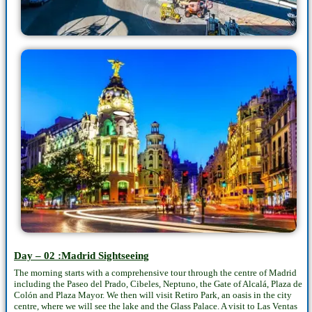
Day – 02 :Madrid Sightseeing
The morning starts with a comprehensive tour through the centre of Madrid
including the Paseo del Prado, Cibeles, Neptuno, the Gate of Alcalá, Plaza de
Colón and Plaza Mayor. We then will visit Retiro Park, an oasis in the city
centre, where we will see the lake and the Glass Palace. A visit to Las Ventas