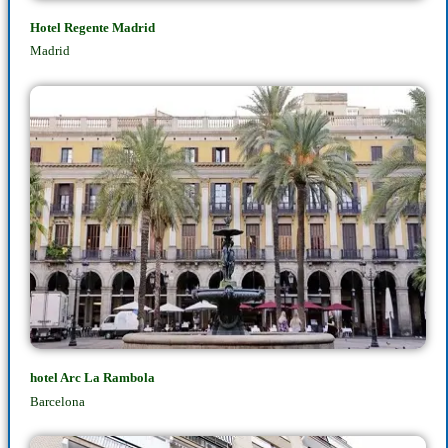
Hotel Regente Madrid
Madrid
hotel Arc La Rambola
Barcelona