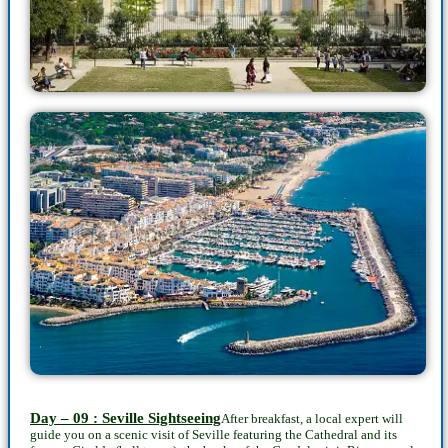
Day – 09 : Seville Sightseeing
After breakfast, a local expert will
guide you on a scenic visit of Seville featuring the Cathedral and its