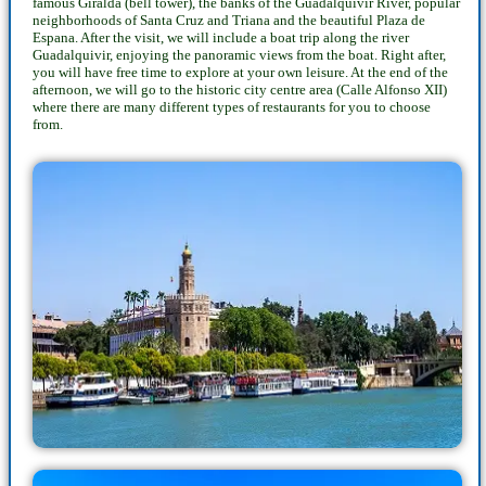
famous Giralda (bell tower), the banks of the Guadalquivir River, popular
neighborhoods of Santa Cruz and Triana and the beautiful Plaza de
Espana. After the visit, we will include a boat trip along the river
Guadalquivir, enjoying the panoramic views from the boat. Right after,
you will have free time to explore at your own leisure. At the end of the
afternoon, we will go to the historic city centre area (Calle Alfonso XII)
where there are many different types of restaurants for you to choose
from.