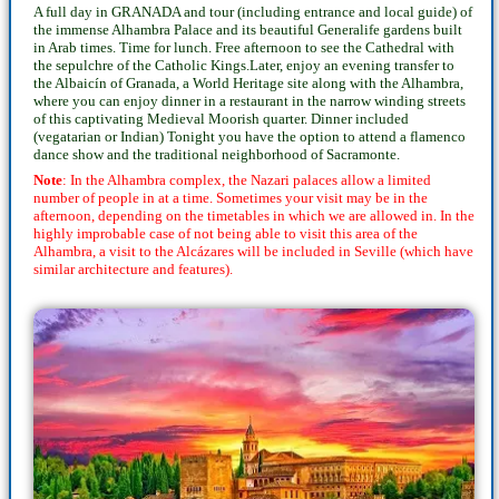
A full day in GRANADA and tour (including entrance and local guide) of
the immense Alhambra Palace and its beautiful Generalife gardens built
in Arab times. Time for lunch. Free afternoon to see the Cathedral with
the sepulchre of the Catholic Kings.Later, enjoy an evening transfer to
the Albaicín of Granada, a World Heritage site along with the Alhambra,
where you can enjoy dinner in a restaurant in the narrow winding streets
of this captivating Medieval Moorish quarter. Dinner included
(vegatarian or Indian) Tonight you have the option to attend a flamenco
dance show and the traditional neighborhood of Sacramonte.
Note
: In the Alhambra complex, the Nazari palaces allow a limited
number of people in at a time. Sometimes your visit may be in the
afternoon, depending on the timetables in which we are allowed in. In the
highly improbable case of not being able to visit this area of the
Alhambra, a visit to the Alcázares will be included in Seville (which have
similar architecture and features).