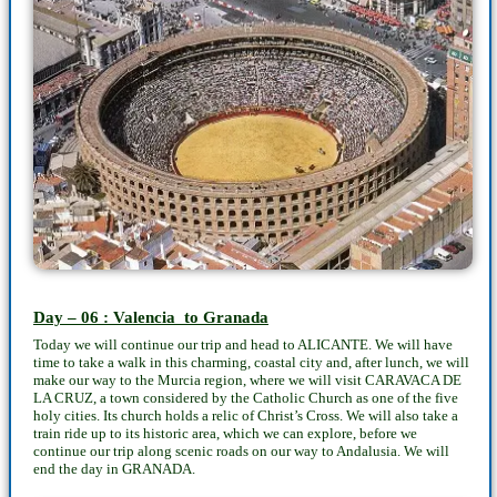
Day – 06 : Valencia to Granada
Today we will continue our trip and head to ALICANTE. We will have
time to take a walk in this charming, coastal city and, after lunch, we will
make our way to the Murcia region, where we will visit CARAVACA DE
LA CRUZ, a town considered by the Catholic Church as one of the five
holy cities. Its church holds a relic of Christ’s Cross. We will also take a
train ride up to its historic area, which we can explore, before we
continue our trip along scenic roads on our way to Andalusia. We will
end the day in GRANADA.