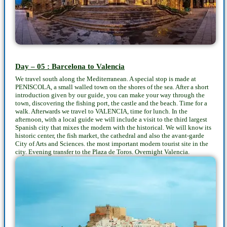
Day – 05 : Barcelona to Valencia
We travel south along the Mediterranean. A special stop is made at
PENISCOLA, a small walled town on the shores of the sea. After a short
introduction given by our guide, you can make your way through the
town, discovering the fishing port, the castle and the beach. Time for a
walk. Afterwards we travel to VALENCIA, time for lunch. In the
afternoon, with a local guide we will include a visit to the third largest
Spanish city that mixes the modern with the historical. We will know its
historic center, the fish market, the cathedral and also the avant-garde
City of Arts and Sciences. the most important modern tourist site in the
city. Evening transfer to the Plaza de Toros. Overnight Valencia.