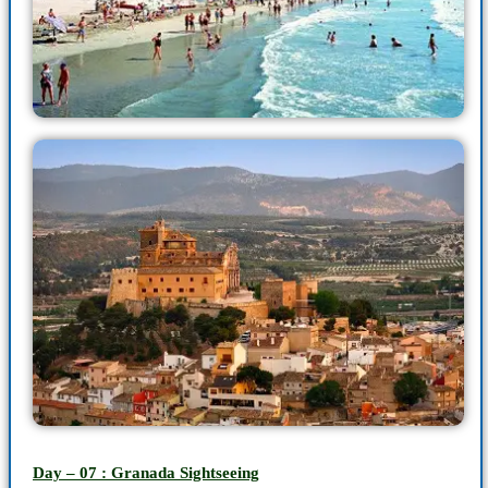
Day – 07 : Granada Sightseeing