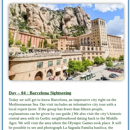
Day – 04 : Barcelona Sightseeing
Today we will get to know Barcelona, an impressive city right on the
Mediterranean Sea. Our visit includes an informative city tour with a
local expert (note: If the group has fewer than fifteen people,
explanations can be given by our guide.) We also visit the city’s historic
central area with its Gothic neighbourhood dating back to the Middle
Ages. We will visit the area where the Olympic Games took place. It will
be possible to see and photograph La Sagrada Familia basilica; the