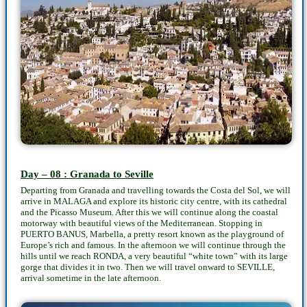
Day – 08 : Granada to Seville
Departing from Granada and travelling towards the Costa del Sol, we will
arrive in MALAGA and explore its historic city centre, with its cathedral
and the Picasso Museum. After this we will continue along the coastal
motorway with beautiful views of the Mediterranean. Stopping in
PUERTO BANUS, Marbella, a pretty resort known as the playground of
Europe’s rich and famous. In the afternoon we will continue through the
hills until we reach RONDA, a very beautiful “white town” with its large
gorge that divides it in two. Then we will travel onward to SEVILLE,
arrival sometime in the late afternoon.