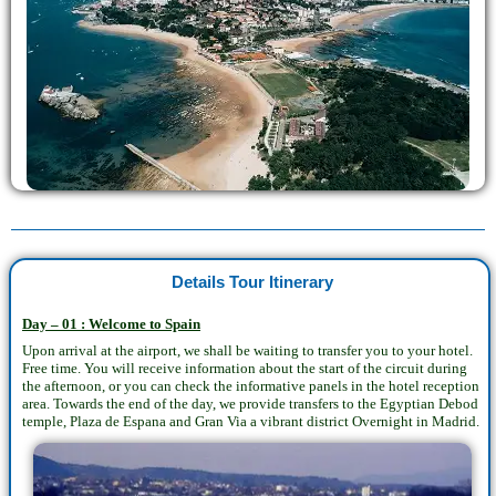
Details Tour Itinerary
Day – 01 : Welcome to Spain
Upon arrival at the airport, we shall be waiting to transfer you to your hotel.
Free time. You will receive information about the start of the circuit during
the afternoon, or you can check the informative panels in the hotel reception
area. Towards the end of the day, we provide transfers to the Egyptian Debod
temple, Plaza de Espana and Gran Via a vibrant district Overnight in Madrid.