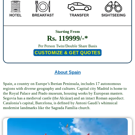
Starting From
Rs. 119999/-*
Per Person Twin/Double Share Basis
CUSTOMIZE & GET QUOTES
About Spain
Spain, a country on Europe’s Iberian Peninsula, includes 17 autonomous
regions with diverse geography and cultures. Capital city Madrid is home to
the Royal Palace and Prado museum, housing works by European masters.
Segovia has a medieval castle (the Alcázar) and an intact Roman aqueduct.
Catalonia’s capital, Barcelona, is defined by Antoni Gaudí’s whimsical
modernist landmarks like the Sagrada Família church.