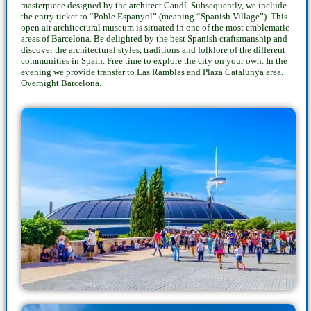
masterpiece designed by the architect Gaudí. Subsequently, we include
the entry ticket to “Poble Espanyol” (meaning “Spanish Village”). This
open air architectural museum is situated in one of the most emblematic
areas of Barcelona. Be delighted by the best Spanish craftsmanship and
discover the architectural styles, traditions and folklore of the different
communities in Spain. Free time to explore the city on your own. In the
evening we provide transfer to Las Ramblas and Plaza Catalunya area.
Overnight Barcelona.