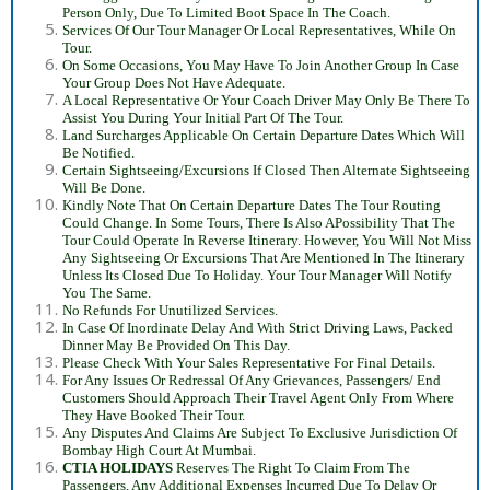
Person Only, Due To Limited Boot Space In The Coach.
Services Of Our Tour Manager Or Local Representatives, While On
Tour.
On Some Occasions, You May Have To Join Another Group In Case
Your Group Does Not Have Adequate.
A Local Representative Or Your Coach Driver May Only Be There To
Assist You During Your Initial Part Of The Tour.
Land Surcharges Applicable On Certain Departure Dates Which Will
Be Notified.
Certain Sightseeing/Excursions If Closed Then Alternate Sightseeing
Will Be Done.
Kindly Note That On Certain Departure Dates The Tour Routing
Could Change. In Some Tours, There Is Also A
Possibility That The
Tour Could Operate In Reverse Itinerary. However, You Will Not Miss
Any Sightseeing Or Excursions That Are Mentioned In The Itinerary
Unless Its Closed Due To Holiday. Your Tour Manager Will Notify
You The Same.
No Refunds For Unutilized Services.
In Case Of Inordinate Delay And With Strict Driving Laws, Packed
Dinner May Be Provided On This Day.
Please Check With Your Sales Representative For Final Details.
For Any Issues Or Redressal Of Any Grievances, Passengers/ End
Customers Should Approach Their Travel Agent Only From Where
They Have Booked Their Tour.
Any Disputes And Claims Are Subject To Exclusive Jurisdiction Of
Bombay High Court At Mumbai.
CTIA HOLIDAYS
Reserves The Right To Claim From The
Passengers, Any Additional Expenses Incurred Due To Delay Or