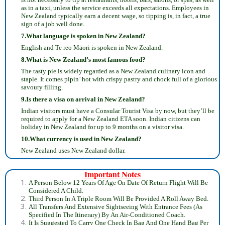
as in a taxi, unless the service exceeds all expectations. Employees in
New Zealand typically earn a decent wage, so tipping is, in fact, a true
sign of a job well done.
7.What language is spoken in New Zealand?
English and ‎Te reo Māori‎ is spoken in New Zealand.
8.What is New Zealand’s most famous food?
The tasty pie is widely regarded as a New Zealand culinary icon and
staple. It comes pipin’ hot with crispy pastry and chock full of a glorious
savoury filling.
9.Is there a visa on arrival in New Zealand?
Indian visitors must have a Consular Tourist Visa by now, but they’ll be
required to apply for a New Zealand ETA soon. Indian citizens can
holiday in New Zealand for up to 9 months on a visitor visa.
10.What currency is used in New Zealand?
New Zealand uses New Zealand dollar.
Important Notes
A Person Below 12 Years Of Age On Date Of Return Flight Will Be
Considered A Child.
Third Person In A Triple Room Will Be Provided A Roll Away Bed.
All Transfers And Extensive Sightseeing With Entrance Fees (As
Specified In The Itinerary) By An Air-Conditioned Coach.
It Is Suggested To Carry One Check In Bag And One Hand Bag Per