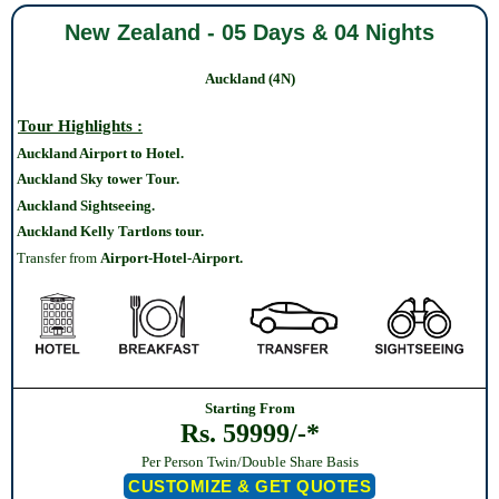
New Zealand - 05 Days & 04 Nights
Auckland (4N)
Tour Highlights :
Auckland Airport to Hotel.
Auckland Sky tower Tour.
Auckland Sightseeing.
Auckland Kelly Tartlons tour
.
Transfer from
Airport-Hotel-Airport.
Starting From
Rs. 59999/-*
Per Person Twin/Double Share Basis
CUSTOMIZE & GET QUOTES