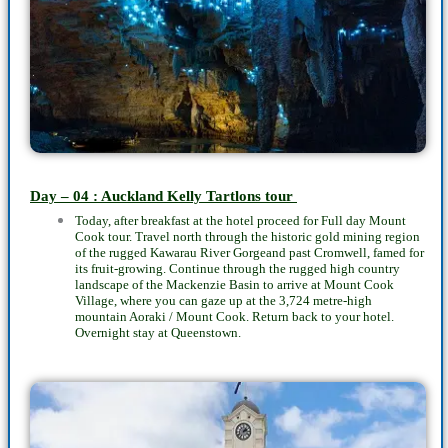
Day – 04 : Auckland Kelly Tartlons tour
Today, after breakfast at the hotel proceed for Full day Mount
Cook tour. Travel north through the historic gold mining region
of the rugged Kawarau River Gorgeand past Cromwell, famed for
its fruit-growing. Continue through the rugged high country
landscape of the Mackenzie Basin to arrive at Mount Cook
Village, where you can gaze up at the 3,724 metre-high
mountain Aoraki / Mount Cook. Return back to your hotel.
Overnight stay at Queenstown.