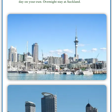
day on your own. Overnight stay at Auckland.