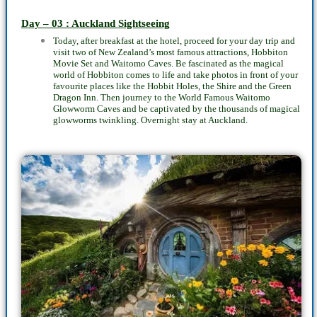
Day – 03 : Auckland Sightseeing
Today, after breakfast at the hotel, proceed for your day trip and
visit two of New Zealand’s most famous attractions, Hobbiton
Movie Set and Waitomo Caves. Be fascinated as the magical
world of Hobbiton comes to life and take photos in front of your
favourite places like the Hobbit Holes, the Shire and the Green
Dragon Inn. Then journey to the World Famous Waitomo
Glowworm Caves and be captivated by the thousands of magical
glowworms twinkling. Overnight stay at Auckland.