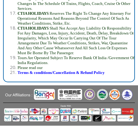
Changes In The Schedule Of Trains, Flights, Coach, Cruise Or Other
Services.
CTIA HOLIDAYS
Reserves The Right To Change Any Itinerary For
Operational Reasons And Reasons Beyond The Control Of Such As
Weather Conditions, Strike, Etc.
CTIA HOLIDAYS
Shall Not Accept Any Liability Or Responsibility
For Any Damages, Loss, Injury, Accident, Death, Delay, Breakdown Or
Irregularity, Which May Occur In Carrying Out Of The Tour
Arrangement Due To Weather Conditions, Strikes, War, Quarantine
And Any Other Cause Whatsoever And All Such Loss Or Expenses
Must Be Borne By The Passenger.
Tours Are Operated Subject To Reserve Bank Of India /Government Of
India Regulations.
Please read our
Terms & conditions/Cancellation & Refund Policy