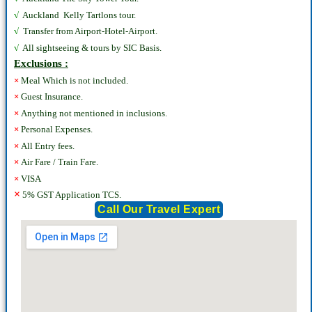
√
Auckland Kelly Tartlons tour.
√
Transfer from Airport-Hotel-Airport.
√
All sightseeing & tours by SIC Basis.
Exclusions :
×
Meal Which is not included.
×
Guest Insurance.
×
Anything not mentioned in inclusions.
×
Personal Expenses.
×
All Entry fees.
×
Air Fare / Train Fare.
×
VISA
×
5% GST Application TCS.
Call Our Travel Expert