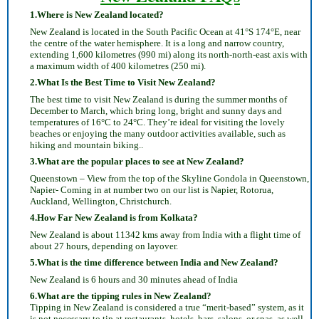
1.Where is New Zealand located?
New Zealand is located in the South Pacific Ocean at 41°S 174°E, near
the centre of the water hemisphere. It is a long and narrow country,
extending 1,600 kilometres (990 mi) along its north-north-east axis with
a maximum width of 400 kilometres (250 mi).
2.What Is the Best Time to Visit New Zealand?
The best time to visit New Zealand is during the summer months of
December to March, which bring long, bright and sunny days and
temperatures of 16°C to 24°C. They’re ideal for visiting the lovely
beaches or enjoying the many outdoor activities available, such as
hiking and mountain biking..
3.What are the popular places to see at New Zealand?
Queenstown – View from the top of the Skyline Gondola in Queenstown,
Napier- Coming in at number two on our list is Napier, Rotorua,
Auckland, Wellington, Christchurch.
4.How Far New Zealand is from Kolkata?
New Zealand is about 11342 kms away from India with a flight time of
about 27 hours, depending on layover.
5.What is the time difference between India and New Zealand?
New Zealand is 6 hours and 30 minutes ahead of India
6.What are the tipping rules in New Zealand?
Tipping in New Zealand is considered a true “merit-based” system, as it
is not necessary to tip at restaurants, hotels, bars, salons, or spas, as well