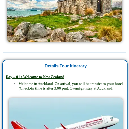
Details Tour Itinerary
Day – 01 : Welcome to New Zealand
Welcome in Auckland. On arrival, you will be transfer to your hotel
(Check-in time is after 3.00 pm). Overnight stay at Auckland.