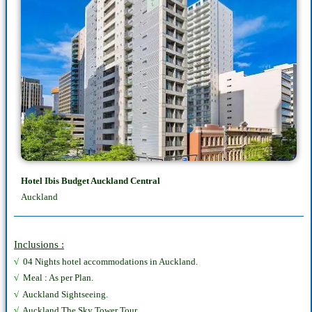
Hotel Ibis Budget Auckland Central
Auckland
Inclusions :
√
04 Nights hotel accommodations in Auckland.
√
Meal : As per Plan.
√
Auckland Sightseeing.
√
Auckland The Sky Tower Tour.