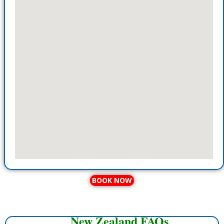
BOOK NOW
New Zealand FAQs