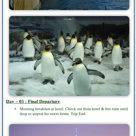
Day – 05 : Final Departure
Morning breakfast at hotel. Check out from hotel & free time until
drop to airport for sweet home. Trip End.