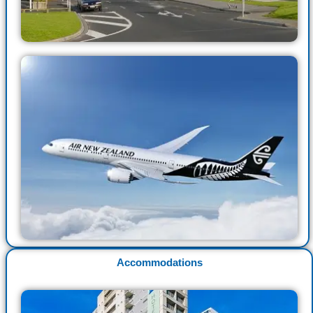
Accommodations