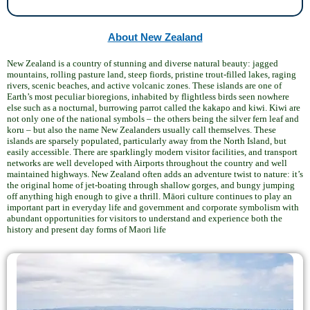
About New Zealand
New Zealand is a country of stunning and diverse natural beauty: jagged
mountains, rolling pasture land, steep fiords, pristine trout-filled lakes, raging
rivers, scenic beaches, and active volcanic zones. These islands are one of
Earth’s most peculiar bioregions, inhabited by flightless birds seen nowhere
else such as a nocturnal, burrowing parrot called the kakapo and kiwi. Kiwi are
not only one of the national symbols – the others being the silver fern leaf and
koru – but also the name New Zealanders usually call themselves. These
islands are sparsely populated, particularly away from the North Island, but
easily accessible. There are sparklingly modern visitor facilities, and transport
networks are well developed with Airports throughout the country and well
maintained highways. New Zealand often adds an adventure twist to nature: it’s
the original home of jet-boating through shallow gorges, and bungy jumping
off anything high enough to give a thrill. Māori culture continues to play an
important part in everyday life and government and corporate symbolism with
abundant opportunities for visitors to understand and experience both the
history and present day forms of Maori life