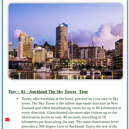
Youtube
instagram
whatsapp
email
call
Day – 02 : Auckland The Sky Tower Tour
Today, after breakfast at the hotel, proceed on your own to Sky
tower. The Sky Tower is the tallest man-made structure in New
Zealand and offers breathtaking views for up to 80 kilometres in
every direction. Glass-fronted elevators take visitors up to the
observation levels in only 40 seconds, travelling at 18
kilometres per hour along the way. The main observation level
provides a 360 degree view of Auckland. Enjoy the rest of the