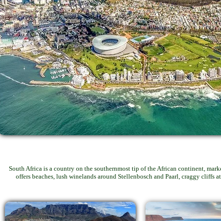
South Africa is a country on the southernmost tip of the African continent, mar
offers beaches, lush winelands around Stellenbosch and Paarl, craggy cliffs 