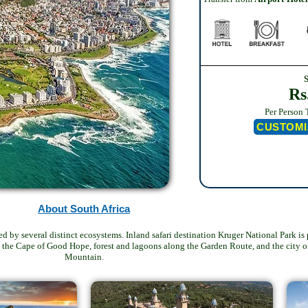
Rs
Per Person 
CUSTOMI
About South Africa
ked by several distinct ecosystems. Inland safari destination Kruger National Park 
at the Cape of Good Hope, forest and lagoons along the Garden Route, and the city 
Mountain.