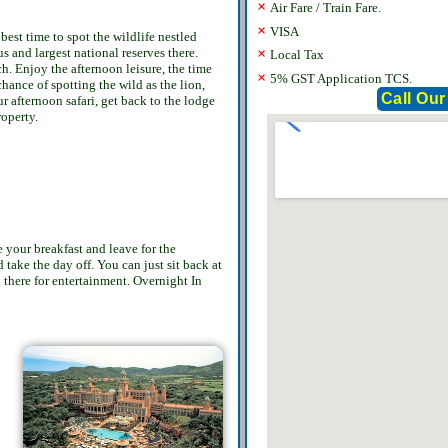
×
Air Fare / Train Fare.
×
VISA
best time to spot the wildlife nestled
s and largest national reserves there.
×
Local Tax
h. Enjoy the afternoon leisure, the time
×
5% GST Application TCS.
chance of spotting the wild as the lion,
Call Our
 afternoon safari, get back to the lodge
roperty.
 your breakfast and leave for the
 take the day off. You can just sit back at
d there for entertainment. Overnight In