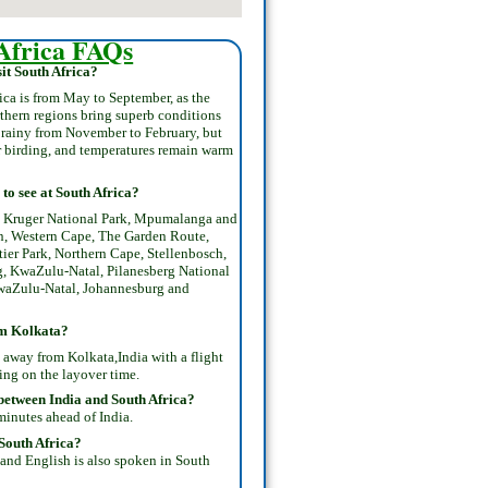
Africa FAQs
it South Africa?
rica is from May to September, as the
rthern regions bring superb conditions
e rainy from November to February, but
for birding, and temperatures remain warm
to see at South Africa?
 , Kruger National Park, Mpumalanga and
, Western Cape, The Garden Route,
tier Park, Northern Cape, Stellenbosch,
, KwaZulu-Natal, Pilanesberg National
waZulu-Natal, Johannesburg and
om Kolkata?
 away from Kolkata,India with a flight
ing on the layover time.
 between India and South Africa?
minutes ahead of India.
South Africa?
 and English is also spoken in South