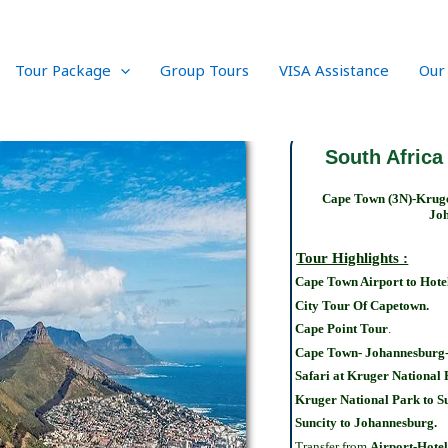
Tour Package
Group Tours
VISA Assistance
Our
South Africa
Cape Town (3N)-Kruge
Joh
Tour Highlights :
Cape Town Airport to Hote
City Tour Of Capetown.
Cape Point Tour
.
Cape Town- Johannesburg-
Safari at Kruger National
Kruger National Park to Su
Suncity to Johannesburg.
Transfer from
Airport-Hotel