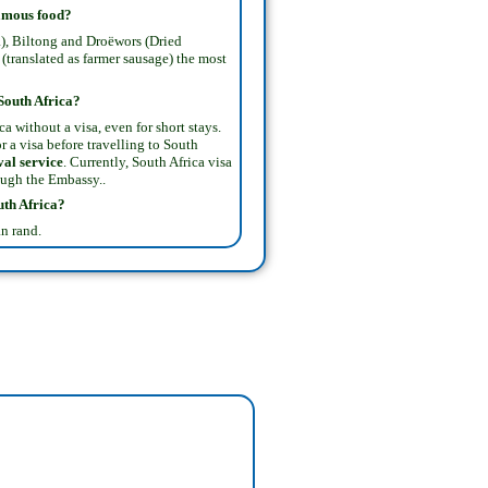
famous food?
), Biltong and Droëwors (Dried
(translated as farmer sausage) the most
 South Africa?
a without a visa, even for short stays.
r a visa before travelling to South
val service
. Currently, South Africa visa
ough the Embassy..
uth Africa
?
n rand.