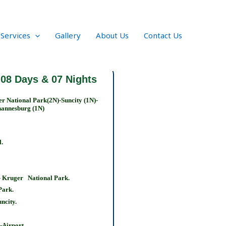
 Services
Gallery
About Us
Contact Us
 08 Days & 07 Nights
r National Park(2N)-Suncity (1N)-
annesburg (1N)
l.
 Kruger National Park.
 Park.
ncity.
-Airport.