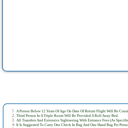
A Person Below 12 Years Of Age On Date Of Return Flight Will Be Consi
Third Person In A Triple Room Will Be Provided A Roll Away Bed.
All Transfers And Extensive Sightseeing With Entrance Fees (As Specifi
It Is Suggested To Carry One Check In Bag And One Hand Bag Per Perso