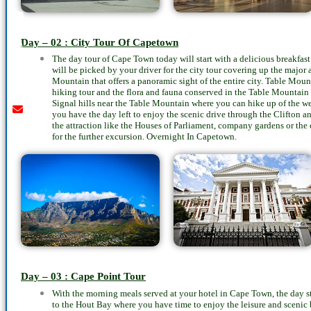
Youtube
instagram
whatsapp
email
call
Day – 02 : City Tour Of Capetown
The day tour of Cape Town today will start with a delicious breakfast 
will be picked by your driver for the city tour covering up the major at
Mountain that offers a panoramic sight of the entire city. Table Moun
hiking tour and the flora and fauna conserved in the Table Mountain
Signal hills near the Table Mountain where you can hike up of the we
you have the day left to enjoy the scenic drive through the Clifton a
the attraction like the Houses of Parliament, company gardens or the ci
for the further excursion. Overnight In Capetown.
Day – 03 : Cape Point Tour
With the morning meals served at your hotel in Cape Town, the day star
to the Hout Bay where you have time to enjoy the leisure and scenic 