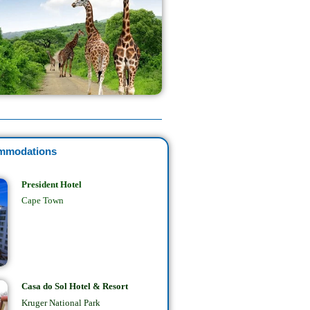
mmodations
President Hotel
Cape Town
Casa do Sol Hotel & Resort
Kruger National Park