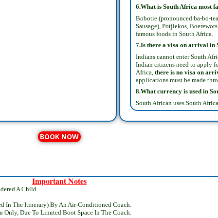
6.What is South Africa most 
Bobotie (pronounced ba-bo-tea
Sausage), Potjiekos, Boerewors 
famous foods in South Africa.
7.Is there a visa on arrival in
Indians cannot enter South Afric
Indian citizens need to apply fo
Africa,
there is no visa on arri
applications must be made thr
8.What currency is used in
So
South African uses South Africa
BOOK NOW
Important Notes
dered A Child.
ed In The Itinerary) By An Air-Conditioned Coach.
n Only, Due To Limited Boot Space In The Coach.