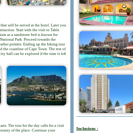
that will be served at the hotel. Later you
traction. Start with the visit to Table
tain as a sandstone bed is known for
 National Park. Proceed towards the
ather permits. Ending up the hiking tour
nd the coastline of Cape Town. The rest of
ty hall can be explored if the time is left
ts. The tour for the day calls for a visit
Inclusions :
beauty of the place. Continue your