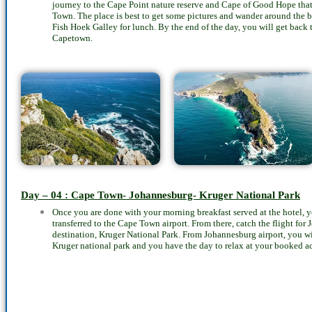
journey to the Cape Point nature reserve and Cape of Good Hope that 
Town. The place is best to get some pictures and wander around the b
Fish Hoek Galley for lunch. By the end of the day, you will get bac
Capetown.
Day – 04 : Cape Town- Johannesburg- Kruger National Park
Once you are done with your morning breakfast served at the hotel, yo
transferred to the Cape Town airport. From there, catch the flight for
destination, Kruger National Park. From Johannesburg airport, you wi
Kruger national park and you have the day to relax at your booked