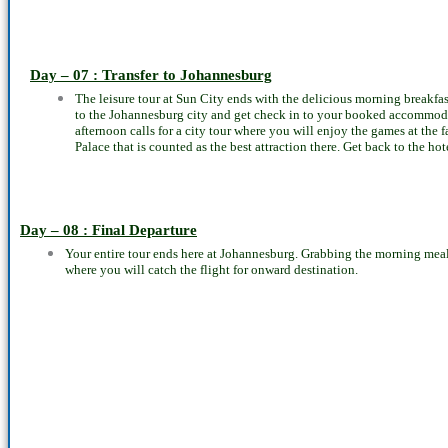
Day – 07 : Transfer to Johannesburg
The leisure tour at Sun City ends with the delicious morning breakfast 
to the Johannesburg city and get check in to your booked accommodat
afternoon calls for a city tour where you will enjoy the games at the
Palace that is counted as the best attraction there. Get back to the h
Day – 08 : Final Departure
Your entire tour ends here at Johannesburg. Grabbing the morning meal, 
where you will catch the flight for onward destination.