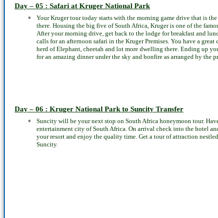
Day – 05 : Safari at Kruger National Park
Your Kruger tour today starts with the morning game drive that is the 
there. Housing the big five of South Africa, Kruger is one of the famou
After your morning drive, get back to the lodge for breakfast and lunc
calls for an afternoon safari in the Kruger Premises. You have a great 
herd of Elephant, cheetah and lot more dwelling there. Ending up your
for an amazing dinner under the sky and bonfire as arranged by the p
Day – 06 : Kruger National Park to Suncity Transfer
Suncity will be your next stop on South Africa honeymoon tour. Have
entertainment city of South Africa. On arrival check into the hotel and
your resort and enjoy the quality time. Get a tour of attraction nestle
Suncity.