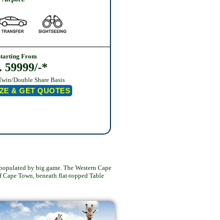
Starting From
. 59999/-*
Twin/Double Share Basis
ZE & GET QUOTES
is populated by big game. The Western Cape
of Cape Town, beneath flat-topped Table