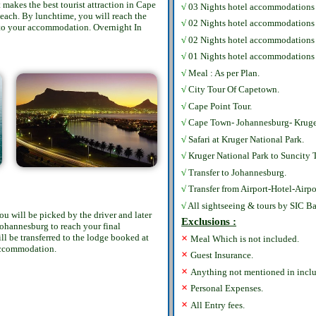
makes the best tourist attraction in Cape
√
03 Nights hotel accommodations
each. By lunchtime, you will reach the
√
02 Nights hotel accommodation
k to your accommodation. Overnight In
√
02 Nights hotel accommodations 
√
01 Nights hotel accommodations 
√
Meal : As per Plan.
√
City Tour Of Capetown.
√
Cape Point Tour.
√
Cape Town- Johannesburg- Kruger
√
Safari at Kruger National Park.
√
Kruger National Park to Suncity T
√
Transfer to Johannesburg.
√
Transfer from Airport-Hotel-Airpo
√
All sightseeing & tours by SIC Ba
u will be picked by the driver and later
Exclusions :
 Johannesburg to reach your final
×
ll be transferred to the lodge booked at
Meal Which is not included.
 accommodation.
×
Guest Insurance.
×
Anything not mentioned in inclu
×
Personal Expenses.
×
All Entry fees.