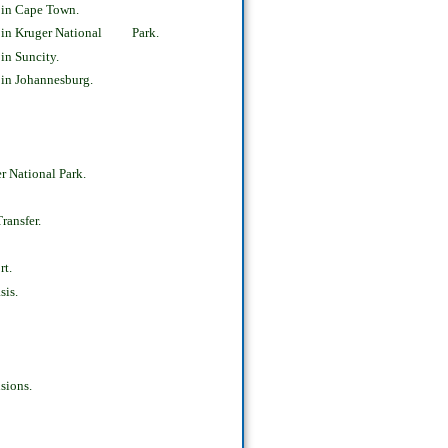
 in Cape Town.
s in Kruger National Park.
in Suncity.
in Johannesburg.
 National Park.
ransfer.
rt.
sis.
sions.