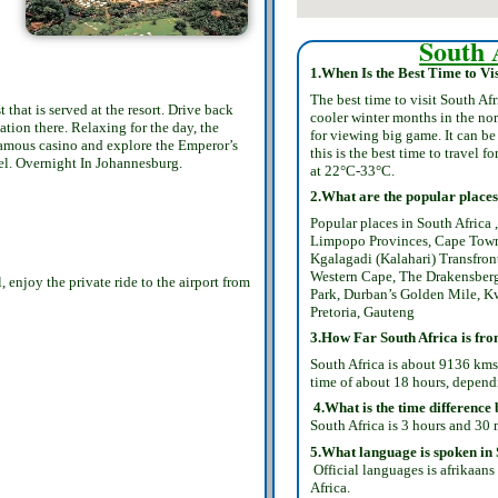
South 
1.When Is the Best Time to Vis
The best time to visit South Af
that is served at the resort. Drive back
cooler winter months in the no
ion there. Relaxing for the day, the
for viewing big game. It can b
 famous casino and explore the Emperor’s
this is the best time to travel 
otel. Overnight In Johannesburg.
at 22°C-33°C.
2.What are the popular places 
Popular places in South Africa
Limpopo Provinces, Cape Town
Kgalagadi (Kalahari) Transfron
Western Cape, The Drakensberg
enjoy the private ride to the airport from
Park, Durban’s Golden Mile, K
Pretoria, Gauteng
3.How Far South Africa is fr
South Africa is about 9136 kms
time of about 18 hours, depend
4.What is the time difference
South Africa is 3 hours and 30 
5.What language is spoken in 
Official languages is afrikaans
Africa.