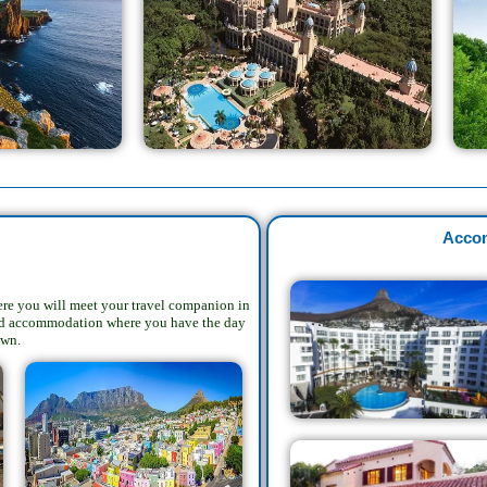
Acco
here you will meet your travel companion in
oked accommodation where you have the day
own.