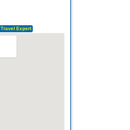
 Travel Expert