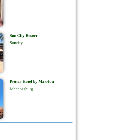
Sun City Resort
Suncity
Protea Hotel by Marriott
Johannesburg