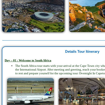
Details Tour Itinerary
Day – 01 : Welcome to South Africa
The South Africa tour starts with your arrival at the Cape Town city w
the International Airport. After meeting and greeting, reach your bo
to rest and prepare yourself for the upcoming tour. Overnight In Capet