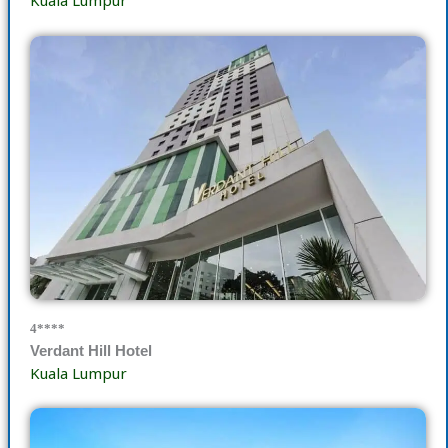
Kuala Lumpur
4****
Verdant Hill Hotel
Kuala Lumpur