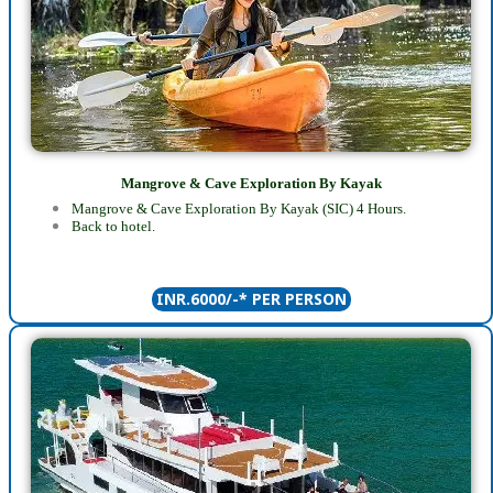
Mangrove & Cave Exploration By Kayak
Mangrove & Cave Exploration By Kayak (SIC) 4 Hours.
Back to hotel.
INR.6000/-* PER PERSON