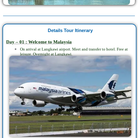
Details Tour Itinerary
Day – 01 : Welcome to Malaysia
On arrival at Langkawi airport. Meet and transfer to hotel. Free at
leisure. Overnight at Langkawi.