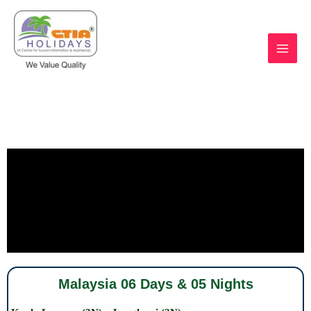
Skip
Malaysia 06 Days & 05 Nights
to
content
https://ctiaholidays.com
Malaysia 06 Days & 05 Nights