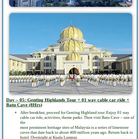
Day – 05: Genting Highlands Tour + 01 way cable car ride +
Batu Cave (8Hrs)
After breakfast, proceed for Genting Highland tour. Enjoy 01 way
cable car ride, activities, theme parks. Then visit Batu Cave – one of
the
most prominent heritage sites of Malaysia is a series of limestone
caves that date back to about 400 million years ago. Return back to
hotel. Overnight at Kuala Lumpur.