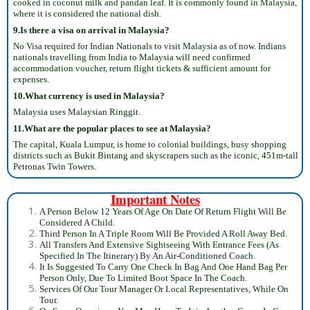
cooked in coconut milk and pandan leaf. It is commonly found in Malaysia,
where it is considered the national dish.
9.Is there a visa on arrival in Malaysia?
No Visa required for Indian Nationals to visit Malaysia as of now. Indians
nationals travelling from India to Malaysia will need confirmed
accommodation voucher, return flight tickets & sufficient amount for
expenses.
10.What currency is used in Malaysia?
Malaysia uses Malaysian Ringgit.
11.What are the popular places to see at Malaysia?
The capital, Kuala Lumpur, is home to colonial buildings, busy shopping
districts such as Bukit Bintang and skyscrapers such as the iconic, 451m-tall
Petronas Twin Towers.
Important Notes
A Person Below 12 Years Of Age On Date Of Return Flight Will Be
Considered A Child.
Third Person In A Triple Room Will Be Provided A Roll Away Bed.
All Transfers And Extensive Sightseeing With Entrance Fees (As
Specified In The Itinerary) By An Air-Conditioned Coach.
It Is Suggested To Carry One Check In Bag And One Hand Bag Per
Person Only, Due To Limited Boot Space In The Coach.
Services Of Our Tour Manager Or Local Representatives, While On
Tour.