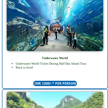
Underwater World
Underwater World Ticket During Half Day Island Tour.
Back to hotel
INR.1200/-* PER PERSON