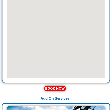
BOOK NOW
Add On Services