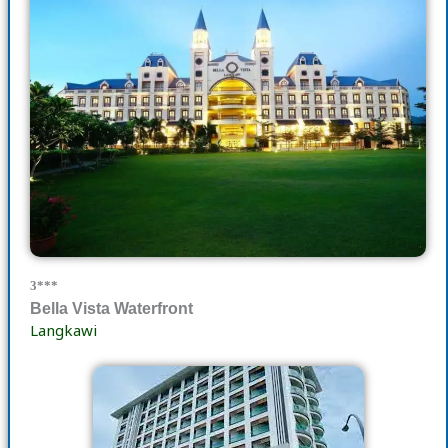
3***
Bella Vista Waterfront
Langkawi