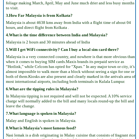
foliage making March, April, May and June much drier and less busy months
to visit.
3.How Far Malaysia is from Kolkata?
Malaysia is about 4638 kms away from India with a flight time of about 04
hours, and direct flight from Kolkata .
4.What is the time difference between India and Malaysia?
Malaysia is 2 hours and 30 minutes ahead of India
5.Will I get WiFi connectivity? Can I buy a local sim card there?
Malaysia is a very connected country, and nowhere is that more obvious than
when it comes to buying SIM cards.Maxis brands its prepaid service as
“Hotlink,” while Celcom has opted for “Xpax.” In any major town or city, it’s
almost impossible to walk more than a block without seeing a sign for one or
both of them.Kiosks are also present and clearly marked in the arrivals area of
most international airports, including both terminals in Kulala Lumpur.
6.What are the tipping rules in Malaysia?
In Malaysia tipping is not required and will not be expected. A 10% service
charge will normally added to the bill and many locals round-up the bill and
leave the change.
7.What language is spoken in Malaysia?
Malay and English is spoken in Malaysia.
8.What is Malaysia’s most famous food?
Nasi lemak is a dish originating in Malay cuisine that consists of fragrant rice