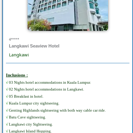
4****
Langkawi Seaview Hotel
Langkawi
Inclusions :
√
03 Nights hotel accommodations in Kuala Lumpur.
√
02 Nights hotel accommodations in Langkawi.
√
05 Breakfast in hotel.
√
Kuala Lumpur city sightseeing.
√
Genting Highlands sightseeing with both way cable car ride.
√
Batu Cave sightseeing.
√
Langkawi city Sightseeing.
√
Langkawi Island Hopping.