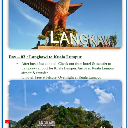
Day – 03 : Langkawi to Kuala Lumpur
After breakfast at hotel. Check out from hotel & transfer to
Langkawi airport for Kuala Lumpur. Arrive at Kuala Lumpur
airport & transfer
to hotel. Free at leisure. Overnight at Kuala Lumpur.
Youtube
instagram
whatsapp
email
call