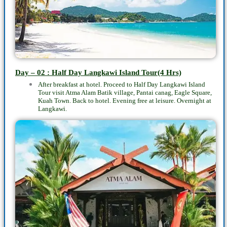
Day – 02 : Half Day Langkawi Island Tour(4 Hrs)
After breakfast at hotel. Proceed to
Half Day Langkawi Island
Tour
visit Atma Alam Batik village, Pantai canag, Eagle Square,
Kuah Town. Back to hotel. Evening free at leisure. Overnight at
Langkawi.