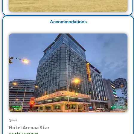
Accommodations
3***
Hotel Arenaa Star