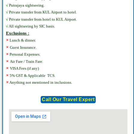
√
Putrajaya sightseeing.
√
Private transfer from KUL Airport to hotel.
√
Private transfer from hotel to KUL Airport.
√
All sightseeing by SIC basis.
Exclusions :
×
Lunch & dinner.
×
Guest Insurance.
×
Personal Expenses.
×
Air Fare / Train Fare.
×
VISA Fees (if any)
×
5% GST & Applicable TCS.
×
Anything not mentioned in inclusions.
Call Our Travel Expert