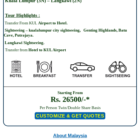
Kuala Lumpur (3N) – Langkawi (2N)
Tour Highlights :
Transfer From KUL
Airport to Hotel.
Sightseeing – kualalumpur city sightseeing, Genting Highlands, Batu
Cave, Putrajaya.
Langkawi Sightseeing.
Transfer from
Hotel
to KUL Airport
Starting From
Rs. 26500/-*
Per Person Twin/Double Share Basis
CUSTOMIZE & GET QUOTES
About Malaysia