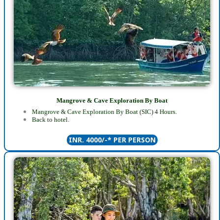
Mangrove & Cave Exploration By Boat
Mangrove & Cave Exploration By Boat (SIC) 4 Hours
.
Back to hotel.
INR. 4000/-* PER PERSON