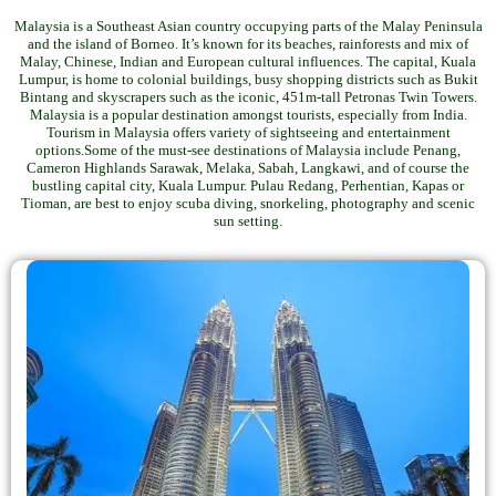
Malaysia is a Southeast Asian country occupying parts of the Malay Peninsula
and the island of Borneo. It’s known for its beaches, rainforests and mix of
Malay, Chinese, Indian and European cultural influences. The capital, Kuala
Lumpur, is home to colonial buildings, busy shopping districts such as Bukit
Bintang and skyscrapers such as the iconic, 451m-tall Petronas Twin Towers.
Malaysia is a popular destination amongst tourists, especially from India.
Tourism in Malaysia offers variety of sightseeing and entertainment
options.Some of the must-see destinations of Malaysia include Penang,
Cameron Highlands Sarawak, Melaka, Sabah, Langkawi, and of course the
bustling capital city, Kuala Lumpur. Pulau Redang, Perhentian, Kapas or
Tioman, are best to enjoy scuba diving, snorkeling, photography and scenic
sun setting.