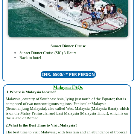
Sunset Dinner Cruise
Sunset Dinner Cruise (SIC) 3 Hours.
Back to hotel.
INR. 6500/-* PER PERSON
Malaysia FAQs
1.
Where is Malaysia located?
Malaysia, country of Southeast Asia, lying just north of the Equator, that is
composed of two noncontiguous regions: Peninsular Malaysia
(Semenanjung Malaysia), also called West Malaysia (Malaysia Barat), which
is on the Malay Peninsula, and East Malaysia (Malaysia Timur), which is on
the island of Borneo.
2.What Is the Best Time to Visit Malaysia?
The best time to visit Malaysia; with less rain and an abundance of tropical