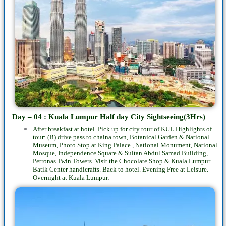
Day – 04 : Kuala Lumpur
Half day
City Sightseeing(3Hrs)
After breakfast at hotel. Pick up for city tour of KUL Highlights of
tour: (B) drive pass to chaina town, Botanical Garden & National
Museum, Photo Stop at King Palace , National Monument, National
Mosque, Independence Square & Sultan Abdul Samad Building,
Petronas Twin Towers. Visit the Chocolate Shop & Kuala Lumpur
Batik Center handicrafts. Back to hotel. Evening Free at Leisure.
.
Overnight at Kuala Lumpur