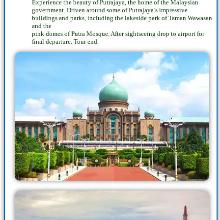
Experience the beauty of Putrajaya, the home of the Malaysian
government. Driven around some of Putrajaya’s impressive
buildings and parks, including the lakeside park of Taman Wawasan
and the
pink domes of Putra Mosque. After sightseeing drop to airport for
final departure. Tour end.