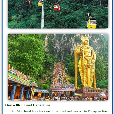
Day – 06 : Final Departure
After breakfast check out from hotel and proceed to Putrajaya Tour.