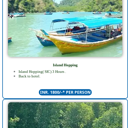
Island Hopping
Island Hopping( SIC) 3 Hours .
Back to hotel.
INR. 1800/-* PER PERSON