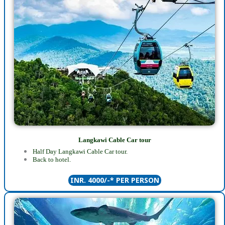
Langkawi Cable Car tour
Half Day Langkawi Cable Car tour.
Back to hotel.
INR. 4000/-* PER PERSON