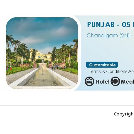
Copyrigh