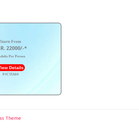
Starts From
R. 22000/-*
dults Per Person
iew Details
PJCTIA04
ess Theme