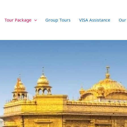
Tour Package
Group Tours
VISA Assistance
Our