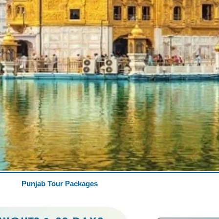
Punjab Tour Packages