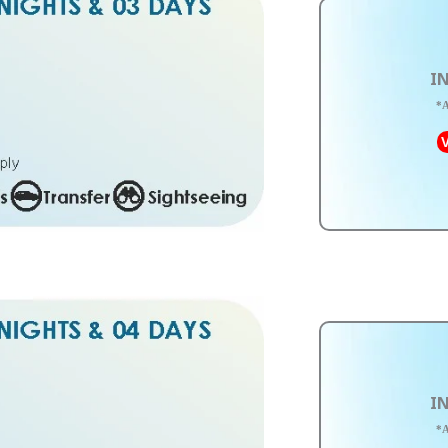
IN
*A
V
IN
*A