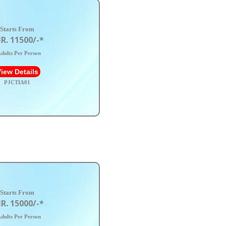
Starts From
R. 11500/-*
dults Per Person
iew Details
PJCTIA01
Starts From
R. 15000/-*
dults Per Person