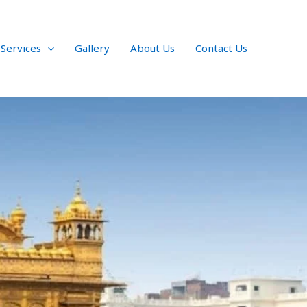
 Services
Gallery
About Us
Contact Us