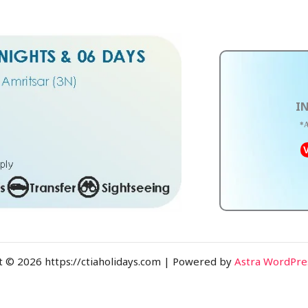
IN
*A
V
t © 2026 https://ctiaholidays.com | Powered by
Astra WordPr