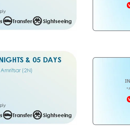
V
IN
*A
V