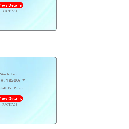
iew Details
PJCTIA02
Starts From
R. 18500/-*
dults Per Person
iew Details
PJCTIA03