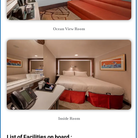
Ocean View Room
Inside Room
List of Facilities on board :