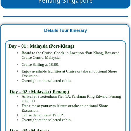
Penang-Singapore
Details Tour Itinerary
Day – 01 : Malaysia (Port-Klang)
Board to the Cruise. Check-in Location :Port Klang, Boustead
Cruise Centre, Malaysia.
Cruise Sailing at 18:00.
Enjoy available facilities at Cruise or take an optional Shore
Excursion.
Overnight at the selected cabin.
Day – 02 : Malaysia ( Penang)
Arrival at Swettenham Pier, 1A, Persiaran King Edward, Penang
at 08:00.
Free time at your own leisure or take an optional Shore
Excursion.
Cruise departure at 19:00*.
Overnight at the selected cabin.
Day – 03 : Malaysia