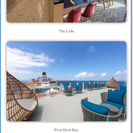
The Lido
Pool Deck Bar