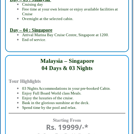
Cruising day
Free time at your own leisure or enjoy available facilities at
Cruise
Overnight at the selected cabin.
Day – 04 : Singapore
Arrival Marina Bay Cruise Centre, Singapore at 1200.
End of service.
Malaysia – Singapore
04 Days & 03 Nights
Tour Highlights
03 Nights Accommodations in your pre-booked Cabin.
Enjoy Full Board World class Meals.
Enjoy the luxuries of the cruise.
Bask in the glorious sunshine at the deck.
Spend time by the pool and relax.
Starting From
Rs. 19999/-*