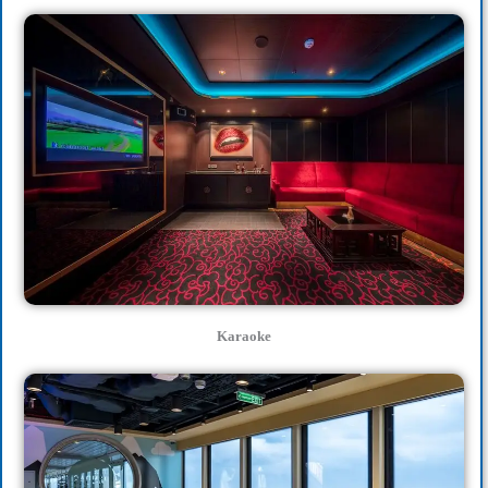
Karaoke