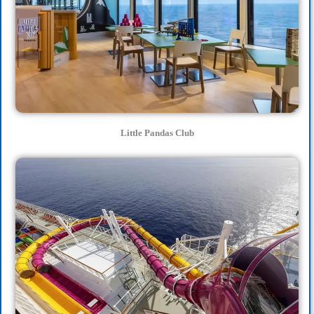
Little Pandas Club