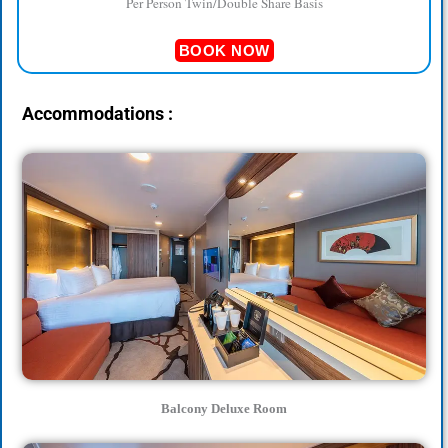
Per Person Twin/Double Share Basis
BOOK NOW
Accommodations :
Balcony Deluxe Room