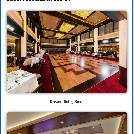
Dream Dining Room