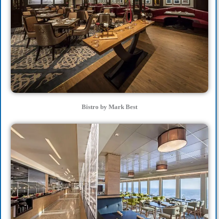
Bistro by Mark Best