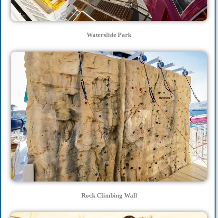
Waterslide Park
Rock Climbing Wall