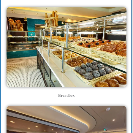
Breadbox