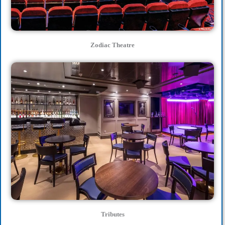
Zodiac Theatre
Tributes