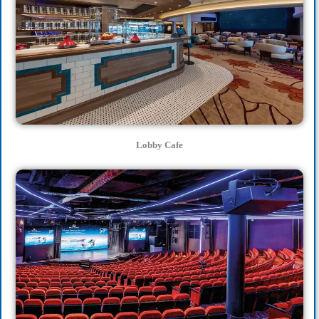
Lobby Cafe