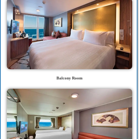
Balcony Room