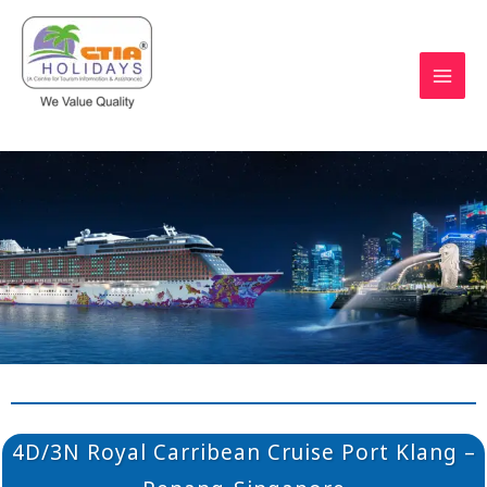
Skip
to
content
https://ctiaholidays.com
4D/3N Royal Carribean Cruise Port Klang –