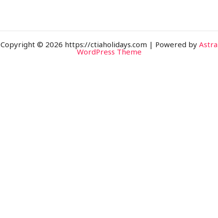
Copyright © 2026 https://ctiaholidays.com | Powered by
Astra
WordPress Theme