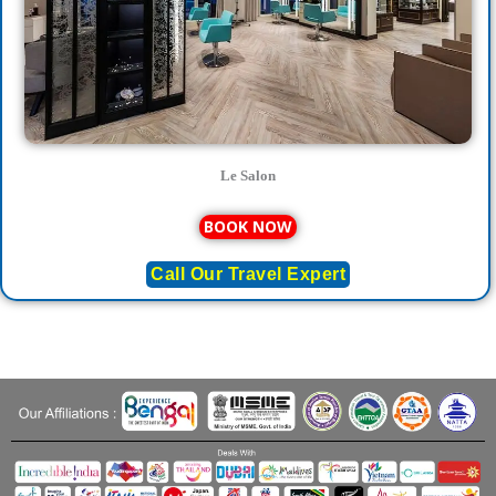
Le Salon
BOOK NOW
Call Our Travel Expert