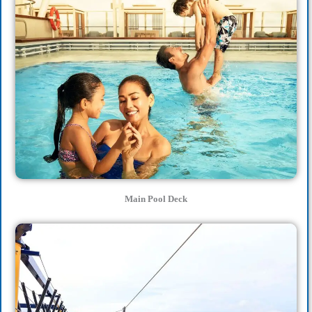
Main Pool Deck