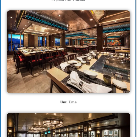
Umi Uma