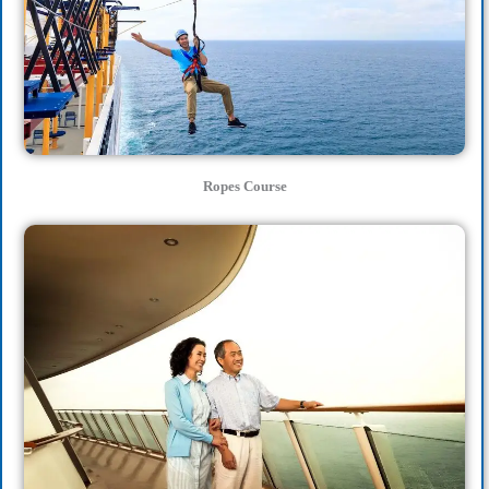
Ropes Course