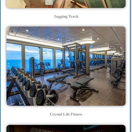
Jogging Track
Crystal Life Fitness