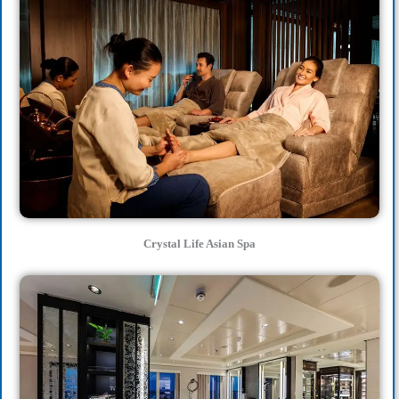
Crystal Life Asian Spa