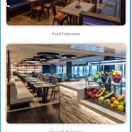
Food Federation
Crystal Life Cuisine