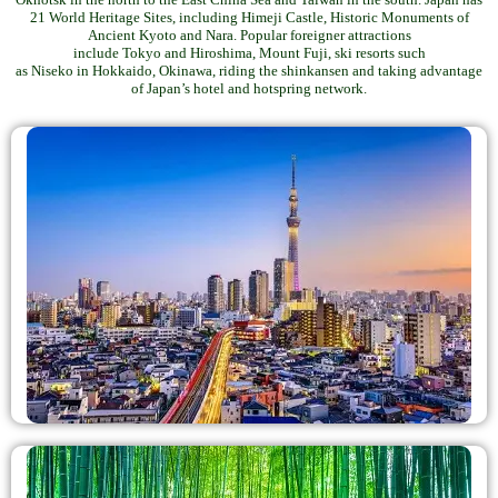
21 World Heritage Sites, including Himeji Castle, Historic Monuments of
Ancient Kyoto and Nara. Popular foreigner attractions
include Tokyo and Hiroshima, Mount Fuji, ski resorts such
as Niseko in Hokkaido, Okinawa, riding the shinkansen and taking advantage
of Japan’s hotel and hotspring network.