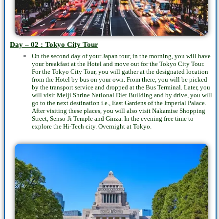
Day – 02 : Tokyo City Tour
On the second day of your Japan tour, in the morning, you will have
your breakfast at the Hotel and move out for the Tokyo City Tour.
For the Tokyo City Tour, you will gather at the designated location
from the Hotel by bus on your own. From there, you will be picked
by the transport service and dropped at the Bus Terminal. Later, you
will visit Meiji Shrine National Diet Building and by drive, you will
go to the next destination i.e., East Gardens of the Imperial Palace.
After visiting these places, you will also visit Nakamise Shopping
Street, Senso-Ji Temple and Ginza. In the evening free time to
explore the Hi-Tech city. Overnight at Tokyo.