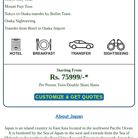
Mount Fuji Tour.
Tokyo to Osaka transfer by Bullet Train.
Osaka Sightseeing.
Transfer from Hotel to Osaka Airport.
Starting From
Rs. 75999/-*
Per Person Twin/Double Share Basis
CUSTOMIZE & GET QUOTES
About Japan
Japan is an island country in East Asia located in the northwest Pacific Ocean.
It is bordered by the Sea of Japan to the west and extends from the Sea of
Okhotsk in the north to the East China Sea and Taiwan in the south. Japan has