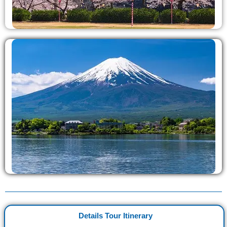
Details Tour Itinerary