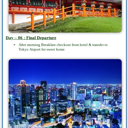
Day – 06 : Final Departure
After morning Breakfast checkout from hotel & transfer to
Tokyo
Airport
for sweet home.