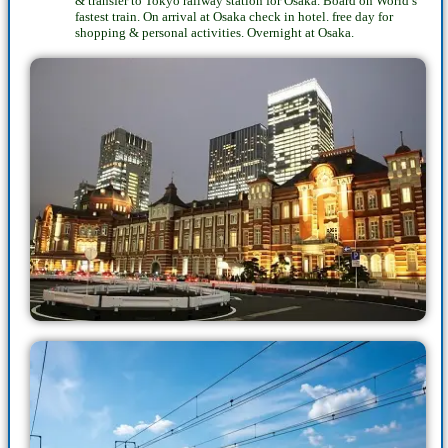
& transfer to Tokyo railway station for Osaka. Board on World’s
fastest train. On arrival at Osaka check in hotel. free day for
shopping & personal activities. Overnight at Osaka.