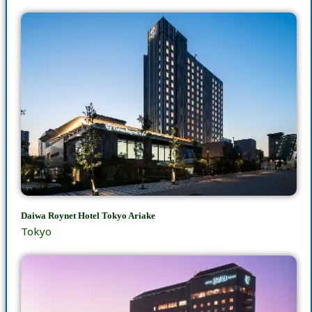
Daiwa Roynet Hotel Tokyo Ariake
Tokyo