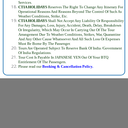
Services.
CTIA HOLIDAYS
Reserves The Right To Change Any Itinerary For
Operational Reasons And Reasons Beyond The Control Of Such As
Weather Conditions, Strike, Etc.
CTIA HOLIDAYS
Shall Not Accept Any Liability Or Responsibility
For Any Damages, Loss, Injury, Accident, Death, Delay, Breakdown
Or Irregularity, Which May Occur In Carrying Out Of The Tour
Arrangement Due To Weather Conditions, Strikes, War, Quarantine
And Any Other Cause Whatsoever And All Such Loss Or Expenses
Must Be Borne By The Passenger.
Tours Are Operated Subject To Reserve Bank Of India /Government
Of India Regulations.
Tour Cost Is Payable In JAPANESE YEN Out Of Your BTQ
Entitlement Of The Passengers.
Please read our
Booking &
Cancellation Policy.