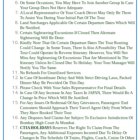
On Some Occasions, You May Have To Join Another Group In Case
Your Group Does Not Have Adequate.
A Local Representative Or Your Coach Driver May Only Be There
To Assist You During Your Initial Part Of The Tour.
Land Surcharges Applicable On Certain Departure Dates Which Will
Be Notified.
Certain Sightseeing/Excursions If Closed Then Alternate
Sightseeing Will Be Done.
Kindly Note That On Certain Departure Dates The Tour Routing
Could Change. In Some Tours, There Is Also A Possibility That The
Tour Could Operate In Reverse Itinerary. However, You Will Not
Miss Any Sightseeing Or Excursions That Are Mentioned In The
Itinerary Unless Its Closed Due To Holiday. Your Tour Manager Will
Notify You The Same.
No Refunds For Unutilized Services.
In Case Of Inordinate Delay And With Strict Driving Laws, Packed
Dinner May Be Provided On This Day.
Please Check With Your Sales Representative For Final Details.
In Case Of Any Increase In Any Taxes In JAPAN, There Would Be A
Change In Price Which Will Be Justified.
For Any Issues Or Redressal Of Any Grievances, Passengers/ End
Customers Should Approach Their Travel Agent Only From Where
They Have Booked Their Tour.
Any Disputes And Claims Are Subject To Exclusive Jurisdiction Of
Bombay High Court At Mumbai.
CTIA HOLIDAYS
Reserves The Right To Claim From The
Passengers, Any Additional Expenses Incurred Due To Delay Or
Changes In The Schedule Of Trains, Flights, Coach, Cruise Or Other