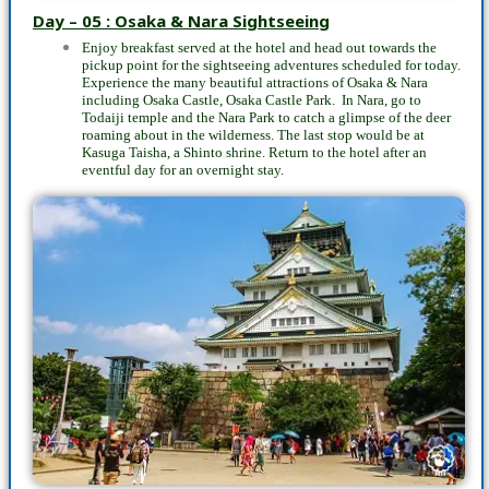
Day – 05 : Osaka & Nara Sightseeing
Enjoy breakfast served at the hotel and head out towards the
pickup point for the sightseeing adventures scheduled for today.
Experience the many beautiful attractions of Osaka & Nara
including Osaka Castle, Osaka Castle Park. In Nara, go to
Todaiji temple and the Nara Park to catch a glimpse of the deer
roaming about in the wilderness. The last stop would be at
Kasuga Taisha, a Shinto shrine. Return to the hotel after an
eventful day for an overnight stay.