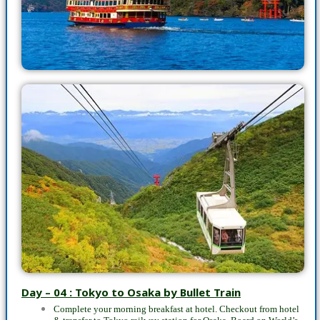
Day – 04 : Tokyo to Osaka by Bullet Train
Complete your morning breakfast at hotel. Checkout from hotel