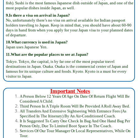
fish). Sushi is the most famous Japanese dish outside of Japan, and one of the
most popular dishes inside Japan, as well.
9.Is there a visa on arrival in Japan?
No, unfortunately there’s no visa on arrival available for Indian passport
holders traveling to Japan. Keep in mind that, you should have about 60-90
days in hand from when you apply for your Japan visa to your planned dates
of departure.
10.What currency is used in Japan?
Japan uses Japanese Yen.
11.What are the popular places to see at Japan?
Tokyo. Tokyo, the capital, is by far one of the most popular travel
destinations in Japan. Osaka. Osaka is the commercial center of Japan and
famous for its unique culture and foods. Kyoto. Kyoto is a must for every
visitor to Japan.
Important Notes
A Person Below 12 Years Of Age On Date Of Return Flight Will Be
Considered A Child.
Third Person In A Triple Room Will Be Provided A Roll Away Bed.
All Transfers And Extensive Sightseeing With Entrance Fees (As
Specified In The Itinerary) By An Air-Conditioned Coach.
It Is Suggested To Carry One Check In Bag And One Hand Bag Per
Person Only, Due To Limited Boot Space In The Coach.
Services Of Our Tour Manager Or Local Representatives, While On
Tour.