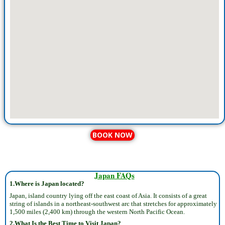
BOOK NOW
Japan FAQs
1.Where is Japan located?
Japan, island country lying off the east coast of Asia. It consists of a great
string of islands in a northeast-southwest arc that stretches for approximately
1,500 miles (2,400 km) through the western North Pacific Ocean.
2.What Is the Best Time to Visit Japan?