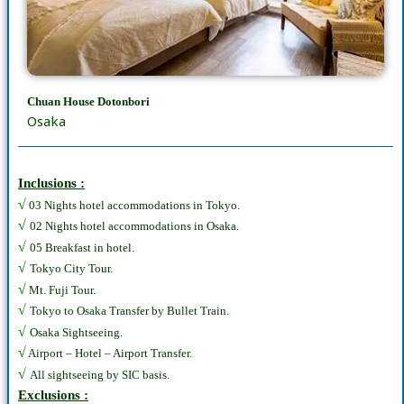
Chuan House Dotonbori
Osaka
Inclusions :
√
03 Nights hotel accommodations in Tokyo.
√
02 Nights hotel accommodations in Osaka.
√
05 Breakfast in hotel.
√
Tokyo City Tour.
√
Mt. Fuji Tour.
√
Tokyo to Osaka Transfer by Bullet Train.
√
Osaka Sightseeing.
√
Airport – Hotel – Airport Transfer.
√
All sightseeing by SIC basis.
Exclusions :