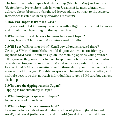
The best time to visit Japan is during spring (March to May) and autumn
(September to November). This is when Japan is at its most vibrant, with
delicate cherry blossom or bright red leaves adding contrast to the scenery.
Remember, it can also be very crowded at this time.
3.How Far Japan is from Kolkata?
Italy is about 5004 kms away from India with a flight time of about 12 hours
and 30 minutes, depending on the layover time.
4.What is the time difference between India and Japan?
Tokyo, Japan is 3 hours and 30 minutes ahead of India
5.Will I get WiFi connectivity? Can I buy a local sim card there?
Getting a SIM card from Mobal would do you well when considering a
Japanese SIM card. Be sure to explore the roaming options your provider
offers you, as they may offer free or cheap roaming bundles.You could also
consider getting an international SIM card or using a portable hotspot.
International SIM cards are attractive for those visiting multiple destinations
at once or within a year. Portable hotspots will be useful when traveling with
multiple people so that not each individual has to get a SIM card but can use
the hotspot.
6.What are the tipping rules in Japan?
Tipping is not customary in Japan.
7.What language is spoken in Japan?
Japanese is spoken in Japan.
8.What is Japan’s most famous food?
here are various kinds of sushi dishes, such as nigirizushi (hand formed
sushi), makizushi (rolled sushi), and chirashi (sushi rice topped with raw