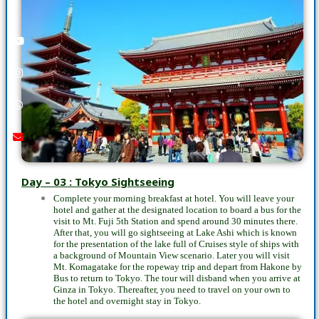
Youtube
instagram
whatsapp
email
call
Day – 03 : Tokyo Sightseeing
Complete your morning breakfast at hotel. You will leave your
hotel and gather at the designated location to board a bus for the
visit to Mt. Fuji 5th Station and spend around 30 minutes there.
After that, you will go sightseeing at Lake Ashi which is known
for the presentation of the lake full of Cruises style of ships with
a background of Mountain View scenario. Later you will visit
Mt. Komagatake for the ropeway trip and depart from Hakone by
Bus to return to Tokyo. The tour will disband when you arrive at
Ginza in Tokyo. Thereafter, you need to travel on your own to
the hotel and overnight stay in Tokyo.