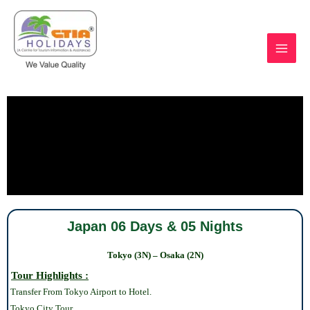
Skip
to
content
https://ctiaholidays.com
Japan 06 Days & 05 Nights
Tokyo (3N) – Osaka (2N)
Tour Highlights :
Transfer From Tokyo Airport to Hotel.
Tokyo
City Tour.