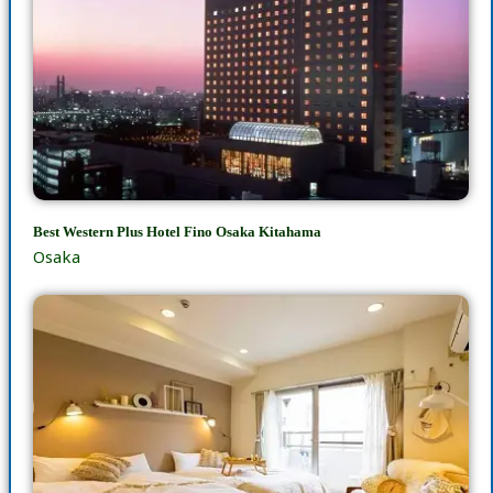
Best Western Plus Hotel Fino Osaka Kitahama
Osaka