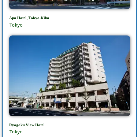
Apa Hotel, Tokyo-Kiba
Tokyo
Ryogoku View Hotel
Tokyo