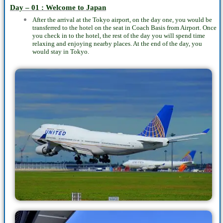
Day – 01 : Welcome to Japan
After the arrival at the Tokyo airport, on the day one, you would be
transferred to the hotel on the seat in Coach Basis from Airport. Once
you check in to the hotel, the rest of the day you will spend time
relaxing and enjoying nearby places. At the end of the day, you
would stay in Tokyo.