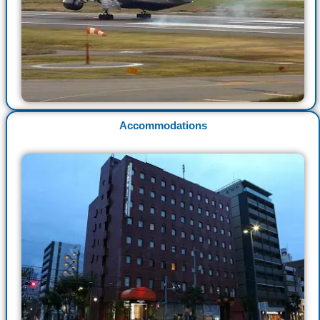
Accommodations