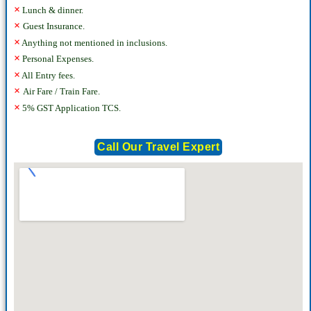
×
Lunch & dinner.
×
Guest Insurance.
×
Anything not mentioned in inclusions.
×
Personal Expenses.
×
All Entry fees.
×
Air Fare / Train Fare.
×
5% GST Application TCS.
Call Our Travel Expert