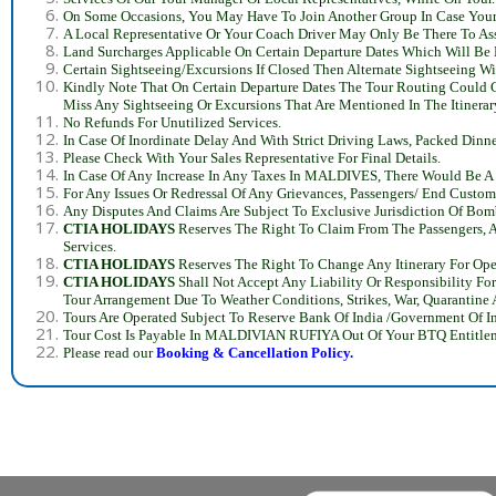
On Some Occasions, You May Have To Join Another Group In Case You
A Local Representative Or Your Coach Driver May Only Be There To Assi
Land Surcharges Applicable On Certain Departure Dates Which Will Be 
Certain Sightseeing/Excursions If Closed Then Alternate Sightseeing Wi
Kindly Note That On Certain Departure Dates The Tour Routing Could Ch
Miss Any Sightseeing Or Excursions That Are Mentioned In The Itinera
No Refunds For Unutilized Services.
In Case Of Inordinate Delay And With Strict Driving Laws, Packed Din
Please Check With Your Sales Representative For Final Details.
In Case Of Any Increase In Any Taxes In MALDIVES, There Would Be A C
For Any Issues Or Redressal Of Any Grievances, Passengers/ End Cust
Any Disputes And Claims Are Subject To Exclusive Jurisdiction Of Bo
CTIA HOLIDAYS
Reserves The Right To Claim From The Passengers, A
Services.
CTIA HOLIDAYS
Reserves The Right To Change Any Itinerary For Ope
CTIA HOLIDAYS
Shall Not Accept Any Liability Or Responsibility Fo
Tour Arrangement Due To Weather Conditions, Strikes, War, Quarantin
Tours Are Operated Subject To Reserve Bank Of India /Government Of I
Tour Cost Is Payable In MALDIVIAN RUFIYA Out Of Your BTQ Entitlem
Please read our
Booking &
Cancellation Policy.