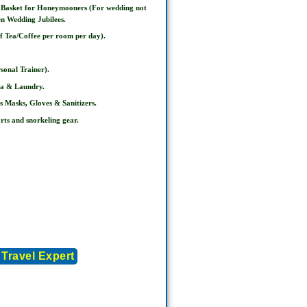
t Basket for Honeymooners (For wedding not
en Wedding Jubilees.
of Tea/Coffee per room per day).
sonal Trainer).
pa & Laundry.
s Masks, Gloves & Sanitizers.
rts and snorkeling gear.
 Travel Expert