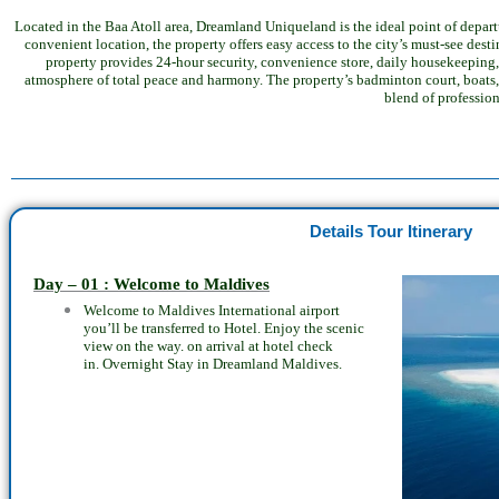
Located in the Baa Atoll area, Dreamland Uniqueland is the ideal point of departur
convenient location, the property offers easy access to the city’s must-see dest
property provides 24-hour security, convenience store, daily housekeeping, 
atmosphere of total peace and harmony. The property’s badminton court, boats, 
blend of professio
Details Tour Itinerary
Day – 01 : Welcome to Maldives
Welcome to Maldives International airport
you’ll be transferred to Hotel. Enjoy the
scenic
view on the way. on arrival at hotel check
in.
Overnight Stay in
Dreamland Maldives.