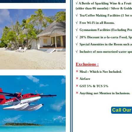
√
A Bottle of Sparkling Wine & a Frui
(older than 06 months) / Silver & Gold
√
Tea/Coffee Making Facilities (1 Set 
√
Free Wi-Fi in all Rooms.
√
Gymnasium Facilities (Excluding Per
√
20% Discount in a-la-carta Food, S
√
Special Amenities in the Room such a
√
Inclusive of non-motorized water spo
Exclusions :
×
Meal : Which is Not Included.
×
Airfare
×
GST 5% & TCS 5%
×
Anything not Mention in Inclusions.
Call Our