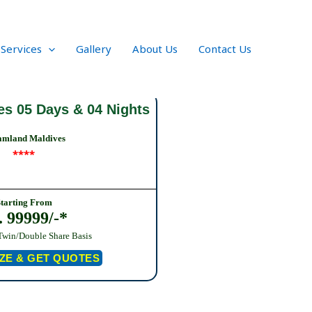
 Services
Gallery
About Us
Contact Us
es 05 Days & 04 Nights
amland Maldives
****
Starting From
. 99999/-*
Twin/Double Share Basis
ZE & GET QUOTES