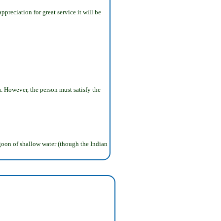
ppreciation for great service it will be
sa. However, the person must satisfy the
lagoon of shallow water (though the Indian