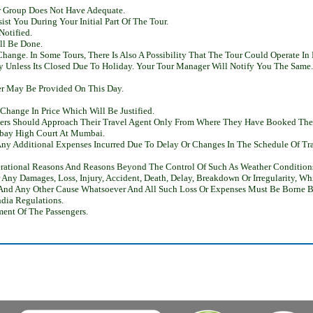
r Group Does Not Have Adequate.
st You During Your Initial Part Of The Tour.
Notified.
ll Be Done.
ange. In Some Tours, There Is Also A Possibility That The Tour Could Operate In 
ry Unless Its Closed Due To Holiday. Your Tour Manager Will Notify You The Same.
ner May Be Provided On This Day.
hange In Price Which Will Be Justified.
omers Should Approach Their Travel Agent Only From Where They Have Booked Thei
mbay High Court At Mumbai.
ny Additional Expenses Incurred Due To Delay Or Changes In The Schedule Of Trai
rational Reasons And Reasons Beyond The Control Of Such As Weather Conditions,
r Any Damages, Loss, Injury, Accident, Death, Delay, Breakdown Or Irregularity, 
e And Any Other Cause Whatsoever And All Such Loss Or Expenses Must Be Borne B
ndia Regulations.
ent Of The Passengers.