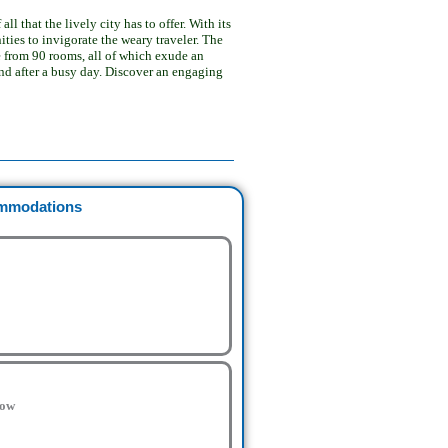
 that the lively city has to offer. With its
ties to invigorate the weary traveler. The
 from 90 rooms, all of which exude an
nd after a busy day. Discover an engaging
mmodations
low