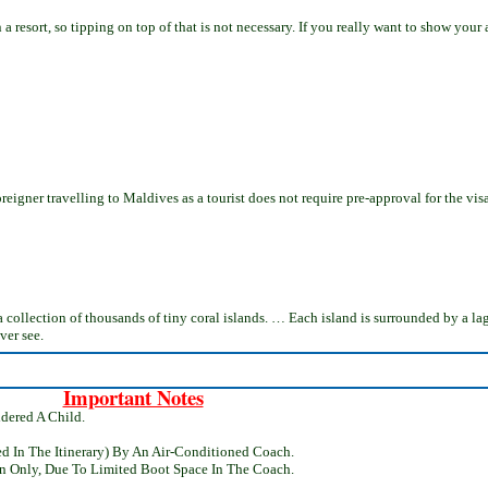
resort, so tipping on top of that is not necessary. If you really want to show your a
 foreigner travelling to Maldives as a tourist does not require pre-approval for the vi
ad, a collection of thousands of tiny coral islands. … Each island is surrounded by a 
ver see.
Important Notes
dered A Child.
ed In The Itinerary) By An Air-Conditioned Coach.
n Only, Due To Limited Boot Space In The Coach.