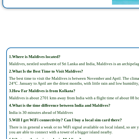
1.Where is Maldives located?
Maldives, nestled southwest of Sri Lanka and India, Maldives is an archipelag
2.What Is the Best Time to Visit Maldives?
The best time to visit the Maldives is between November and April. The clima
24°C. January to April are the driest months, with little rain and low humidity,
3.How Far Maldives is from Kolkata?
Maldives is about 2701 kms away from India with a flight time of about 08 h
4.What is the time difference between India and Maldives?
India is 30 minutes ahead of Maldives
5.Will I get WiFi connectivity? Can I buy a local sim card there?
There is in general a weak or no WiFi signal available on local island, so are
you are able to connect with a tower of a bigger island nearby.