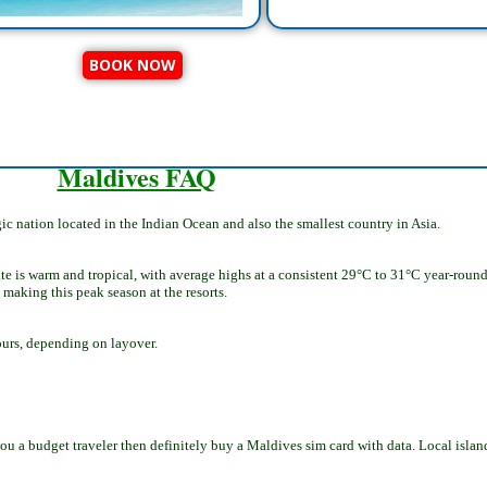
BOOK NOW
Maldives FAQ
ic nation located in the Indian Ocean and also the smallest country in Asia.
te is warm and tropical, with average highs at a consistent 29°C to 31°C year-round
 making this peak season at the resorts.
ours, depending on layover.
 you a budget traveler then definitely buy a Maldives sim card with data. Local isla