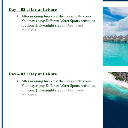
Day – 02 : Day at Leisure
After morning breakfast the day is fully yours.
You may enjoy Different Water Sports activities
(optional). Overnight stay in
Dreamland
Maldives.
Day – 03 : Day at Leisure
After morning breakfast the day is fully yours.
You may enjoy Different Water Sports activities
(optional). Overnight stay in
Dreamland
Maldives.