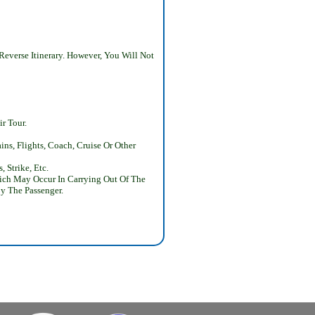
Reverse Itinerary. However, You Will Not
r Tour.
ns, Flights, Coach, Cruise Or Other
 Strike, Etc.
Which May Occur In Carrying Out Of The
y The Passenger.