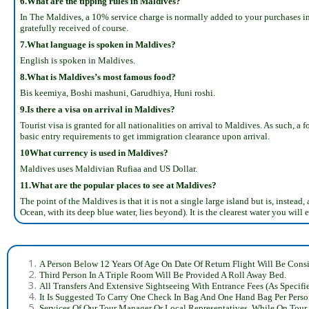
6.What are the tipping rules in Maldives?
In The Maldives, a 10% service charge is normally added to your purchases in a 
gratefully received of course.
7.What language is spoken in Maldives?
English is spoken in Maldives.
8.What is Maldives’s most famous food?
Bis keemiya, Boshi mashuni, Garudhiya, Huni roshi.
9.Is there a visa on arrival in Maldives?
Tourist visa is granted for all nationalities on arrival to Maldives. As such, a
basic entry requirements to get immigration clearance upon arrival.
10What currency is used in Maldives?
Maldives uses Maldivian Rufiaa and US Dollar.
11.What are the popular places to see at Maldives?
The point of the Maldives is that it is not a single large island but is, inste
Ocean, with its deep blue water, lies beyond). It is the clearest water you will e
A Person Below 12 Years Of Age On Date Of Return Flight Will Be Consi
Third Person In A Triple Room Will Be Provided A Roll Away Bed.
All Transfers And Extensive Sightseeing With Entrance Fees (As Specifi
It Is Suggested To Carry One Check In Bag And One Hand Bag Per Perso
Services Of Our Tour Manager Or Local Representatives, While On Tour.