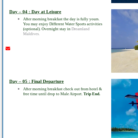
Youtube
instagram
whatsapp
email
call
Day – 04 : Day at Leisure
After morning breakfast the day is fully yours.
You may enjoy Different Water Sports activities
(optional). Overnight stay in
Dreamland
Maldives.
Day – 05 : Final Departure
After morning breakfast check out from hotel &
free time until drop to Male Airport.
Trip End.