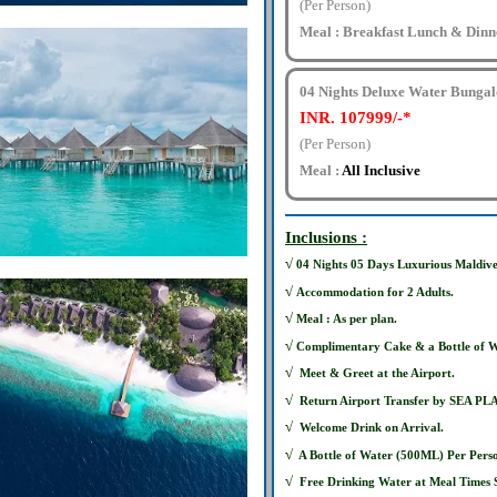
(Per Person)
Meal : Breakfast Lunch & Dinn
04 Nights Deluxe Water Bunga
INR. 107999/-*
(Per Person)
Meal :
All Inclusive
Inclusions :
√
04 Nights 05 Days Luxurious Maldives
√
Accommodation for 2 Adults.
√
Meal : As per plan.
√
Complimentary Cake & a Bottle of W
√
Meet & Greet at the Airport.
√
Return Airport Transfer by SEA PL
√
Welcome Drink on Arrival.
√
A Bottle of Water (500ML) Per Pers
√
Free Drinking Water at Meal Times S