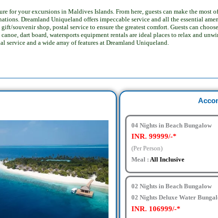
e for your excursions in Maldives Islands. From here, guests can make the most of all
inations.
Dreamland Uniqueland offers impeccable service and all the essential ameni
gift/souvenir shop, postal service to ensure the greatest comfort.
Guests can choose
canoe, dart board, watersports equipment rentals are ideal places to relax and unwi
nal service and a wide array of features at Dreamland Uniqueland.
Acco
04 Nights in Beach Bungalow
INR. 99999/-*
(Per Person)
Meal :
All Inclusive
02 Nights in Beach Bungalow
02 Nights Deluxe Water Bunga
INR. 106999/-*