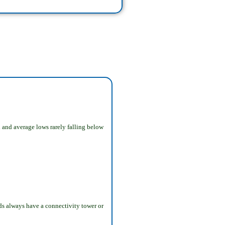
 and average lows rarely falling below
nds always have a connectivity tower or