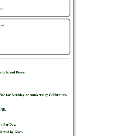
er
low
 in Island Resort.
ine for Birthday or
Anniversary Celebration.
ANE.
on Per Day.
erved by Glass.