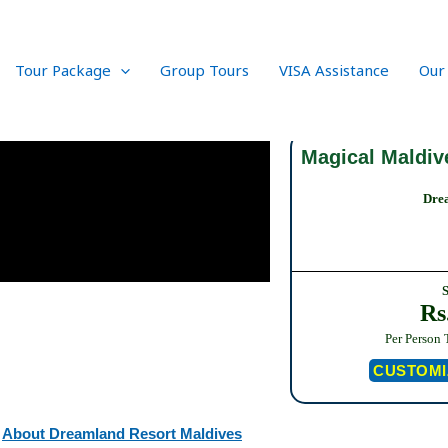
Tour Package
Group Tours
VISA Assistance
Our
Magical Maldiv
Dre
Rs
Per Person 
CUSTOMI
About Dreamland Resort Maldives