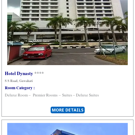
Hotel Dynasty
****
S S Road
, Guwahati
Room Category :
Deluxe Room –
Premier Rooms
–
Suites –
Deluxe Suites
MORE DETAILS