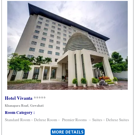
Hotel Vivanta
*****
Khanapara Road
, Guwahati
Room Category :
Standard Room – Deluxe Room –
Premier Rooms
–
Suites –
Deluxe Suites
MORE DETAILS