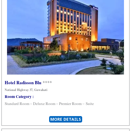
Hotel Radisson Blu
****
National Highway 37, Guwahati
Room Category :
Standard Room – Deluxe Room –
Premier Room –
Suite
MORE DETAILS