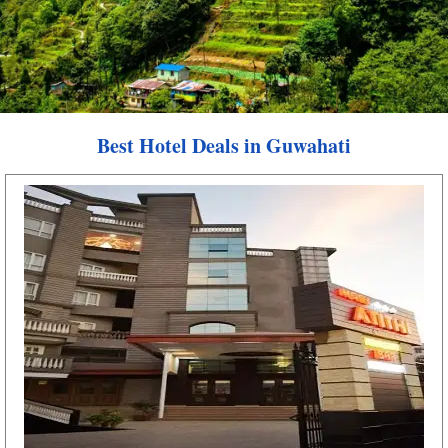
Best Hotel Deals in Guwahati