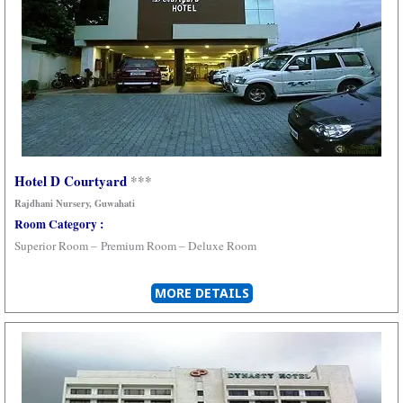
Hotel D Courtyard
***
Rajdhani Nursery, Guwahati
Room Category :
Superior Room –
Premium Room –
Deluxe Room
MORE DETAILS