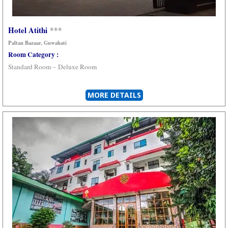
Hotel Atithi
***
Paltan Bazaar, Guwahati
Room Category :
Standard Room –
Deluxe Room
MORE DETAILS