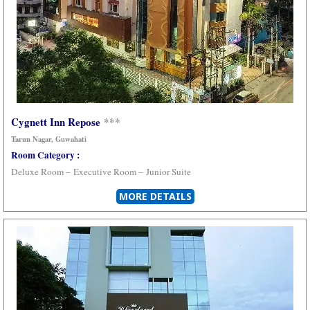
Cygnett Inn Repose
***
Tarun Nagar, Guwahati
Room Category :
Deluxe Room –
Executive Room –
Junior Suite
MORE DETAILS