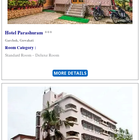
Hotel Parashuram
***
Garchuk, Guwahati
Room Category :
Standard Room – Deluxe Room
MORE DETAILS