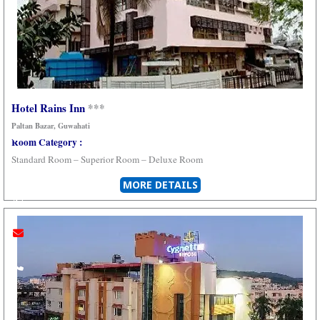
Hotel Rains Inn
***
Paltan Bazar, Guwahati
Youtube
instagram
whatsapp
email
call
Room Category :
Standard Room – Superior Room –
Deluxe Room
MORE DETAILS