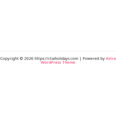
Copyright © 2026 https://ctiaholidays.com | Powered by
Astra
WordPress Theme