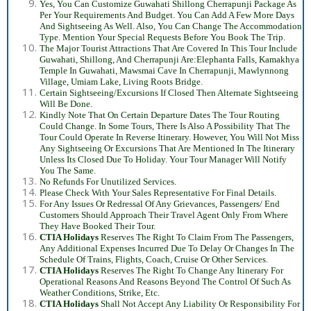
Yes, You Can Customize Guwahati Shillong Cherrapunji Package As
Per Your Requirements And Budget. You Can Add A Few More Days
And Sightseeing As Well. Also, You Can Change The Accommodation
Type. Mention Your Special Requests Before You Book The Trip.
The Major Tourist Attractions That Are Covered In This Tour Include
Guwahati, Shillong, And Cherrapunji Are:Elephanta Falls, Kamakhya
Temple In Guwahati, Mawsmai Cave In Cherrapunji, Mawlynnong
Village, Umiam Lake, Living Roots Bridge.
Certain Sightseeing/Excursions If Closed Then Alternate Sightseeing
Will Be Done.
Kindly Note That On Certain Departure Dates The Tour Routing
Could Change. In Some Tours, There Is Also A Possibility That The
Tour Could Operate In Reverse Itinerary. However, You Will Not Miss
Any Sightseeing Or Excursions That Are Mentioned In The Itinerary
Unless Its Closed Due To Holiday. Your Tour Manager Will Notify
You The Same.
No Refunds For Unutilized Services.
Please Check With Your Sales Representative For Final Details.
For Any Issues Or Redressal Of Any Grievances, Passengers/ End
Customers Should Approach Their Travel Agent Only From Where
They Have Booked Their Tour.
CTIA Holidays
Reserves The Right To Claim From The Passengers,
Any Additional Expenses Incurred Due To Delay Or Changes In The
Schedule Of Trains, Flights, Coach, Cruise Or Other Services.
CTIA Holidays
Reserves The Right To Change Any Itinerary For
Operational Reasons And Reasons Beyond The Control Of Such As
Weather Conditions, Strike, Etc.
CTIA Holidays
Shall Not Accept Any Liability Or Responsibility For