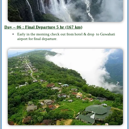
Day – 06 : Final Departure 5
hr
(167 km)
Early in the morning check out from hotel & drop to Guwahati
airport for final departure.