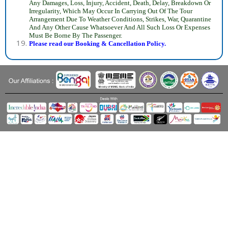
Any Damages, Loss, Injury, Accident, Death, Delay, Breakdown Or
Irregularity, Which May Occur In Carrying Out Of The Tour
Arrangement Due To Weather Conditions, Strikes, War, Quarantine
And Any Other Cause Whatsoever And All Such Loss Or Expenses
Must Be Borne By The Passenger.
Please read our Booking & Cancellation Policy.