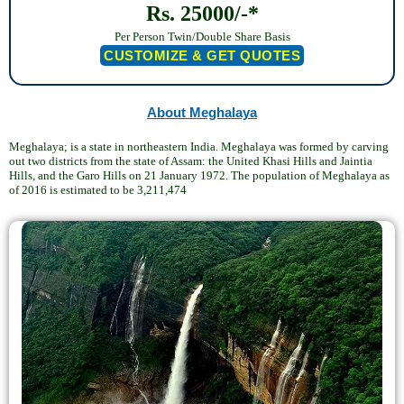
Rs. 25000/-*
Per Person Twin/Double Share Basis
CUSTOMIZE & GET QUOTES
About Meghalaya
Meghalaya; is a state in northeastern India. Meghalaya was formed by carving
out two districts from the state of Assam: the United Khasi Hills and Jaintia
Hills, and the Garo Hills on 21 January 1972. The population of Meghalaya as
of 2016 is estimated to be 3,211,474