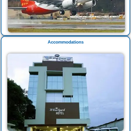
Accommodations