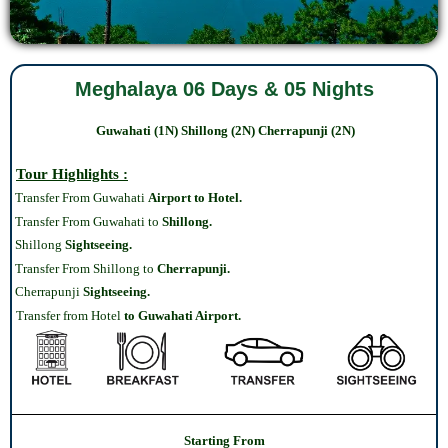
Meghalaya 06 Days & 05 Nights
Guwahati
(1N)
Shillong
(2N) Cherrapunji (2N)
Tour Highlights :
Transfer From Guwahati
Airport to Hotel.
Transfer From Guwahati to
Shillong.
Shillong
Sightseeing.
Transfer From Shillong to
Cherrapunji.
Cherrapunji‎
Sightseeing.
Transfer from Hotel
to Guwahati Airport.
Starting From