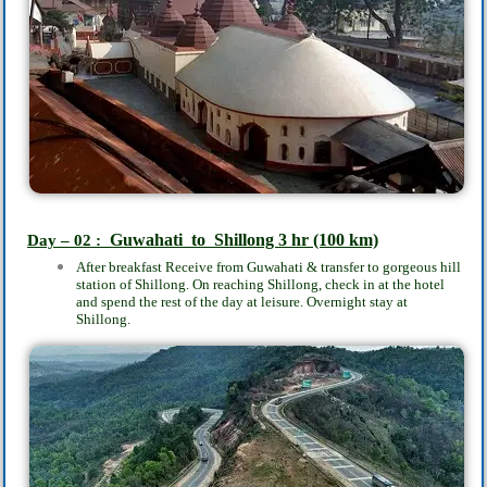
Guwahati to
Shillong 3
hr
(100 km)
Day – 02 :
After breakfast
Receive from Guwahati & transfer to gorgeous hill
station of Shillong. On reaching Shillong, check in at the hotel
and spend the rest of the day at leisure. Overnight stay at
Shillong.