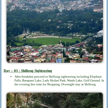
Day – 03 : Shillong Sightseeing
After breakfast proceed to Shillong sightseeing including Elephant
Falls, Barapani Lake, Lady Hydari Park, Wards Lake, Golf Ground. In
the evening free time for Shopping. Overnight stay at Shillong.