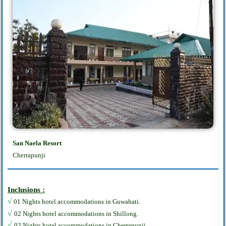
San Naela Resort
Cherrapunji
Inclusions :
√
01 Nights hotel accommodations in Guwahati.
√
02 Nights hotel accommodations in Shillong.
√
02 Nights hotel accommodations in Cherrapunji.