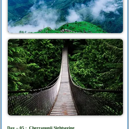
Day – 05 : Cherrapunji‎ Sightseeing