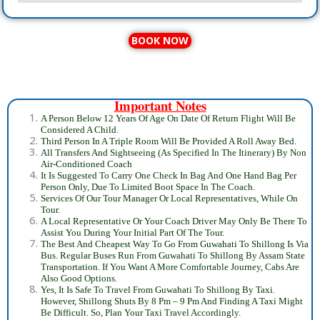
BOOK NOW
Important Notes
A Person Below 12 Years Of Age On Date Of Return Flight Will Be
Considered A Child.
Third Person In A Triple Room Will Be Provided A Roll Away Bed.
All Transfers And Sightseeing (As Specified In The Itinerary) By Non
Air-Conditioned Coach
It Is Suggested To Carry One Check In Bag And One Hand Bag Per
Person Only, Due To Limited Boot Space In The Coach.
Services Of Our Tour Manager Or Local Representatives, While On
Tour.
A Local Representative Or Your Coach Driver May Only Be There To
Assist You During Your Initial Part Of The Tour.
The Best And Cheapest Way To Go From Guwahati To Shillong Is Via
Bus. Regular Buses Run From Guwahati To Shillong By Assam State
Transportation. If You Want A More Comfortable Journey, Cabs Are
Also Good Options.
Yes, It Is Safe To Travel From Guwahati To Shillong By Taxi.
However, Shillong Shuts By 8 Pm – 9 Pm And Finding A Taxi Might
Be Difficult. So, Plan Your Taxi Travel Accordingly.