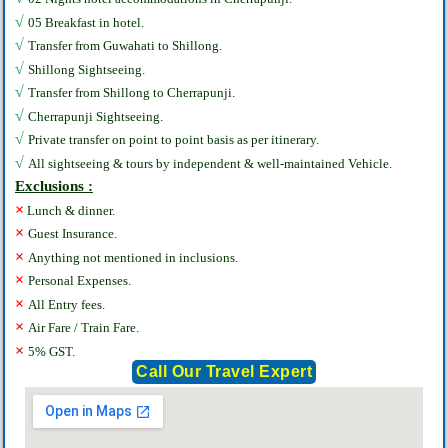
√
05 Breakfast in hotel.
√
Transfer from Guwahati to Shillong.
√
Shillong Sightseeing.
√
Transfer from Shillong to Cherrapunji.
√
Cherrapunji‎ Sightseeing.
√
Private transfer on point to point basis as per itinerary.
√
All sightseeing & tours by independent & well-maintained Vehicle.
Exclusions :
×
Lunch & dinner.
×
Guest Insurance.
×
Anything not mentioned in inclusions.
×
Personal Expenses.
×
All Entry fees.
×
Air Fare / Train Fare.
×
5% GST.
Call Our Travel Expert