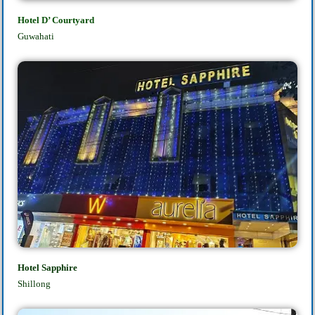
Hotel D’ Courtyard
Guwahati
Hotel Sapphire
Shillong