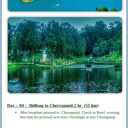
Day – 04 : Shillong to Cherrapunji‎ 2
hr
(55 km)
After breakfast proceed to Cherrapunji. Check in Hotel.‎ evening
free time for personal activities. Overnight at stay Cherrapunji‎ .