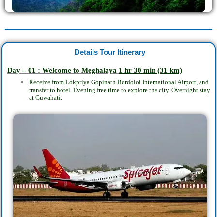
Details Tour Itinerary
Day – 01 : Welcome to Meghalaya
1 hr 30 min
(31 km)
Receive from Lokpriya Gopinath Bordoloi International Airport, and
transfer to hotel. Evening free time to explore the city. Overnight stay
at Guwahati.