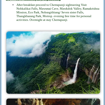
After breakfast proceed to Cherrapunji‎ sightseeing Visit
Nohkalikai Falls, Mawsmai Cave, Mawkdok Valley, Ramakrishna
Mission, Eco Park, Nohsngithiang/ Seven sister Falls,
Thangkharang Park, Motrop. evening free time for personal
activities. Overnight at stay Cherrapunji.