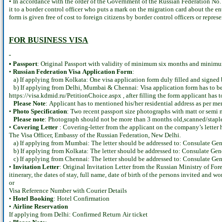
• In accordance with the order of the Government of the Russian Federation No. 
it to a border control officer who puts a mark on the migration card about the e
form is given free of cost to foreign citizens by border control officers or repre
FOR BUSINESS VISA
• Passport
: Original Passport with validity of minimum six months and minimum 
•
Russian Federation Visa Application Form
:
a) If applying from Kolkata: One visa application form duly filled and signed 
b) If applying from Delhi, Mumbai & Chennai: Visa application form has to be fi
https://visa.kdmid.ru/PetitionChoice.aspx , after filling the form applicant has
Please Note
: Applicant has to mentioned his/her residential address as per me
•
Photo Specification
: Two recent passport size photographs with matt or sem
Please note
: Photograph should not be more than 3 months old,scanned/staple
•
Covering Letter
: Covering-letter from the applicant on the company’s letter 
The Visa Officer, Embassy of the Russian Federation, New Delhi.
a) If applying from Mumbai: The letter should be addressed to: Consulate Ge
b) If applying from Kolkata: The letter should be addressed to: Consulate Gen
c) If applying from Chennai: The letter should be addressed to: Consulate Gen
•
Invitation Letter
: Original Invitation Letter from the Russian Ministry of Forei
itinerary, the dates of stay, full name, date of birth of the persons invited and w
or
Visa Reference Number with Courier Details
•
Hotel Booking
: Hotel Confirmation
•
Airline Reservation
If applying from Delhi: Confirmed Return Air ticket