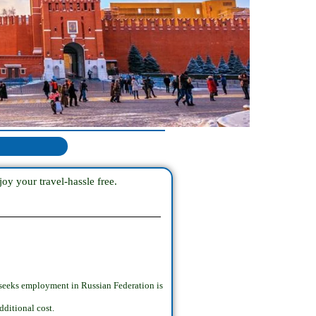
oy your travel-hassle free.
 seeks employment in Russian Federation is
dditional cost.