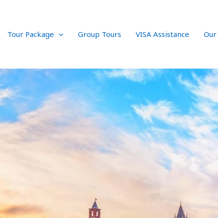
Tour Package
Group Tours
VISA Assistance
Our