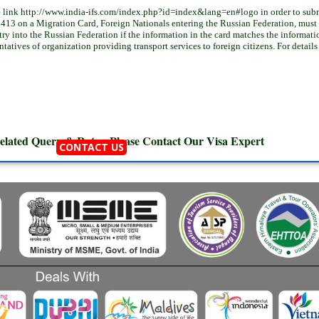
 link http://www.india-ifs.com/index.php?id=index&lang=en#logo in order to submi
413 on a Migration Card, Foreign Nationals entering the Russian Federation, must re
ntry into the Russian Federation if the information in the card matches the informati
sentatives of organization providing transport services to foreign citizens. For detail
elated Query & Rates, Please Contact Our
Visa Expert
CONTACT US