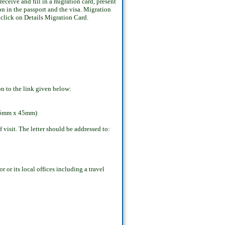
ceive and fill in a migration card, present
on in the passport and the visa. Migration
s click on Details Migration Card.
on to the link given below:
: 35mm x 45mm)
visit. The letter should be addressed to:
r or its local offices including a travel