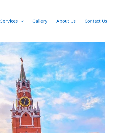
 Services
Gallery
About Us
Contact Us