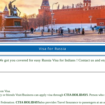
Visa for Russia
We got you covered for easy Russia Visa for Indians ! Contact us and enj
ion Visa.
ly or friends Visit/Business can apply visa through
CTIA HOLIDAYS
. Person who
n Federation.
CTIA HOLIDAYS
also provides Travel Insurance to passengers at an a