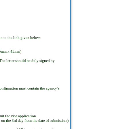
on to the link given below:
: 35mm x 45mm)
 The letter should be duly signed by
 confirmation must contain the agency’s
t the visa application.
y on the 3rd day from the date of submission)