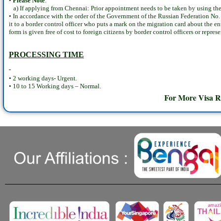
•
Please Note
:
a) If applying from Chennai: Prior appointment needs to be taken by using the
• In accordance with the order of the Government of the Russian Federation No. 
it to a border control officer who puts a mark on the migration card about the e
form is given free of cost to foreign citizens by border control officers or repre
PROCESSING TIME
• 2 working days- Urgent.
• 10 to 15 Working days – Normal.
For More Visa R