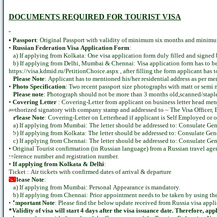
DOCUMENTS REQUIRED
FOR TOURIST VISA
• Passport
: Original Passport with validity of minimum six months and minimum 
•
Russian Federation Visa Application Form
:
a) If applying from Kolkata: One visa application form duly filled and signed 
b) If applying from Delhi, Mumbai & Chennai: Visa application form has to be fi
https://visa.kdmid.ru/PetitionChoice.aspx , after filling the form applicant has
Please Note
: Applicant has to mentioned his/her residential address as per me
•
Photo Specification
: Two recent passport size photographs with matt or sem
Please note
: Photograph should not be more than 3 months old,scanned/staple
•
Covering Letter
: Covering-Letter from applicant on business letter head ment
authorized signatory with company stamp and addressed to – The Visa Officer,
Youtube
instagram
whatsapp
email
call
Please Note
: Covering-Letter on Letterhead if applicant is Self Employed or 
a) If applying from Mumbai: The letter should be addressed to: Consulate Ge
b) If applying from Kolkata: The letter should be addressed to: Consulate Gen
c) If applying from Chennai: The letter should be addressed to: Consulate Gen
• Original Tourist confirmation (in Russian language) from a Russian travel age
reference number and registration number.
•
If applying from Kolkata & Delhi
:
Ticket : Air tickets with confirmed dates of arrival & departure
•
Please Note
:
a) If applying from Mumbai: Personal Appearance is mandatory.
b) If applying from Chennai: Prior appointment needs to be taken by using th
•
Important Note
: Please find the below update received from Russia visa appli
*Validity of visa will start 4 days after the visa issuance date. Therefore, ap