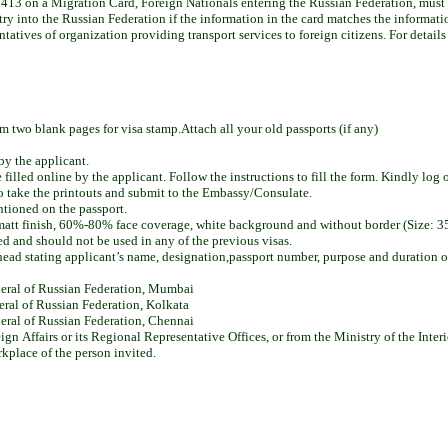
413 on a Migration Card, Foreign Nationals entering the Russian Federation, must re
ntry into the Russian Federation if the information in the card matches the informati
sentatives of organization providing transport services to foreign citizens. For detail
two blank pages for visa stamp.Attach all your old passports (if any)
by the applicant.
lled online by the applicant. Follow the instructions to fill the form. Kindly log 
 to take the printouts and submit to the Embassy/Consulate.
ntioned on the passport.
i matt finish, 60%-80% face coverage, white background and without border (Size
d and should not be used in any of the previous visas.
head stating applicant’s name, designation,passport number, purpose and duration of 
neral of Russian Federation, Mumbai
eral of Russian Federation, Kolkata
eral of Russian Federation, Chennai
gn Affairs or its Regional Representative Offices, or from the Ministry of the Interio
orkplace of the person invited.