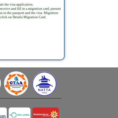
t the visa application.
ceive and fill in a migration card, present
on in the passport and the visa. Migration
s click on Details Migration Card.