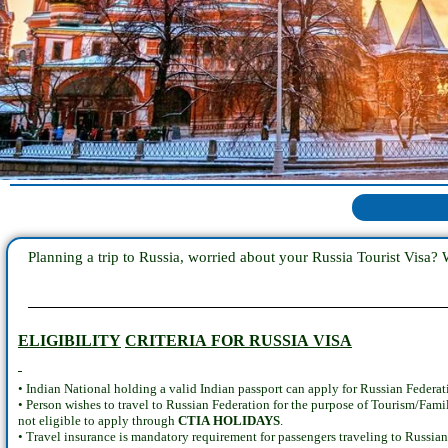
Planning a trip to Russia, worried about your Russia Tourist Visa? 
ELIGIBILITY
CRITERIA FOR RUSSIA VISA
• Indian National holding a valid Indian passport can apply for Russian Federat
• Person wishes to travel to Russian Federation for the purpose of Tourism/Fami
not eligible to apply through
CTIA HOLIDAYS
.
• Travel insurance is mandatory requirement for passengers traveling to Russia