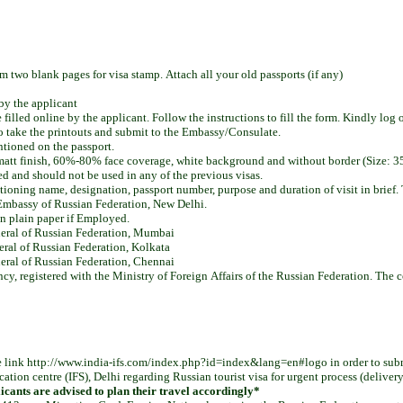
two blank pages for visa stamp. Attach all your old passports (if any)
by the applicant
lled online by the applicant. Follow the instructions to fill the form. Kindly log 
 to take the printouts and submit to the Embassy/Consulate.
ntioned on the passport.
i matt finish, 60%-80% face coverage, white background and without border (Size
d and should not be used in any of the previous visas.
ioning name, designation, passport number, purpose and duration of visit in brief.
 Embassy of Russian Federation, New Delhi.
on plain paper if Employed.
neral of Russian Federation, Mumbai
eral of Russian Federation, Kolkata
eral of Russian Federation, Chennai
ncy, registered with the Ministry of Foreign Affairs of the Russian Federation. The
e link http://www.india-ifs.com/index.php?id=index&lang=en#logo in order to submi
cation centre (IFS), Delhi regarding Russian tourist visa for urgent process (deliver
plicants are advised to plan their travel accordingly*