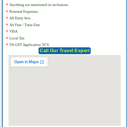
×
Anything not mentioned in inclusions.
×
Personal Expenses.
×
All Entry fees.
×
Air Fare / Train Fare.
×
VISA
×
Local Tax
×
5% GST Application TCS.
Call Our Travel Expert