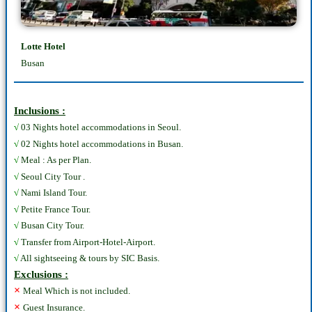
Lotte Hotel
Busan
Inclusions :
√
03 Nights hotel accommodations in Seoul.
√
02 Nights hotel accommodations in Busan.
√
Meal : As per Plan.
√
Seoul City Tour .
√
Nami Island Tour.
√
Petite France Tour.
√
Busan City Tour.
√
Transfer from Airport-Hotel-Airport.
√
All sightseeing & tours by SIC Basis.
Exclusions :
×
Meal Which is not included.
×
Guest Insurance.