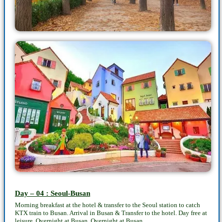
Day – 04 : Seoul-Busan
Morning breakfast at the hotel & transfer to the Seoul station to catch
KTX train to Busan. Arrival in Busan & Transfer to the hotel. Day free at
leisure. Overnight at Busan. Overnight at Busan.