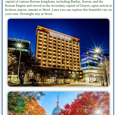
capital of various Korean kingdoms, including Baekje, Joseon, and the
Korean Empire and served as the secondary capital of Goryeo, upon arrival at
Incheon airport, transfer to Hotel. Later you can explore this beautiful city on
your own. Overnight stay at Seoul.