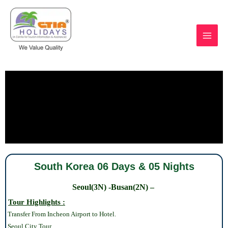
Skip
to
content
https://ctiaholidays.com
South Korea 06 Days & 05 Nights
Seoul(3N) -Busan(2N) –
Tour Highlights :
Transfer From Incheon Airport to Hotel.
Seoul
City Tour.