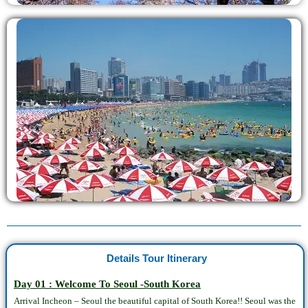
Details Tour Itinerary
Day 01 : Welcome To Seoul -South Korea
Arrival Incheon – Seoul the beautiful capital of South Korea!! Seoul was the