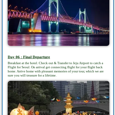
Day 06 : Final Departure
Breakfast at the hotel. Check out & Transfer to Jeju Airport to catch a
Flight for Seoul. On arrival get connecting flight for your flight back
home. Arrive home with pleasant memories of your tour, which we are
sure you will treasure for a lifetime.