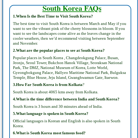
South Korea FAQs
1.When Is the Best Time to Visit South Korea?
The best time to visit South Korea is between March and May if you
want to see the vibrant pink of the cherry blossoms in bloom. If you
want to see the landscapes come alive as the leaves change in the
cooler weathers, then we’d recommend visiting between September
and November.
2.What are the popular places to see at South Korea?
Popular places in South Korea , Changdeokgung Palace, Busan,
Jeonju, Seoul Tower, Bukchon Hanok Village, Seoraksan National
Park, The DMZ, National Museum of Korea, Lotte World,
Gyeongbokgung Palace, Hallyeo Maritime National Park, Bulguksa
Temple, Blue House, Jeju Island, Gwanghwamun Gate, Itaewon.
3.How Far South Korea is from Kolkata
?
South Korea is about 4065 kms away from Kolkata.
4.What is the time difference between India and South Korea?
South Korea is 3 hours and 30 minutes ahead of India.
5.What language is spoken in South Korea?
Official languages is Korean and English is also spoken in South
Korea.
6.What is South Korea most famous food?