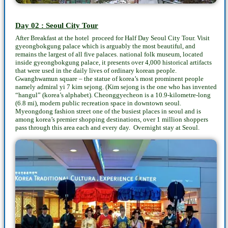
Day 02 : Seoul City Tour
After Breakfast at the hotel proceed for Half Day Seoul City Tour. Visit
gyeongbokgung palace which is arguably the most beautiful, and
remains the largest of all five palaces. national folk museum, located
inside gyeongbokgung palace, it presents over 4,000 historical artifacts
that were used in the daily lives of ordinary korean people.
Gwanghwamun square – the statue of korea’s most prominent people
namely admiral yi 7 kim sejong. (Kim sejong is the one who has invented
“hangul” (korea’s alphabet). Cheonggyecheon is a 10.9-kilometre-long
(6.8 mi), modern public recreation space in downtown seoul.
Myeongdong fashion street one of the busiest places in seoul and is
among korea’s premier shopping destinations, over 1 million shoppers
pass through this area each and every day. Overnight stay at Seoul.