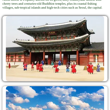
cherry trees and centuries-old Buddhist temples, plus its coastal fishing
villages, sub-tropical islands and high-tech cities such as Seoul, the capital.