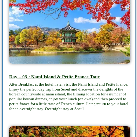
Day – 03 : Nami Island & Petite France Tour
After Breakfast at the hotel, later visit the Nami Island and Petite France.
Enjoy the perfect day trip from Seoul and discover the delights of the
korean countryside at nami island, the filming location for a number of
popular korean dramas, enjoy your lunch (on own) and then proceed to
petite france for a little taste of French culture. Later, return to your hotel
for an overnight stay. Overnight stay at Seoul.