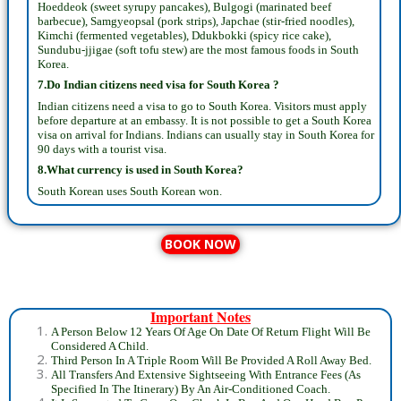
Hoeddeok (sweet syrupy pancakes), Bulgogi (marinated beef
barbecue), Samgyeopsal (pork strips), Japchae (stir-fried noodles),
Kimchi (fermented vegetables), Ddukbokki (spicy rice cake),
Sundubu-jjigae (soft tofu stew) are the most famous foods in South
Korea.
7.Do Indian citizens need visa for South Korea ?
Indian citizens need a visa to go to South Korea. Visitors must apply
before departure at an embassy. It is not possible to get a South Korea
visa on arrival for Indians. Indians can usually stay in South Korea for
90 days with a tourist visa.
8.What currency is used in South Korea?
South Korean uses South Korean won.
BOOK NOW
Important Notes
A Person Below 12 Years Of Age On Date Of Return Flight Will Be
Considered A Child.
Third Person In A Triple Room Will Be Provided A Roll Away Bed.
All Transfers And Extensive Sightseeing With Entrance Fees (As
Specified In The Itinerary) By An Air-Conditioned Coach.