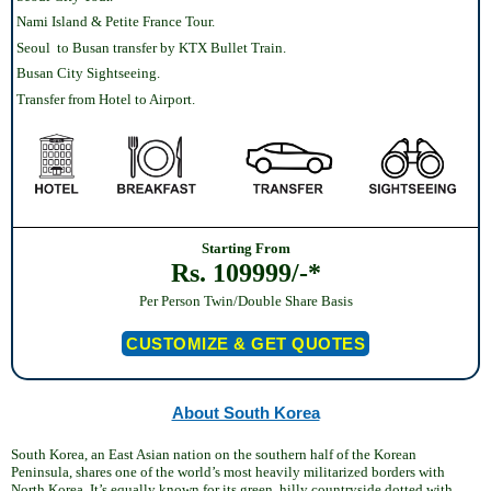
Nami Island & Petite France Tour.
Seoul to Busan transfer by KTX Bullet Train.
Busan City Sightseeing.
Transfer from Hotel to Airport.
Starting From
Rs. 109999/-*
Per Person Twin/Double Share Basis
CUSTOMIZE & GET QUOTES
About South Korea
South Korea, an East Asian nation on the southern half of the Korean
Peninsula, shares one of the world’s most heavily militarized borders with
North Korea. It’s equally known for its green, hilly countryside dotted with