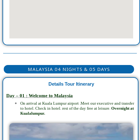
MALAYSIA 04 NIGHTS & 05 DAYS
Details Tour Itinerary
Day – 01 : Welcome to Malaysia
On arrival at Kuala Lumpur airport .Meet our executive and transfer
to hotel. Check in hotel. rest of the day free at leisure.
Overnight at
Kualalumpur.