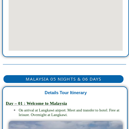
MALAYSIA 05 NIGHTS & 06 DAYS
Details Tour Itinerary
Day – 01 : Welcome to Malaysia
On arrival at Langkawi airport. Meet and transfer to hotel. Free at
leisure. Overnight at Langkawi.