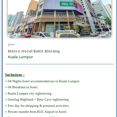
3***
Metro Hotel Bukit Bintang
Kuala Lumpur
Inclusions :
√
04 Nights hotel accommodations in Kuala Lumpur.
√
04 Breakfast in hotel.
√
Kuala Lumpur city sightseeing.
√
Genting Highland
+
Batu Cave sightseeing.
√
Free day for shopping & personal activities.
√
Private transfer from KUL Airport to hotel.