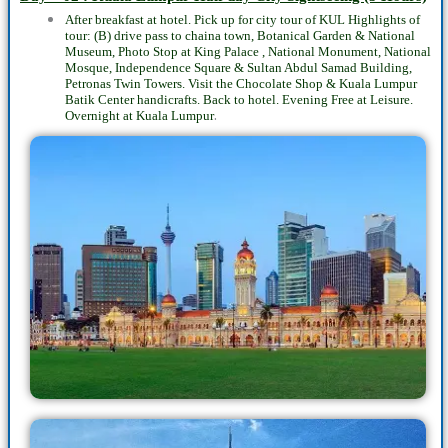
After breakfast at hotel. Pick up for city tour of KUL Highlights of
tour: (B) drive pass to chaina town, Botanical Garden & National
Museum, Photo Stop at King Palace , National Monument, National
Mosque, Independence Square & Sultan Abdul Samad Building,
Petronas Twin Towers. Visit the Chocolate Shop & Kuala Lumpur
Batik Center handicrafts. Back to hotel. Evening Free at Leisure.
.
Overnight at Kuala Lumpur