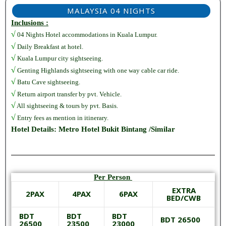
MALAYSIA 04 NIGHTS
Inclusions :
√
04 Nights Hotel accommodations in Kuala Lumpur.
√
Daily Breakfast at hotel.
√
Kuala Lumpur city sightseeing.
√
Genting Highlands sightseeing with one way cable car ride.
√
Batu Cave sightseeing.
√
Return airport transfer by pvt. Vehicle.
√
All sightseeing & tours by pvt. Basis.
√
Entry fees as mention in itinerary.
Hotel Details: Metro Hotel Bukit Bintang /Similar
Per Person
EXTRA
2PAX
4PAX
6PAX
BED/CWB
BDT
BDT
BDT
BDT 26500
26500
23500
23000