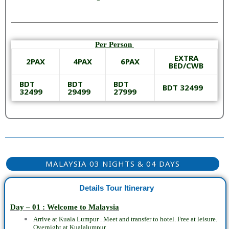
Per Person
EXTRA
2PAX
4PAX
6PAX
BED/CWB
BDT
BDT
BDT
BDT 32499
32499
29499
27999
MALAYSIA 03 NIGHTS & 04 DAYS
Details Tour Itinerary
Day – 01 : Welcome to Malaysia
Arrive at Kuala Lumpur .
Meet and transfer to hotel.
Free at leisure.
Overnight at Kualalumpur.