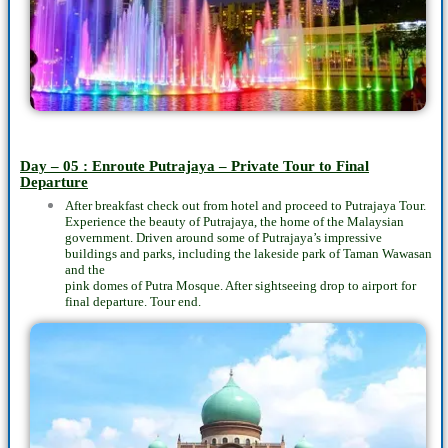
Day – 05 : Enroute Putrajaya – Private Tour to Final
Departure
After breakfast check out from hotel and proceed to Putrajaya Tour.
Experience the beauty of Putrajaya, the home of the Malaysian
government. Driven around some of Putrajaya’s impressive
buildings and parks, including the lakeside park of Taman Wawasan
and the
pink domes of Putra Mosque. After sightseeing drop to airport for
final departure. Tour end.