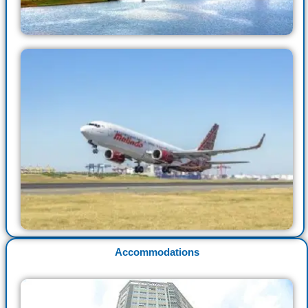
Accommodations