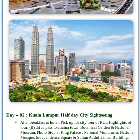
Day – 02 : Kuala Lumpur
Half day
City Sightseeing
After breakfast at hotel. Pick up for city tour of KUL Highlights of
tour: (B) drive pass to chaina town, Botanical Garden & National
Museum, Photo Stop at King Palace , National Monument, National
Mosque, Independence Square & Sultan Abdul Samad Building,