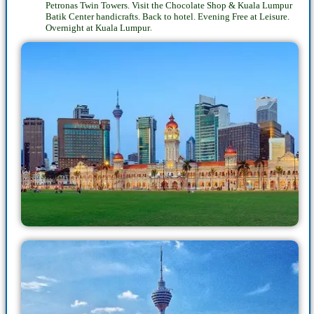
Petronas Twin Towers. Visit the Chocolate Shop & Kuala Lumpur
Batik Center handicrafts. Back to hotel. Evening Free at Leisure.
.
Overnight at Kuala Lumpur