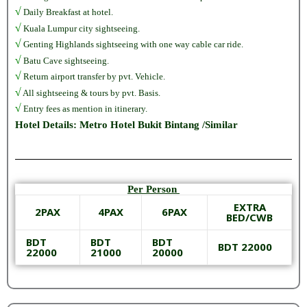
√
Daily Breakfast at hotel.
√
Kuala Lumpur city sightseeing.
√
Genting Highlands sightseeing with one way cable car ride.
√
Batu Cave sightseeing.
√
Return airport transfer by pvt. Vehicle.
√
All sightseeing & tours by pvt. Basis.
√
Entry fees as mention in itinerary.
Hotel Details: Metro Hotel Bukit Bintang /Similar
Per Person
EXTRA
2PAX
4PAX
6PAX
BED/CWB
BDT
BDT
BDT
BDT 22000
22000
21000
20000