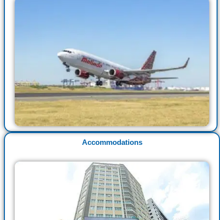
Accommodations