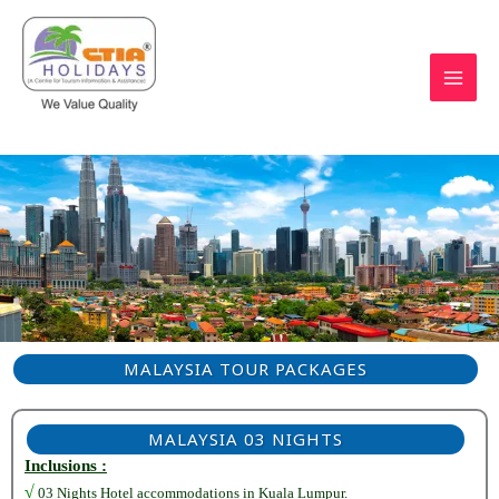
Skip
to
content
https://ctiaholidays.com
MALAYSIA TOUR PACKAGES
MALAYSIA 03 NIGHTS
Inclusions :
√
03 Nights Hotel accommodations in Kuala Lumpur.