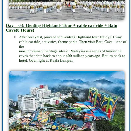
Day – 03: Genting Highlands Tour + cable car ride + Batu
Cave(8 Hours)
After breakfast, proceed for Genting Highland tour. Enjoy 01 way
cable car ride, activities, theme parks. Then visit Batu Cave – one of
the
most prominent heritage sites of Malaysia is a series of limestone
caves that date back to about 400 million years ago. Return back to
hotel. Overnight at Kuala Lumpur.