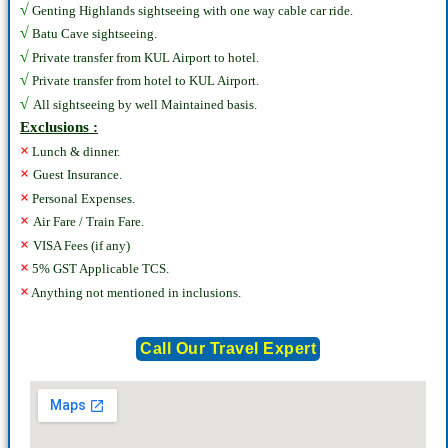
√
Genting Highlands sightseeing with one way cable car ride.
√
Batu Cave sightseeing.
√
Private transfer from KUL Airport to hotel.
√
Private transfer from hotel to KUL Airport.
√
All sightseeing by well Maintained basis.
Exclusions :
×
Lunch & dinner.
×
Guest Insurance.
×
Personal Expenses.
×
Air Fare / Train Fare.
×
VISA Fees (if any)
×
5% GST Applicable TCS.
×
Anything not mentioned in inclusions.
Call Our Travel Expert