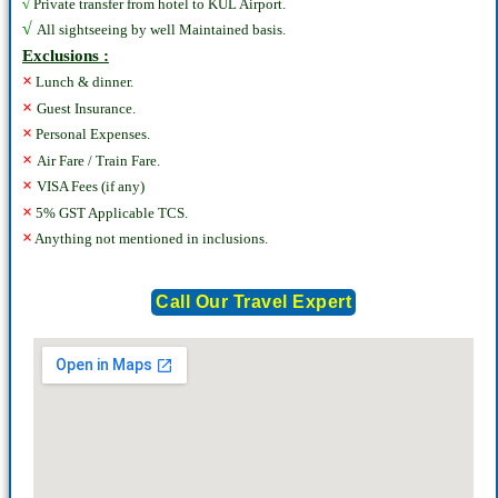
√
Private transfer from hotel to KUL Airport.
√
All sightseeing by well Maintained basis.
Exclusions :
×
Lunch & dinner.
×
Guest Insurance.
×
Personal Expenses.
×
Air Fare / Train Fare.
×
VISA Fees (if any)
×
5% GST Applicable TCS.
×
Anything not mentioned in inclusions.
Call Our Travel Expert