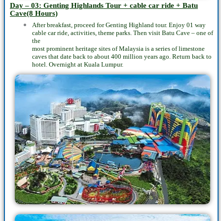
Day – 03: Genting Highlands Tour + cable car ride + Batu
Cave(8 Hours)
After breakfast, proceed for Genting Highland tour. Enjoy 01 way
cable car ride, activities, theme parks. Then visit Batu Cave – one of
the
most prominent heritage sites of Malaysia is a series of limestone
caves that date back to about 400 million years ago. Return back to
hotel. Overnight at Kuala Lumpur.