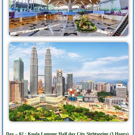
Day – 02 : Kuala Lumpur
Half day
City Sightseeing (3 Hours)