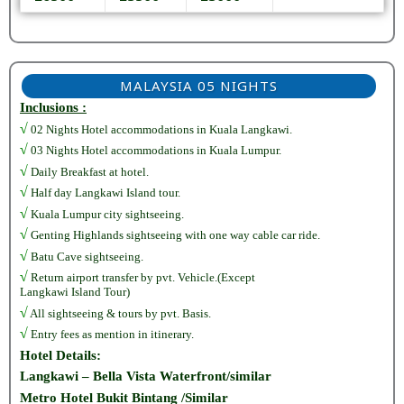
MALAYSIA 05 NIGHTS
Inclusions :
√
02 Nights Hotel accommodations in Kuala Langkawi.
√
03 Nights Hotel accommodations in Kuala Lumpur.
√
Daily Breakfast at hotel.
√
Half day Langkawi Island tour.
√
Kuala Lumpur city sightseeing.
√
Genting Highlands sightseeing with one way cable car ride.
√
Batu Cave sightseeing.
√
Return airport transfer by pvt. Vehicle.(Except
Langkawi Island Tour)
√
All sightseeing & tours by pvt. Basis.
√
Entry fees as mention in itinerary.
Hotel Details:
Langkawi – Bella Vista Waterfront/similar
Metro Hotel Bukit Bintang /Similar