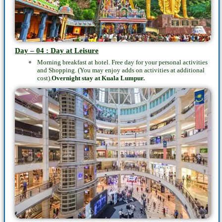
Day – 04 : Day at Leisure
Morning breakfast at hotel. Free day for your personal activities
and Shopping. (You may enjoy adds on activities at additional
cost).
Overnight stay at
Kuala Lumpur.