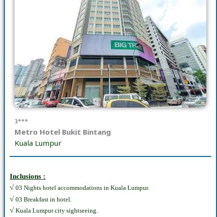
3***
Metro Hotel Bukit Bintang
Kuala Lumpur
Inclusions :
√
03 Nights hotel accommodations in Kuala Lumpur.
√
03 Breakfast in hotel.
√
Kuala Lumpur city sightseeing.