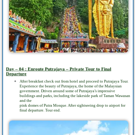
Day – 04 : Enroute Putrajaya – Private Tour to Final
Departure
After breakfast check out from hotel and proceed to Putrajaya Tour.
Experience the beauty of Putrajaya, the home of the Malaysian
government. Driven around some of Putrajaya’s impressive
buildings and parks, including the lakeside park of Taman Wawasan
and the
pink domes of Putra Mosque. After sightseeing drop to airport for
final departure. Tour end.