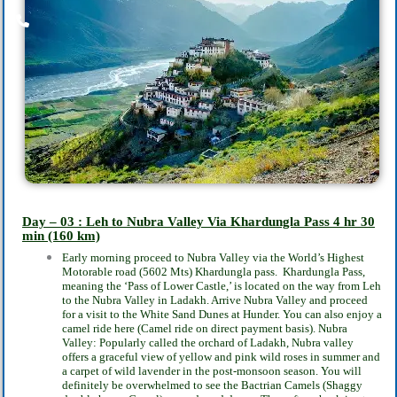
Day – 03 : Leh to Nubra Valley Via Khardungla Pass
4 hr 30
min
(160 km)
Early morning proceed to Nubra Valley via the World’s Highest
Motorable road (5602 Mts)
Khardungla pass. Khardungla Pass,
meaning the ‘Pass of Lower Castle,’ is located on the way
from Leh
to the Nubra Valley in Ladakh. Arrive Nubra Valley and proceed
for a visit to the
White Sand Dunes at Hunder. You can also enjoy a
camel ride here (Camel ride on direct
payment basis). Nubra
Valley: Popularly called the orchard of Ladakh, Nubra valley
offers a
graceful view of yellow and pink wild roses in summer and
a carpet of wild lavender in the
post-monsoon season. You will
definitely be overwhelmed to see the Bactrian Camels
(Shaggy