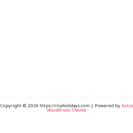
Copyright © 2026 https://ctiaholidays.com | Powered by
Astra
WordPress Theme