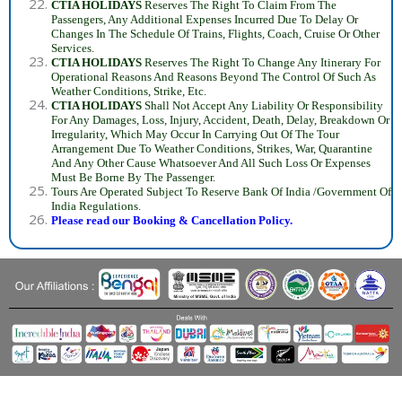
CTIA HOLIDAYS
Reserves The Right To Claim From The
Passengers, Any Additional Expenses Incurred Due To Delay Or
Changes In The Schedule Of Trains, Flights, Coach, Cruise Or Other
Services.
CTIA HOLIDAYS
Reserves The Right To Change Any Itinerary For
Operational Reasons And Reasons Beyond The Control Of Such As
Weather Conditions, Strike, Etc.
CTIA HOLIDAYS
Shall Not Accept Any Liability Or Responsibility
For Any Damages, Loss, Injury, Accident, Death, Delay, Breakdown Or
Irregularity, Which May Occur In Carrying Out Of The Tour
Arrangement Due To Weather Conditions, Strikes, War, Quarantine
And Any Other Cause Whatsoever And All Such Loss Or Expenses
Must Be Borne By The Passenger.
Tours Are Operated Subject To Reserve Bank Of India /Government Of
India Regulations.
Please read our Booking & Cancellation Policy.