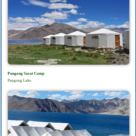
Pangong Sarai Camp
Pangong Lake