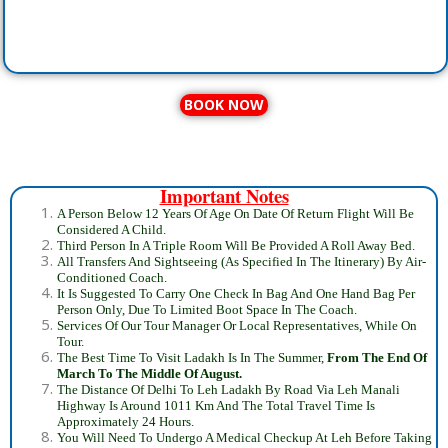
BOOK NOW
Important Notes
A Person Below 12 Years Of Age On Date Of Return Flight Will Be
Considered A Child.
Third Person In A Triple Room Will Be Provided A Roll Away Bed.
All Transfers And Sightseeing (As Specified In The Itinerary) By Air-
Conditioned Coach.
It Is Suggested To Carry One Check In Bag And One Hand Bag Per
Person Only, Due To Limited Boot Space In The Coach.
Services Of Our Tour Manager Or Local Representatives, While On
Tour.
The Best Time To Visit Ladakh Is In The Summer,
From The
End Of
March To The Middle Of August
.
The Distance Of Delhi To Leh Ladakh By Road Via Leh Manali
Highway Is Around 1011 Km And The Total Travel Time Is
Approximately 24 Hours.
You Will Need To Undergo A Medical Checkup At Leh Before Taking