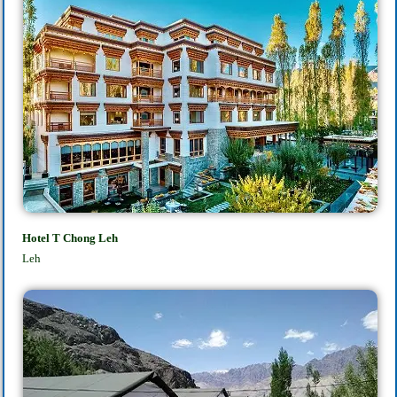
Hotel T Chong Leh
Leh