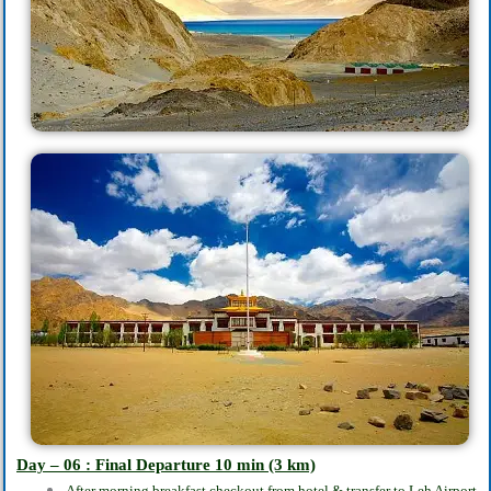
Day – 06 : Final Departure 10
min
(3 km)
After morning breakfast checkout from hotel & transfer to Leh Airport