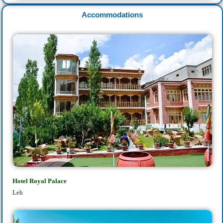
Accommodations
Hotel Royal Palace
Leh