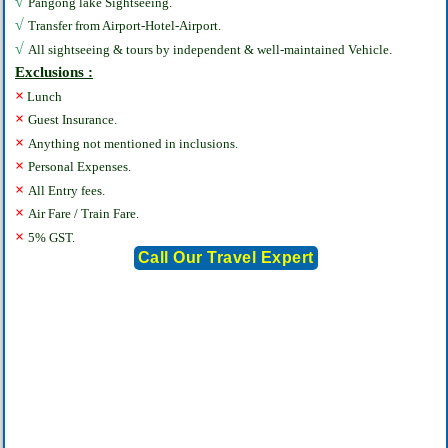
√
Pangong lake Sightseeing.
√
Transfer from Airport-Hotel-Airport.
√
All sightseeing & tours by independent & well-maintained Vehicle.
Exclusions :
×
Lunch
×
Guest Insurance.
×
Anything not mentioned in inclusions.
×
Personal Expenses.
×
All Entry fees.
×
Air Fare / Train Fare.
×
5% GST.
Call Our Travel Expert