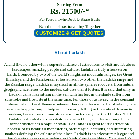
Starting From
Rs. 21500/-*
Per Person Twin/Double Share Basis
Based on 04 pax travelling Together
CUSTOMIZE & GET QUOTES
About Ladakh
A land like no other with a superabundance of attractions to visit and fabulous
landscapes, amazing people and culture, Ladakh is truly a heaven on
Earth.
Bounded by two of the world’s mightiest mountain ranges, the Great
Himalaya and the Karakoram, it lies athwart two other, the Ladakh range and
the Zanskar range. Ladakh is mystical in all the spheres it covers, from nature,
geography, sceneries to the modest cultures that it fosters. It is said that only in
Ladakh can a man sitting in the sun with his feet in the shade suffer from
sunstroke and frostbite at the same time.
For those of us living in the constant
confusion about the difference between these twin locations, Leh-Ladakh, here
is something that might help you. Formerly falling in the state of Jammu &
Kashmir, Ladakh was administered a union territory on 31st October 2019.
Ladakh is divided into two districts: district Leh, and district Kargil. The
former district has a popular town “Leh” and is a great tourist attraction
because of its beautiful monasteries, picturesque locations, and interesting
markets defining the culture of the place.
Ladakh is an adventure playground
for climbing, jeeps tours, rafting and high-altitude trekking. Note that Leh