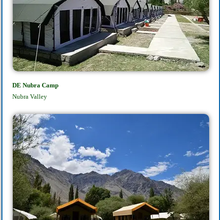
DE Nubra Camp
Nubra Valley