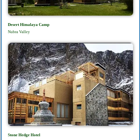
Desert Himalaya Camp
Nubra Valley
Stone Hedge Hotel