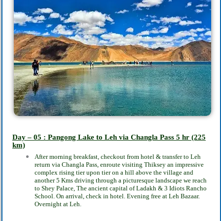
Day – 05 : Pangong Lake to Leh via Changla Pass
5 hr
(225
km)
After morning breakfast, checkout from hotel & transfer to Leh
return via Changla Pass,
enroute visiting Thiksey an impressive
complex rising tier upon tier on a hill above the
village and
another 5 Kms driving through a picturesque landscape we reach
to Shey Palace,
The ancient capital of Ladakh & 3 Idiots Rancho
School. On arrival, check in hotel. Evening
free at Leh Bazaar.
Overnight at Leh.