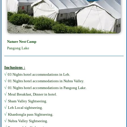
Nature Nest Camp
Pangong Lake
Inclusions :
√
03 Nights hotel accommodations in Leh.
√
01 Nights hotel accommodations in Nubra Valley.
√
01 Nights hotel accommodations in Pangong Lake.
√
Meal Breakfast, Dinner in hotel.
√
Sham Valley Sightseeing.
√
Leh Local sightseeing.
√
Khardongla pass Sightseeing.
√
Nubra Valley Sightseeing.