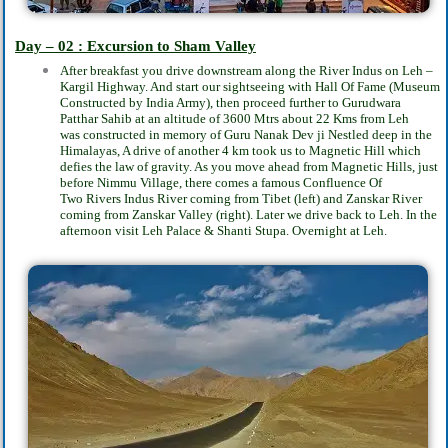
Day – 02 :
Excursion to Sham Valley
After breakfast you drive downstream along the River Indus on Leh –
Kargil Highway. And
start our sightseeing with Hall Of Fame (Museum
Constructed by India Army), then proceed
further to Gurudwara
Patthar Sahib at an altitude of 3600 Mtrs about 22 Kms from Leh
was
constructed in memory of Guru Nanak Dev ji Nestled deep in the
Himalayas, A drive of
another 4 km took us to Magnetic Hill which
defies the law of gravity. As you move ahead
from Magnetic Hills, just
before Nimmu Village, there comes a famous Confluence Of
Two
Rivers Indus River coming from Tibet (left) and Zanskar River
coming from Zanskar Valley
(right). Later we drive back to Leh. In the
afternoon visit Leh Palace & Shanti Stupa.
Overnight at Leh.