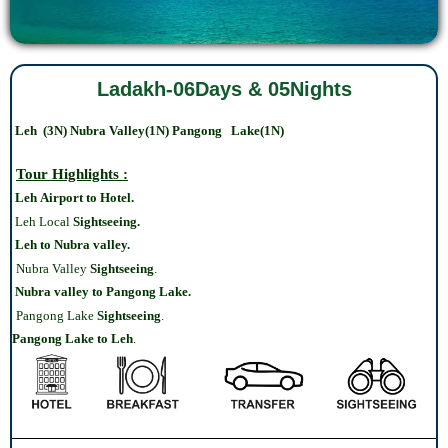
Ladakh-06Days & 05Nights
Leh (3N) Nubra Valley(1N) Pangong Lake(1N)
Tour Highlights :
Leh Airport to Hotel.
Leh Local
Sightseeing.
Leh to Nubra valley.
Nubra Valley
Sightseeing
.
Nubra valley to Pangong Lake.
Pangong Lake
Sightseeing
.
Pangong Lake
to Leh
.