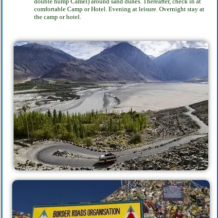
double hump Camel) around sand dunes. Thereafter, check in at
comfortable Camp
or Hotel. Evening at leisure. Overnight stay at
the camp or hotel.