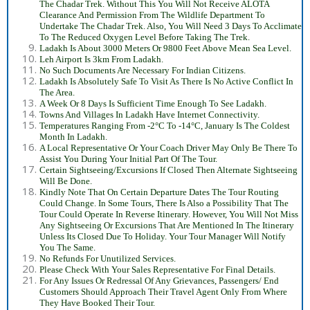
The Chadar Trek. Without This You Will Not Receive ALOTA
Clearance And Permission From The Wildlife Department To
Undertake The Chadar Trek. Also, You Will Need 3 Days To Acclimate
To The Reduced Oxygen Level Before Taking The Trek.
Ladakh Is About 3000 Meters Or 9800 Feet Above Mean Sea Level.
Leh Airport Is 3km From Ladakh.
No Such Documents Are Necessary For Indian Citizens.
Ladakh Is Absolutely Safe To Visit As There Is No Active Conflict In
The Area.
A Week Or 8 Days Is Sufficient Time Enough To See Ladakh.
Towns And Villages In Ladakh Have Internet Connectivity.
Temperatures Ranging From -2°C To -14°C, January Is The Coldest
Month In Ladakh.
A Local Representative Or Your Coach Driver May Only Be There To
Assist You During Your Initial Part Of The Tour.
Certain Sightseeing/Excursions If Closed Then Alternate Sightseeing
Will Be Done.
Kindly Note That On Certain Departure Dates The Tour Routing
Could Change. In Some Tours, There Is Also a Possibility That The
Tour Could Operate In Reverse Itinerary. However, You Will Not Miss
Any Sightseeing Or Excursions That Are Mentioned In The Itinerary
Unless Its Closed Due To Holiday. Your Tour Manager Will Notify
You The Same.
No Refunds For Unutilized Services.
Please Check With Your Sales Representative For Final Details.
For Any Issues Or Redressal Of Any Grievances, Passengers/ End
Customers Should Approach Their Travel Agent Only From Where
They Have Booked Their Tour.