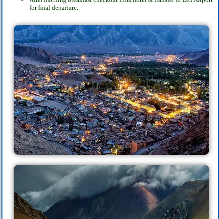
for final departure.