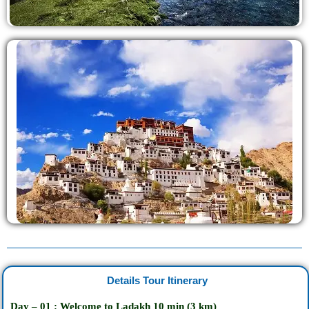
Details Tour Itinerary
Day – 01 : Welcome to Ladakh
10
min
(3 km)