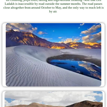
Ladakh is inaccessible by road outside the summer months. The road passes
close altogether from around October to May, and the only way to reach left is
by air.