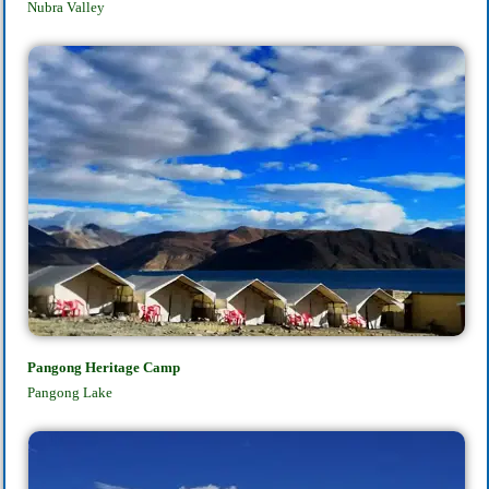
Nubra Valley
Pangong Heritage Camp
Pangong Lake