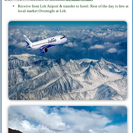
Receive from Leh Airport & transfer to hotel. Rest of the day is free at
local market.
Overnight at Leh.