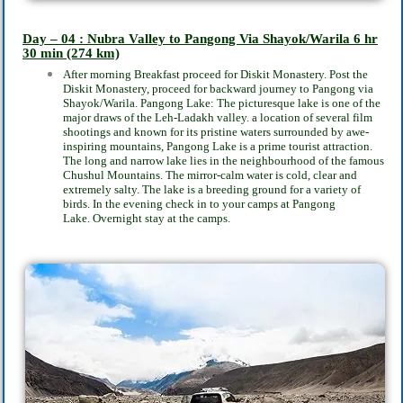
Day – 04 : Nubra Valley to Pangong Via Shayok/Warila
6 hr
30 min
(274 km)
After morning Breakfast proceed for Diskit Monastery. Post the
Diskit Monastery, proceed for
backward journey to Pangong via
Shayok/Warila. Pangong Lake: The picturesque lake is one
of the
major draws of the Leh-Ladakh valley. a location of several film
shootings and known
for its pristine waters surrounded by awe-
inspiring mountains, Pangong Lake is a prime tourist
attraction.
The long and narrow lake lies in the neighbourhood of the famous
Chushul
Mountains. The mirror-calm water is cold, clear and
extremely salty. The lake is a breeding
ground for a variety of
birds. In the evening check in to your camps at Pangong
Lake.
Overnight stay at the camps.